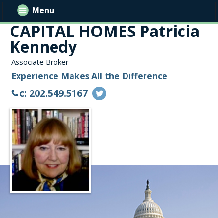
Menu
CAPITAL HOMES Patricia
Kennedy
Associate Broker
Experience Makes All the Difference
c: 202.549.5167