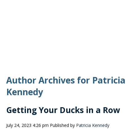
Author Archives for Patricia
Kennedy
Getting Your Ducks in a Row
July 24, 2023 4:26 pm
Published by
Patricia Kennedy