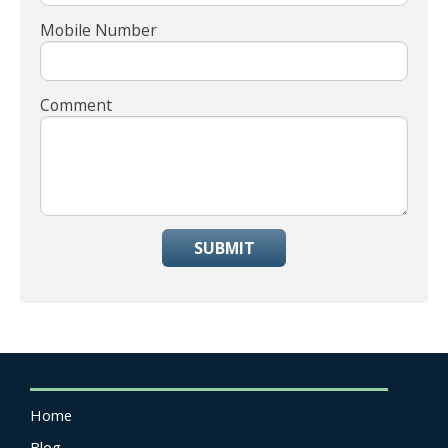
Mobile Number
Comment
SUBMIT
Home
Blog