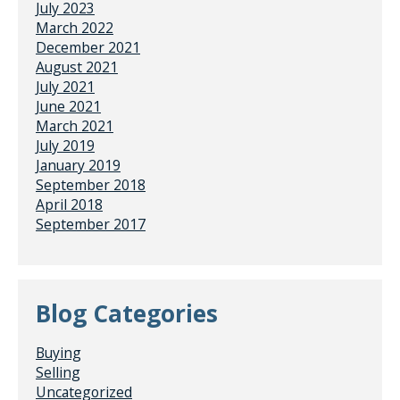
July 2023
March 2022
December 2021
August 2021
July 2021
June 2021
March 2021
July 2019
January 2019
September 2018
April 2018
September 2017
Blog Categories
Buying
Selling
Uncategorized