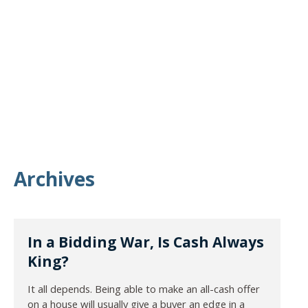
Archives
In a Bidding War, Is Cash Always
King?
It all depends. Being able to make an all-cash offer
on a house will usually give a buyer an edge in a