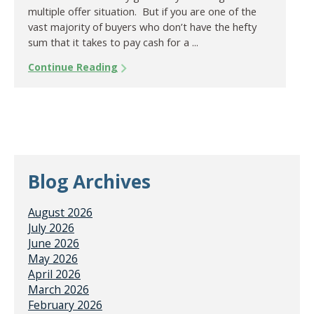
multiple offer situation. But if you are one of the
vast majority of buyers who don’t have the hefty
sum that it takes to pay cash for a ...
Continue Reading
Blog Archives
August 2026
July 2026
June 2026
May 2026
April 2026
March 2026
February 2026