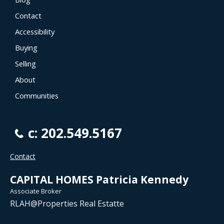
Contact
Accessibility
Buying
Selling
About
Communities
c: 202.549.5167
Contact
CAPITAL HOMES Patricia Kennedy
Associate Broker
RLAH@Properties Real Estatte