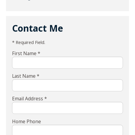
Contact Me
* Required Field.
First Name *
Last Name *
Email Address *
Home Phone