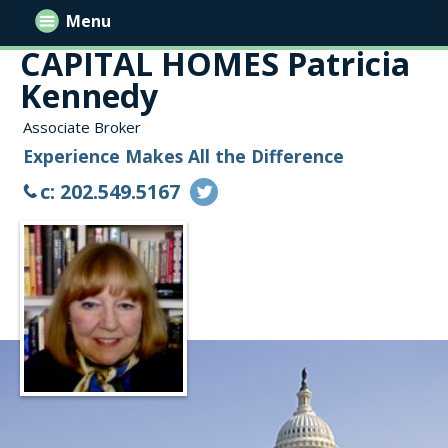
Menu
CAPITAL HOMES Patricia
Kennedy
Associate Broker
Experience Makes All the Difference
c: 202.549.5167