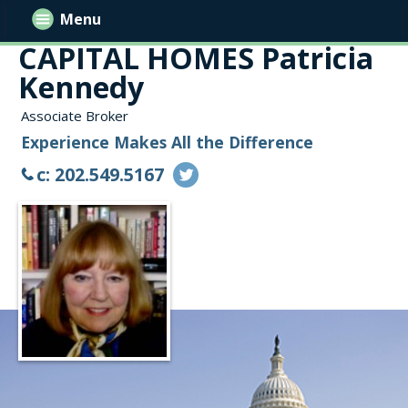
Menu
CAPITAL HOMES Patricia
Kennedy
Associate Broker
Experience Makes All the Difference
c: 202.549.5167