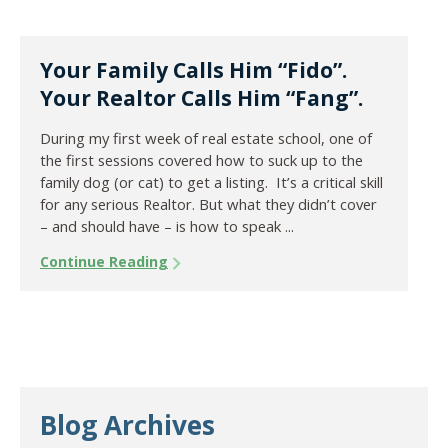
Your Family Calls Him “Fido”.
Your Realtor Calls Him “Fang”.
During my first week of real estate school, one of
the first sessions covered how to suck up to the
family dog (or cat) to get a listing. It’s a critical skill
for any serious Realtor. But what they didn’t cover
– and should have – is how to speak ...
Continue Reading
Blog Archives