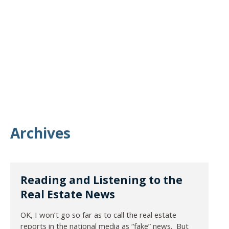
Archives
Reading and Listening to the
Real Estate News
OK, I won’t go so far as to call the real estate
reports in the national media as “fake” news. But