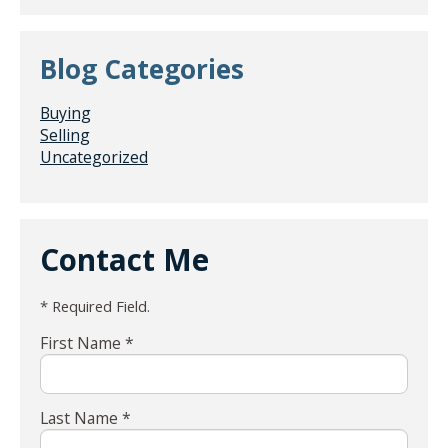
Blog Categories
Buying
Selling
Uncategorized
Contact Me
* Required Field.
First Name *
Last Name *