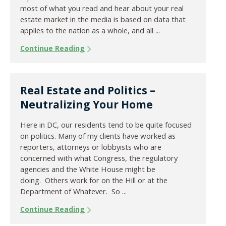
most of what you read and hear about your real
estate market in the media is based on data that
applies to the nation as a whole, and all ...
Continue Reading
Real Estate and Politics –
Neutralizing Your Home
Here in DC, our residents tend to be quite focused
on politics. Many of my clients have worked as
reporters, attorneys or lobbyists who are
concerned with what Congress, the regulatory
agencies and the White House might be
doing. Others work for on the Hill or at the
Department of Whatever. So ...
Continue Reading