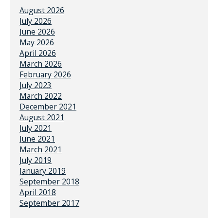
August 2026
July 2026
June 2026
May 2026
April 2026
March 2026
February 2026
July 2023
March 2022
December 2021
August 2021
July 2021
June 2021
March 2021
July 2019
January 2019
September 2018
April 2018
September 2017