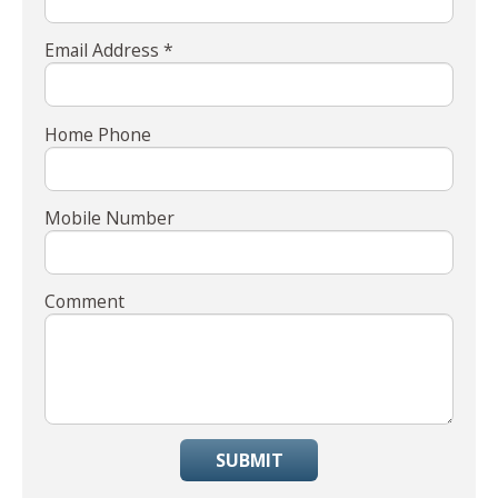
Email Address *
Home Phone
Mobile Number
Comment
SUBMIT