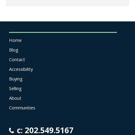
Home
Blog
Contact
Accessibility
Buying
Selling
About
Communities
c: 202.549.5167