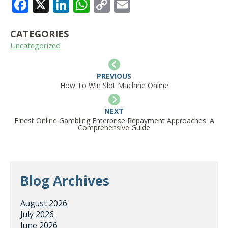
FACEBOOK
X
LINKEDIN
WHATSAPP
COPY
EMAIL
LINK
CATEGORIES
Uncategorized
PREVIOUS
How To Win Slot Machine Online
NEXT
Finest Online Gambling Enterprise Repayment Approaches: A
Comprehensive Guide
Blog Archives
August 2026
July 2026
June 2026