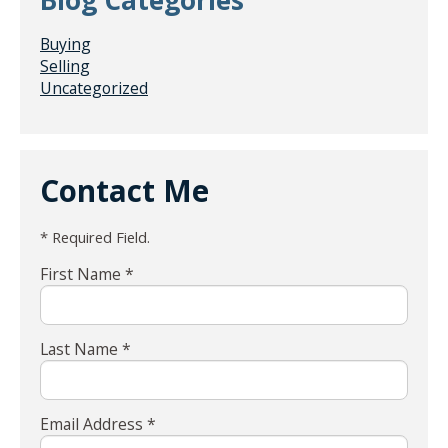
Buying
Selling
Uncategorized
Contact Me
* Required Field.
First Name *
Last Name *
Email Address *