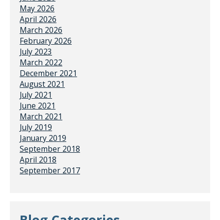
May 2026
April 2026
March 2026
February 2026
July 2023
March 2022
December 2021
August 2021
July 2021
June 2021
March 2021
July 2019
January 2019
September 2018
April 2018
September 2017
Blog Categories