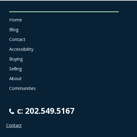
Home
Blog
Contact
Accessibility
Buying
Selling
About
Communities
c: 202.549.5167
Contact