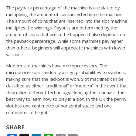
The payback percentage of the machine is calculated by
multiplying the amount of coins inserted into the machine.
The amount of coins that are inserted into the slot machine
multiplies the winnings. Payouts are determined by the
amount of coins that are in the hopper. It also depends on
the payback percentage. While some machines pay higher
than others, beginners will appreciate machines with lower
variance.
Modern slot machines have microprocessors. The
microprocessors randomly assign probabilities to symbols,
making sure that the jackpot is won. Slot machines can be
classified as either “traditional” or”modern” in the event that
they utilize different technology. Reading the manual is the
best way to learn how to play in a slot. In the UK the penny
slot has one centimetre of horizontal space and one
centimeter of height.
SHARE