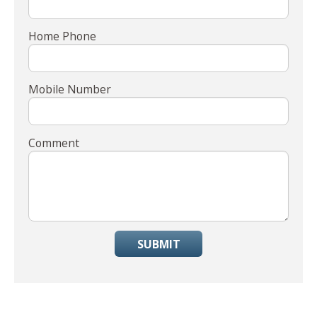
Home Phone
Mobile Number
Comment
SUBMIT