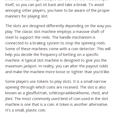
itself, so you can just sit back and take a break. To avoid
annoying other players, you have to be aware of the proper
manners for playing slot.
The slots are designed differently depending on the way you
play. The classic slot machine employs a massive shaft of
steel to support the reels. The handle mechanism is
connected to a braking system to stop the spinning reels.
Some of these machines come with a coin detector. This will
help you decide the frequency of betting on a specific
machine. A typical slot machine is designed to give you the
maximum jackpot. In reality, you can alter the payout odds
and make the machine more loose or tighter than you’d like.
Some players use tokens to play slots. It is a small narrow
opening through which coins are received. The slot is also
known as a gleuffutHah, schlitzspraekkeskhisme, ched, and
jhirii. The most commonly used kind of coin used in the slot
machine is one that is a coin. A token is another alternative.
It’s a small, plastic coin.