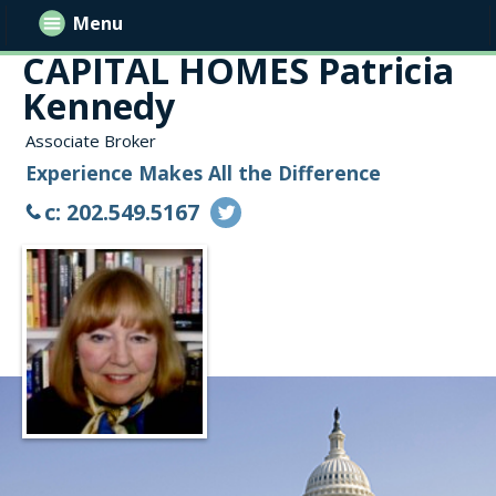
Menu
CAPITAL HOMES Patricia
Kennedy
Associate Broker
Experience Makes All the Difference
c: 202.549.5167