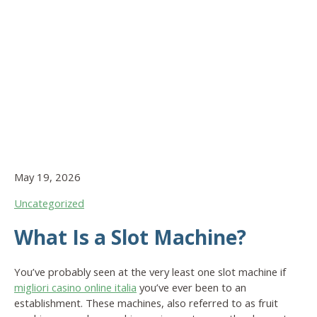
May 19, 2026
Uncategorized
What Is a Slot Machine?
You’ve probably seen at the very least one slot machine if
migliori casino online italia
you’ve ever been to an
establishment. These machines, also referred to as fruit