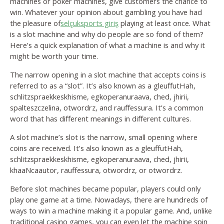
machines or poker machines, give customers the chance to
win. Whatever your opinion about gambling you have had
the pleasure of
selçuksports giriş
playing at least once. What
is a slot machine and why do people are so fond of them?
Here’s a quick explanation of what a machine is and why it
might be worth your time.
The narrow opening in a slot machine that accepts coins is
referred to as a “slot”. It’s also known as a gleuffutHah,
schlitzspraekkeskhisme, egkoperanuraava, ched, jhirii,
spalteszczelina, otwordrz, and rauffessura. It’s a common
word that has different meanings in different cultures.
A slot machine’s slot is the narrow, small opening where
coins are received. It’s also known as a gleuffutHah,
schlitzspraekkeskhisme, egkoperanuraava, ched, jhirii,
khaaNcaautor, rauffessura, otwordrz, or otwordrz.
Before slot machines became popular, players could only
play one game at a time. Nowadays, there are hundreds of
ways to win a machine making it a popular game. And, unlike
traditional casino games, you can even let the machine spin