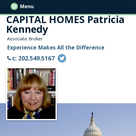
Menu
CAPITAL HOMES Patricia
Kennedy
Associate Broker
Experience Makes All the Difference
c: 202.549.5167