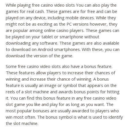
While playing free casino video slots You can also play the
games for real cash. These games are for free and can be
played on any device, including mobile devices. While they
might not be as exciting as the PC versions however, they
are popular among online casino players. These games can
be played on your tablet or smartphone without
downloading any software. These games are also available
to download on Android smartphones. With these, you can
download the version of the game.
Some free casino video slots also have a bonus feature.
These features allow players to increase their chances of
winning and increase their chance of winning. A bonus
feature is usually an image or symbol that appears on the
reels of a slot machine and awards bonus points for hitting
it. You can find this bonus feature in any free casino video
slot game you like and play for as long as you want. The
most popular bonuses are usually awarded to players who
win most often. The bonus symbol is what is used to identify
the slot machine.