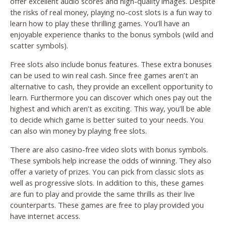
offer excellent audio scores and high-quality images. Despite
the risks of real money, playing no-cost slots is a fun way to
learn how to play these thrilling games. You’ll have an
enjoyable experience thanks to the bonus symbols (wild and
scatter symbols).
Free slots also include bonus features. These extra bonuses
can be used to win real cash. Since free games aren’t an
alternative to cash, they provide an excellent opportunity to
learn. Furthermore you can discover which ones pay out the
highest and which aren’t as exciting. This way, you’ll be able
to decide which game is better suited to your needs. You
can also win money by playing free slots.
There are also casino-free video slots with bonus symbols.
These symbols help increase the odds of winning. They also
offer a variety of prizes. You can pick from classic slots as
well as progressive slots. In addition to this, these games
are fun to play and provide the same thrills as their live
counterparts. These games are free to play provided you
have internet access.