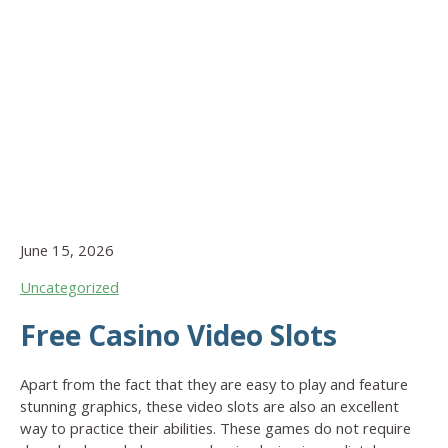
June 15, 2026
Uncategorized
Free Casino Video Slots
Apart from the fact that they are easy to play and feature
stunning graphics, these video slots are also an excellent
way to practice their abilities. These games do not require