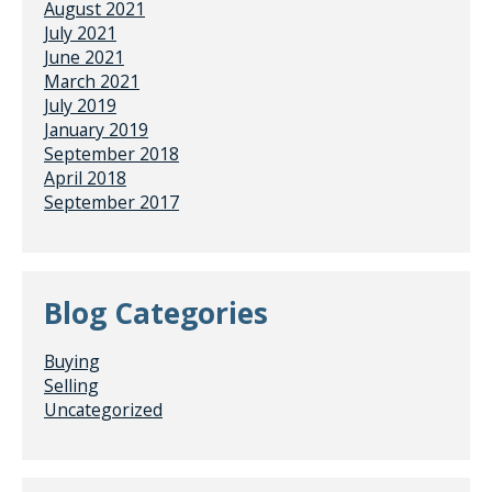
August 2021
July 2021
June 2021
March 2021
July 2019
January 2019
September 2018
April 2018
September 2017
Blog Categories
Buying
Selling
Uncategorized