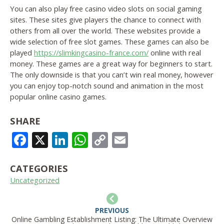
You can also play free casino video slots on social gaming
sites. These sites give players the chance to connect with
others from all over the world. These websites provide a
wide selection of free slot games. These games can also be
played
https://slimkingcasino-france.com/
online with real
money. These games are a great way for beginners to start.
The only downside is that you can’t win real money, however
you can enjoy top-notch sound and animation in the most
popular online casino games.
SHARE
FACEBOOK
X
LINKEDIN
WHATSAPP
COPY
EMAIL
LINK
CATEGORIES
Uncategorized
PREVIOUS
Online Gambling Establishment Listing: The Ultimate Overview