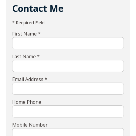
Contact Me
* Required Field.
First Name *
Last Name *
Email Address *
Home Phone
Mobile Number