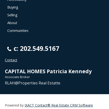
Buying
Selling
About
Communities
c: 202.549.5167
Contact
CAPITAL HOMES Patricia Kennedy
Associate Broker
RLAH@Properties Real Estatte
Powered by
IXACT Contact® Real Estate CRM Software