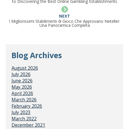
to Discovering the Best Online Gambling Establishments
NEXT
I Migliorissimi Stabilimenti di Gioco Che Approvano Neteller:
Una Panoramica Completa
Blog Archives
August 2026
July 2026
June 2026
May 2026
April 2026
March 2026
February 2026
July 2023
March 2022
December 2021