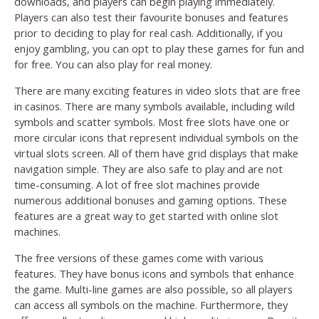
downloads, and players can begin playing immediately.
Players can also test their favourite bonuses and features
prior to deciding to play for real cash. Additionally, if you
enjoy gambling, you can opt to play these games for fun and
for free. You can also play for real money.
There are many exciting features in video slots that are free
in casinos. There are many symbols available, including wild
symbols and scatter symbols. Most free slots have one or
more circular icons that represent individual symbols on the
virtual slots screen. All of them have grid displays that make
navigation simple. They are also safe to play and are not
time-consuming. A lot of free slot machines provide
numerous additional bonuses and gaming options. These
features are a great way to get started with online slot
machines.
The free versions of these games come with various
features. They have bonus icons and symbols that enhance
the game. Multi-line games are also possible, so all players
can access all symbols on the machine. Furthermore, they