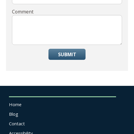
Comment
SUBMIT
Home
Blog
Contact
Accessibility