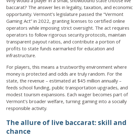
Why would a player in a small, snowbound state choose live
baccarat? The answer lies in legality, taxation, and economic
opportunity. Vermont’s legislature passed the “Vermont
Gaming Act” in 2022, granting licenses to certified online
operators while imposing strict oversight. The act requires
operators to follow rigorous security protocols, maintain
transparent payout ratios, and contribute a portion of
profits to state funds earmarked for education and
infrastructure.
For players, this means a trustworthy environment where
money is protected and odds are truly random. For the
state, the revenue – estimated at $45 million annually –
feeds school funding, public transportation upgrades, and
modest tourism expansions. Each wager becomes part of
Vermont’s broader welfare, turning gaming into a socially
responsible activity.
The allure of live baccarat: skill and
chance