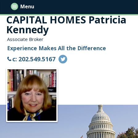
Menu
CAPITAL HOMES Patricia
Kennedy
Associate Broker
Experience Makes All the Difference
c: 202.549.5167