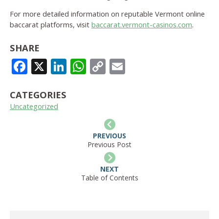
For more detailed information on reputable Vermont online
baccarat platforms, visit
baccarat.vermont-casinos.com
.
SHARE
FACEBOOK
X
LINKEDIN
WHATSAPP
COPY
EMAIL
LINK
CATEGORIES
Uncategorized
PREVIOUS
Previous Post
NEXT
Table of Contents