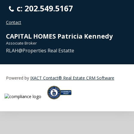
c: 202.549.5167
Contact
CAPITAL HOMES Patricia Kennedy
Associate Broker
RLAH@Properties Real Estatte
Powered by
IXACT Contact® Real Estate CRM Software