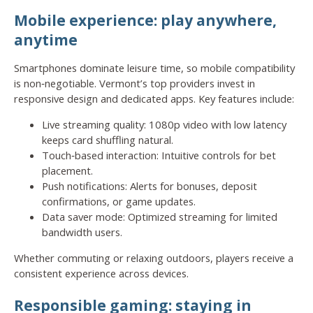
Mobile experience: play anywhere,
anytime
Smartphones dominate leisure time, so mobile compatibility
is non‑negotiable. Vermont’s top providers invest in
responsive design and dedicated apps. Key features include:
Live streaming quality: 1080p video with low latency
keeps card shuffling natural.
Touch‑based interaction: Intuitive controls for bet
placement.
Push notifications: Alerts for bonuses, deposit
confirmations, or game updates.
Data saver mode: Optimized streaming for limited
bandwidth users.
Whether commuting or relaxing outdoors, players receive a
consistent experience across devices.
Responsible gaming: staying in