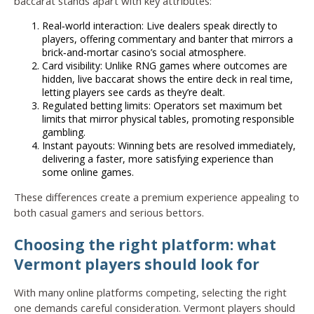
baccarat stands apart with key attributes:
Real‑world interaction: Live dealers speak directly to
players, offering commentary and banter that mirrors a
brick‑and‑mortar casino’s social atmosphere.
Card visibility: Unlike RNG games where outcomes are
hidden, live baccarat shows the entire deck in real time,
letting players see cards as they’re dealt.
Regulated betting limits: Operators set maximum bet
limits that mirror physical tables, promoting responsible
gambling.
Instant payouts: Winning bets are resolved immediately,
delivering a faster, more satisfying experience than
some online games.
These differences create a premium experience appealing to
both casual gamers and serious bettors.
Choosing the right platform: what
Vermont players should look for
With many online platforms competing, selecting the right
one demands careful consideration. Vermont players should