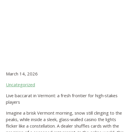
March 14, 2026
Uncategorized
Live baccarat in Vermont: a fresh frontier for high‑stakes
players
Imagine a brisk Vermont morning, snow still clinging to the
peaks, while inside a sleek, glass‑walled casino the lights
flicker like a constellation. A dealer shuffles cards with the