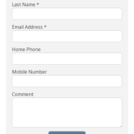
Last Name *
Email Address *
Home Phone
Mobile Number
Comment