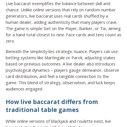
Live baccarat exemplifies the balance between skill and
chance. Unlike online versions that rely on random number
generators, live baccarat uses real cards shuffled by a
human dealer, adding authenticity that many players crave.
The game is simple: bet on the Player, Banker, or Tie, aiming
for a hand total closest to nine. Face cards and tens count as
zero.
Beneath the simplicity lies strategic nuance. Players can use
betting systems like Martingale or Paroli, adjusting stakes
based on previous outcomes. A live dealer also introduces
psychological dynamics – players gauge demeanor, observe
card distribution, and feel a tangible connection to the
game. This blend of strategy, observation, and luck keeps
audiences engaged.
How live baccarat differs from
traditional table games
While online versions of blackjack and roulette exist, live