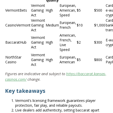
quality
Vermont
European,
Card
VermontBets
Gaming
High
American,
$5
$500
e‑wa
Act
Speed
cryp
Vermont
Card
European,
CasinoVermont
Gaming
Medium
$10
$1,000
ban
French
Act
tran
American,
Vermont
French,
E‑wa
BaccaratHub
Gaming
High
$2
$300
Live
cryp
Act
Speed
Vermont
NorthStar
European,
Card
Gaming
High
$5
$800
Casino
American
Pay
Act
Figures are indicative and subject to
https://baccarat.kansas-
casinos.com/
change.
Key takeaways
Vermont’s licensing framework guarantees player
protection, fair play, and reliable payouts.
Live dealers add authenticity, setting baccarat apart