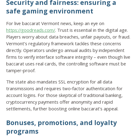
Security and fairness: ensuring a
safe gaming environment
For live baccarat Vermont news, keep an eye on
https://goodreads.com/
. Trust is essential in the digital age.
Players worry about data breaches, unfair payouts, or fraud.
Vermont’s regulatory framework tackles these concerns
directly. Operators undergo annual audits by independent
firms to verify interface software integrity – even though live
baccarat uses real cards, the controlling software must be
tamper‑proof.
The state also mandates SSL encryption for all data
transmissions and requires two‑factor authentication for
account logins. For those skeptical of traditional banking,
cryptocurrency payments offer anonymity and rapid
settlements, further boosting online baccarat’s appeal.
Bonuses, promotions, and loyalty
programs