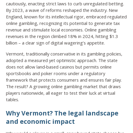
cautiously, enacting strict laws to curb unregulated betting.
By 2023, a wave of reforms reshaped the industry. New
England, known for its intellectual rigor, embraced regulated
online gambling, recognizing its potential to generate tax
revenue and stimulate local economies. Online gambling
revenues in the region climbed 18% in 2024, hitting $1.3
billion – a clear sign of digital wagering’s appetite.
Vermont, traditionally conservative in its gambling policies,
adopted a measured yet optimistic approach. The state
does not allow land‑based casinos but permits online
sportsbooks and poker rooms under a regulatory
framework that protects consumers and ensures fair play.
The result? A growing online gambling market that draws
players nationwide, all eager to test their luck at virtual
tables.
Why Vermont? The legal landscape
and economic impact