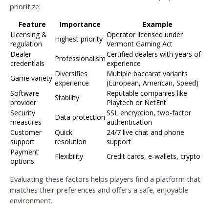
prioritize:
Feature
Importance
Example
Licensing &
Operator licensed under
Highest priority
regulation
Vermont Gaming Act
Dealer
Certified dealers with years of
Professionalism
credentials
experience
Diversifies
Multiple baccarat variants
Game variety
experience
(European, American, Speed)
Software
Reputable companies like
Stability
provider
Playtech or NetEnt
Security
SSL encryption, two‑factor
Data protection
measures
authentication
Customer
Quick
24/7 live chat and phone
support
resolution
support
Payment
Flexibility
Credit cards, e‑wallets, crypto
options
Evaluating these factors helps players find a platform that
matches their preferences and offers a safe, enjoyable
environment.