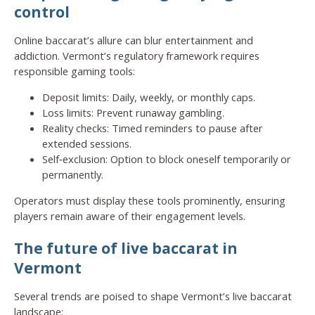
control
Online baccarat’s allure can blur entertainment and
addiction. Vermont’s regulatory framework requires
responsible gaming tools:
Deposit limits: Daily, weekly, or monthly caps.
Loss limits: Prevent runaway gambling.
Reality checks: Timed reminders to pause after
extended sessions.
Self‑exclusion: Option to block oneself temporarily or
permanently.
Operators must display these tools prominently, ensuring
players remain aware of their engagement levels.
The future of live baccarat in
Vermont
Several trends are poised to shape Vermont’s live baccarat
landscape: