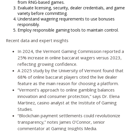
from RNG‑based games.
Evaluate licensing, security, dealer credentials, and game
variety before committing.
Understand wagering requirements to use bonuses
responsibly.
Employ responsible gaming tools to maintain control.
Recent data and expert insights
In 2024, the Vermont Gaming Commission reported a
25% increase in online baccarat wagers versus 2023,
reflecting growing confidence.
A 2025 study by the University of Vermont found that
68% of online baccarat players cited the live dealer
feature as the main reason for choosing a platform.
“Vermont’s approach to online gambling balances
innovation and consumer protection,” says Dr. Elena
Martinez, casino analyst at the Institute of Gaming
Studies.
“Blockchain payment settlements could revolutionize
transparency,” notes James O’Connor, senior
commentator at Gaming Insights Media.