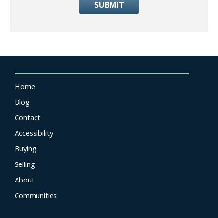
SUBMIT
Home
Blog
Contact
Accessibility
Buying
Selling
About
Communities