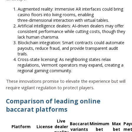
Augmented reality: Immersive AR interfaces could bring
casino floors into living rooms, enabling
three‑dimensional interaction with virtual tables.
Artificial intelligence dealers: AI‑driven dealers may offer
consistent performance while cutting costs, though they
lack human charisma.
Blockchain integration: Smart contracts could automate
payouts, reduce fraud, and provide transparent audit
trails.
Cross‑state licensing: As neighboring states relax
regulations, Vermont operators may expand, creating a
regional gaming community.
These innovations promise to elevate the experience but will
require vigilant regulation to protect players.
Comparison of leading online
baccarat platforms
Live
Baccarat
Minimum
Max
Pay
Platform
License
dealer
variants
bet
bet
met