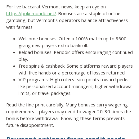
For live baccarat Vermont news, keep an eye on
https://pokemondb.net/
. Bonuses are a staple of online
gambling, but Vermont’s operators balance attractiveness
with fairness:
Welcome bonuses: Often a 100% match up to $500,
giving new players extra bankroll.
Reload bonuses: Periodic offers encouraging continued
play.
Free spins & cashback: Some platforms reward players
with free hands or a percentage of losses returned.
VIP programs: High rollers earn points toward perks
like personalized account managers, higher withdrawal
limits, or travel packages.
Read the fine print carefully. Many bonuses carry wagering
requirements – players may need to wager 20-30 times the
bonus before withdrawal. Knowing these terms prevents
future disappointment.