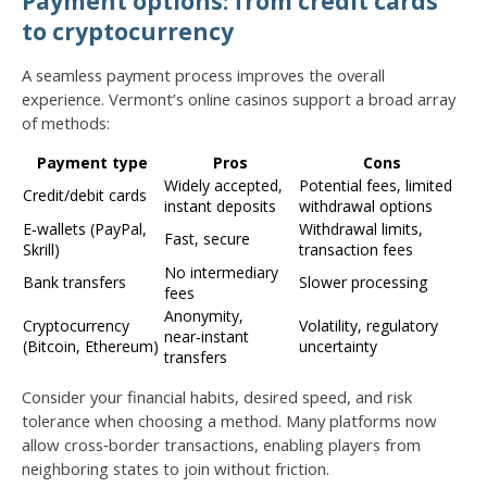
Payment options: from credit cards
to cryptocurrency
A seamless payment process improves the overall
experience. Vermont’s online casinos support a broad array
of methods:
Payment type
Pros
Cons
Widely accepted,
Potential fees, limited
Credit/debit cards
instant deposits
withdrawal options
E‑wallets (PayPal,
Withdrawal limits,
Fast, secure
Skrill)
transaction fees
No intermediary
Bank transfers
Slower processing
fees
Anonymity,
Cryptocurrency
Volatility, regulatory
near‑instant
(Bitcoin, Ethereum)
uncertainty
transfers
Consider your financial habits, desired speed, and risk
tolerance when choosing a method. Many platforms now
allow cross‑border transactions, enabling players from
neighboring states to join without friction.