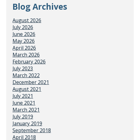
Blog Archives
August 2026
July 2026
June 2026
May 2026
April 2026
March 2026
February 2026
July 2023
March 2022
December 2021
August 2021
July 2021
June 2021
March 2021
July 2019
January 2019
September 2018
April 2018