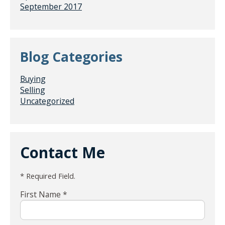
September 2017
Blog Categories
Buying
Selling
Uncategorized
Contact Me
* Required Field.
First Name *