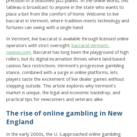
precision of a seasoned jazz pianist. In the online world, this
tableau is broadcast to anyone in the state who wants to
place a bet from the comfort of home. Welcome to live
baccarat in Vermont, where tradition meets technology and
fortunes can swing with a single hand.
In Vermont, live baccarat is available through licensed online
operators with strict oversight:
baccarat.vermont-
casinos.com
. Baccarat has long been the playground of high
rollers, but its digital incarnation thrives where land‑based
casinos face restrictions. Vermont’s progressive gambling
stance, combined with a surge in online platforms, lets
players taste the excitement of live dealer games without
stepping outside. This article explores why Vermont’s
market is unique, the legal and economic backdrop, and
practical tips for newcomers and veterans alike.
The rise of online gambling in New
England
In the early 2000s, the U. S.approached online gambling