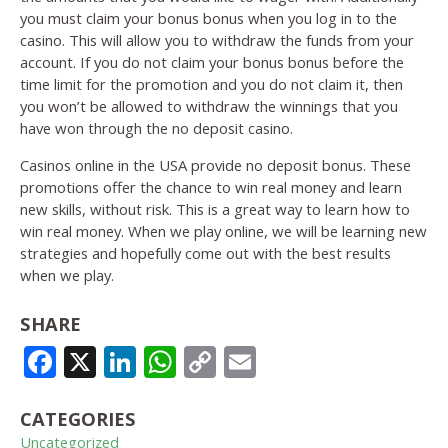
you must claim your bonus bonus when you log in to the
casino. This will allow you to withdraw the funds from your
account. If you do not claim your bonus bonus before the
time limit for the promotion and you do not claim it, then
you won’t be allowed to withdraw the winnings that you
have won through the no deposit casino.
Casinos online in the USA provide no deposit bonus. These
promotions offer the chance to win real money and learn
new skills, without risk. This is a great way to learn how to
win real money. When we play online, we will be learning new
strategies and hopefully come out with the best results
when we play.
SHARE
FACEBOOK
X
LINKEDIN
WHATSAPP
COPY
EMAIL
LINK
CATEGORIES
Uncategorized