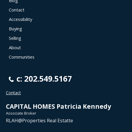
Blog
Contact
Accessibility
Buying
Selling
About
Communities
c: 202.549.5167
Contact
CAPITAL HOMES Patricia Kennedy
Associate Broker
RLAH@Properties Real Estatte