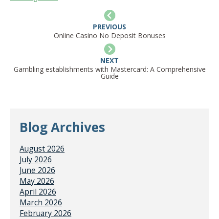
PREVIOUS
Online Casino No Deposit Bonuses
NEXT
Gambling establishments with Mastercard: A Comprehensive
Guide
Blog Archives
August 2026
July 2026
June 2026
May 2026
April 2026
March 2026
February 2026