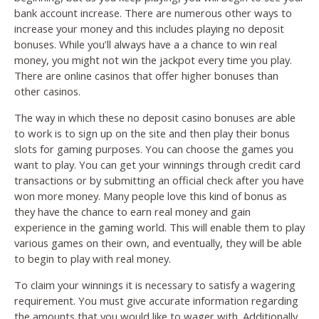
bank account increase. There are numerous other ways to
increase your money and this includes playing no deposit
bonuses. While you’ll always have a a chance to win real
money, you might not win the jackpot every time you play.
There are online casinos that offer higher bonuses than
other casinos.
The way in which these no deposit casino bonuses are able
to work is to sign up on the site and then play their bonus
slots for gaming purposes. You can choose the games you
want to play. You can get your winnings through credit card
transactions or by submitting an official check after you have
won more money. Many people love this kind of bonus as
they have the chance to earn real money and gain
experience in the gaming world. This will enable them to play
various games on their own, and eventually, they will be able
to begin to play with real money.
To claim your winnings it is necessary to satisfy a wagering
requirement. You must give accurate information regarding
the amounts that you would like to wager with. Additionally