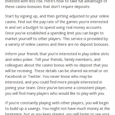
invested with less risk. Here’s how to take full advantage of
these casino bonuses that don’t require deposits:
Start by signing up, and then getting adjusted to your online
casino. Find out the pay rate of the games you’re interested
in and set a budget to spend using real money accounts.
Once you’ve established a spending limit you can begin to
market yourself to other players. This service is provided by
a variety of online casinos and there are no deposit bonuses.
Inform your friends that you’re interested in play online slots
and video poker. Tell your friends, family members, and
colleagues about the casino bonus with no deposit that you
will be receiving. These details can be shared via email or on
Facebook or Twitter. You never know who may be
interested, and you could find more people interested in
joining your team. Once you’ve become a consistent player,
you will find many players who would like to play with you.
If you’re constantly playing with other players, you will begin
to build up a savings. You might not have much money at the
beginning, but as you keep playing, you will begin to see your