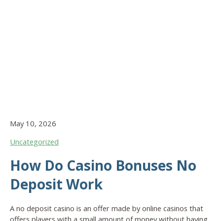
May 10, 2026
Uncategorized
How Do Casino Bonuses No
Deposit Work
A no deposit casino is an offer made by online casinos that
offers players with a small amount of money without having