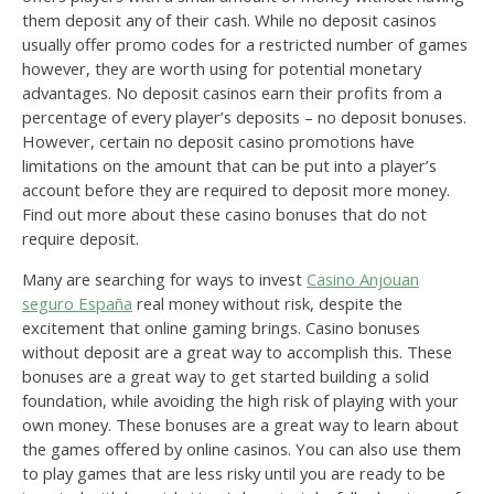
them deposit any of their cash. While no deposit casinos
usually offer promo codes for a restricted number of games
however, they are worth using for potential monetary
advantages. No deposit casinos earn their profits from a
percentage of every player’s deposits – no deposit bonuses.
However, certain no deposit casino promotions have
limitations on the amount that can be put into a player’s
account before they are required to deposit more money.
Find out more about these casino bonuses that do not
require deposit.
Many are searching for ways to invest
Casino Anjouan
seguro España
real money without risk, despite the
excitement that online gaming brings. Casino bonuses
without deposit are a great way to accomplish this. These
bonuses are a great way to get started building a solid
foundation, while avoiding the high risk of playing with your
own money. These bonuses are a great way to learn about
the games offered by online casinos. You can also use them
to play games that are less risky until you are ready to be