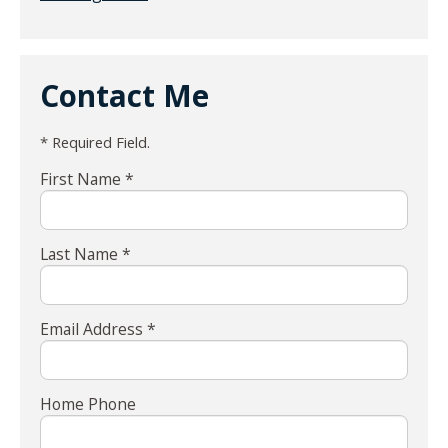
Contact Me
* Required Field.
First Name *
Last Name *
Email Address *
Home Phone