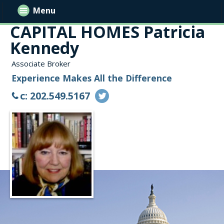
Menu
CAPITAL HOMES Patricia
Kennedy
Associate Broker
Experience Makes All the Difference
c: 202.549.5167