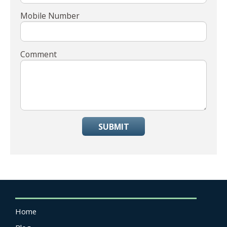
Mobile Number
Comment
SUBMIT
Home