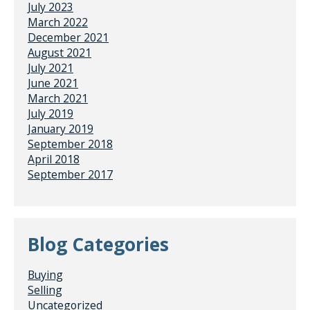
July 2023
March 2022
December 2021
August 2021
July 2021
June 2021
March 2021
July 2019
January 2019
September 2018
April 2018
September 2017
Blog Categories
Buying
Selling
Uncategorized