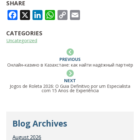
SHARE
FACEBOOK
X
LINKEDIN
WHATSAPP
COPY
EMAIL
LINK
CATEGORIES
Uncategorized
PREVIOUS
Онлайн‑казино в Казахстане: как найти надёжный партнёр
NEXT
Jogos de Roleta 2026: O Guia Definitivo por um Especialista
com 15 Anos de Experiência
Blog Archives
August 2026