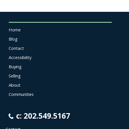
Home
Blog
Contact
Accessibility
Buying
Selling
About
Communities
c: 202.549.5167