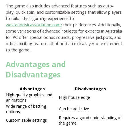
The game also includes advanced features such as auto-
play, quick spin, and customizable settings that allow players
to tailor their gaming experience to
westendcivicassociation.com/
their preferences. Additionally,
some variations of advanced roulette for experts in Australia
for PC offer special bonus rounds, progressive jackpots, and
other exciting features that add an extra layer of excitement
to the game.
Advantages and
Disadvantages
Advantages
Disadvantages
High-quality graphics and
High house edge
animations
Wide range of betting
Can be addictive
options
Requires a good understanding of
Customizable settings
the game