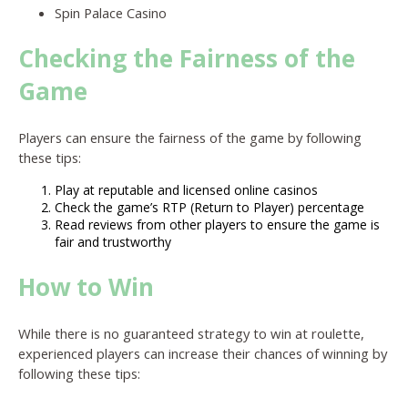
Spin Palace Casino
Checking the Fairness of the
Game
Players can ensure the fairness of the game by following
these tips:
Play at reputable and licensed online casinos
Check the game’s RTP (Return to Player) percentage
Read reviews from other players to ensure the game is
fair and trustworthy
How to Win
While there is no guaranteed strategy to win at roulette,
experienced players can increase their chances of winning by
following these tips: