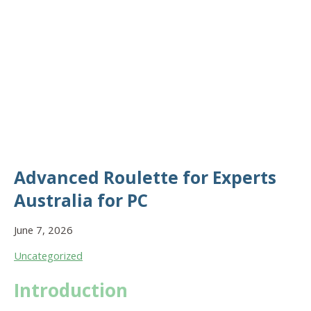
Advanced Roulette for Experts
Australia for PC
June 7, 2026
Uncategorized
Introduction