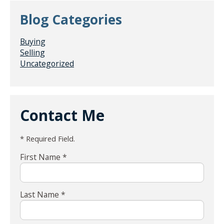
Blog Categories
Buying
Selling
Uncategorized
Contact Me
* Required Field.
First Name *
Last Name *