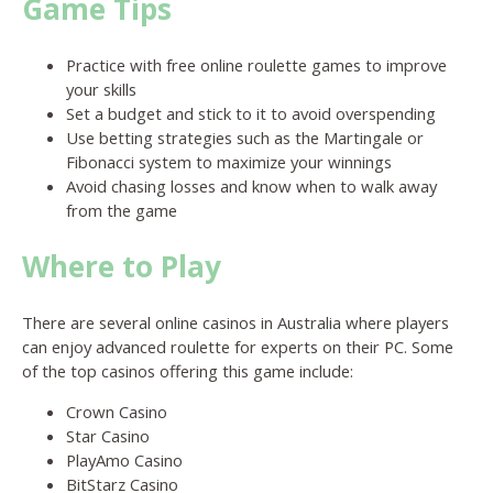
Game Tips
Practice with free online roulette games to improve
your skills
Set a budget and stick to it to avoid overspending
Use betting strategies such as the Martingale or
Fibonacci system to maximize your winnings
Avoid chasing losses and know when to walk away
from the game
Where to Play
There are several online casinos in Australia where players
can enjoy advanced roulette for experts on their PC. Some
of the top casinos offering this game include:
Crown Casino
Star Casino
PlayAmo Casino
BitStarz Casino