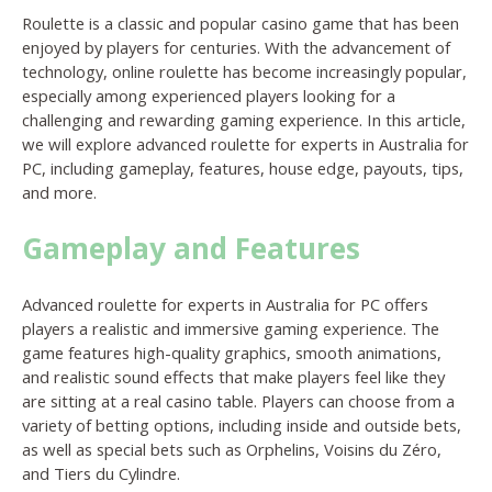
Roulette is a classic and popular casino game that has been
enjoyed by players for centuries. With the advancement of
technology, online roulette has become increasingly popular,
especially among experienced players looking for a
challenging and rewarding gaming experience. In this article,
we will explore advanced roulette for experts in Australia for
PC, including gameplay, features, house edge, payouts, tips,
and more.
Gameplay and Features
Advanced roulette for experts in Australia for PC offers
players a realistic and immersive gaming experience. The
game features high-quality graphics, smooth animations,
and realistic sound effects that make players feel like they
are sitting at a real casino table. Players can choose from a
variety of betting options, including inside and outside bets,
as well as special bets such as Orphelins, Voisins du Zéro,
and Tiers du Cylindre.