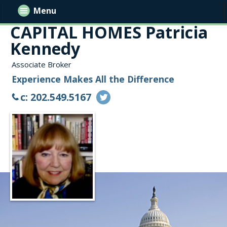
Menu
CAPITAL HOMES Patricia
Kennedy
Associate Broker
Experience Makes All the Difference
c: 202.549.5167