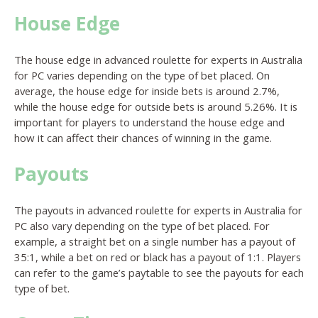
House Edge
The house edge in advanced roulette for experts in Australia
for PC varies depending on the type of bet placed. On
average, the house edge for inside bets is around 2.7%,
while the house edge for outside bets is around 5.26%. It is
important for players to understand the house edge and
how it can affect their chances of winning in the game.
Payouts
The payouts in advanced roulette for experts in Australia for
PC also vary depending on the type of bet placed. For
example, a straight bet on a single number has a payout of
35:1, while a bet on red or black has a payout of 1:1. Players
can refer to the game’s paytable to see the payouts for each
type of bet.