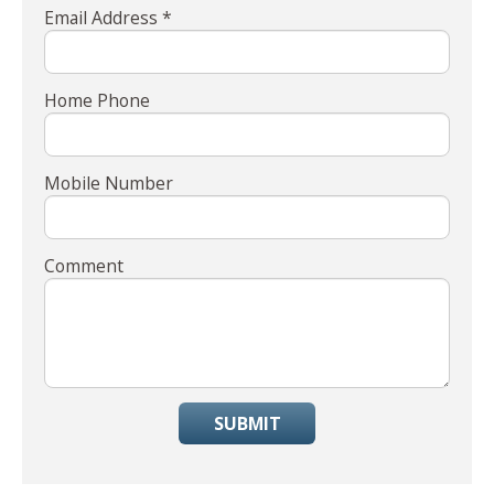
Email Address *
Home Phone
Mobile Number
Comment
SUBMIT