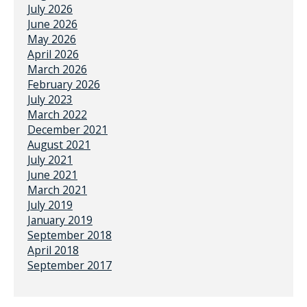
July 2026
June 2026
May 2026
April 2026
March 2026
February 2026
July 2023
March 2022
December 2021
August 2021
July 2021
June 2021
March 2021
July 2019
January 2019
September 2018
April 2018
September 2017