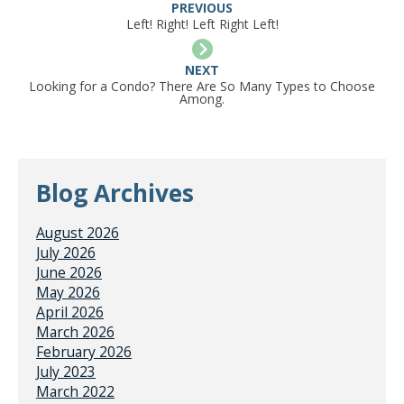
PREVIOUS
Left! Right! Left Right Left!
NEXT
Looking for a Condo? There Are So Many Types to Choose
Among.
Blog Archives
August 2026
July 2026
June 2026
May 2026
April 2026
March 2026
February 2026
July 2023
March 2022