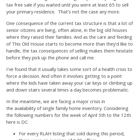
tax free sale if you waited until you were at least 65 to sell
your primary residence. That’s not the case any more.
One consequence of the current tax structure is that a lot of
senior citizens are living, often alone, in the big old houses
where they raised their families. And as the care and feeding
of This Old House starts to become more than they’d like to
handle, the tax consequences of selling makes them hesitate
before they pick up the phone and call me.
I’ve found that it usually takes some sort of a health crisis to
force a decision. And often it involves getting to a point
where the kids have taken away your car keys or climbing up
and down stairs several times a day becomes problematic.
In the meantime, we are facing a major crisis in
the availability of single family home inventory. Considering
the following numbers for the week of April 5th to the 12th
here is DC:
For every RLAH listing that sold during this period,