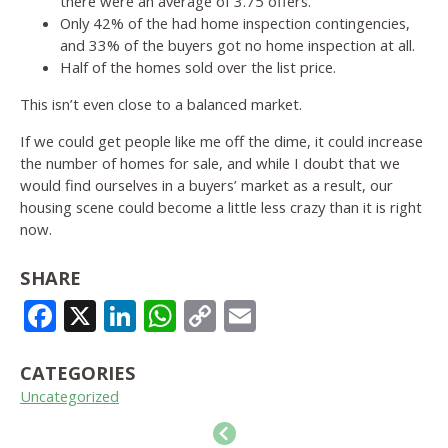
there were an average of 3.75 offers.
Only 42% of the had home inspection contingencies,
and 33% of the buyers got no home inspection at all.
Half of the homes sold over the list price.
This isn’t even close to a balanced market.
If we could get people like me off the dime, it could increase
the number of homes for sale, and while I doubt that we
would find ourselves in a buyers’ market as a result, our
housing scene could become a little less crazy than it is right
now.
SHARE
FACEBOOK
X
LINKEDIN
WHATSAPP
COPY
EMAIL
LINK
CATEGORIES
Uncategorized