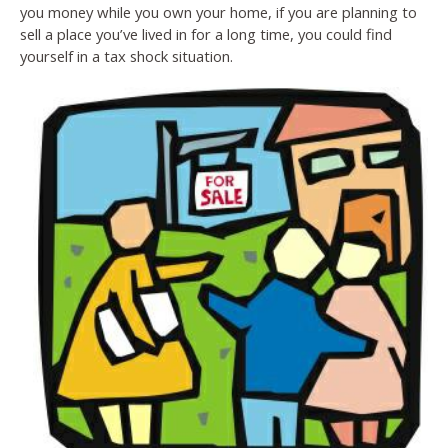
you money while you own your home, if you are planning to
sell a place you’ve lived in for a long time, you could find
yourself in a tax shock situation.