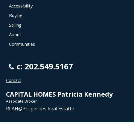
Accessibility
Buying
Selling
About
Communities
c: 202.549.5167
Contact
CAPITAL HOMES Patricia Kennedy
Associate Broker
RLAH@Properties Real Estatte