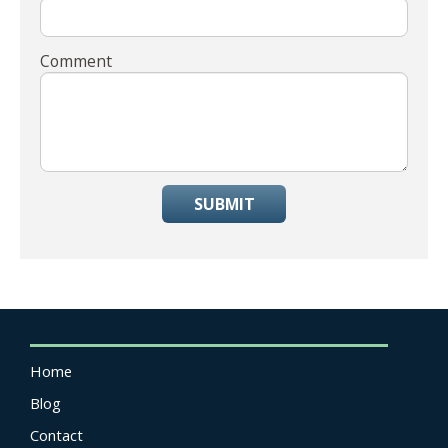
Comment
SUBMIT
Home
Blog
Contact