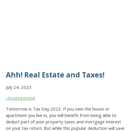
Ahh! Real Estate and Taxes!
July 24, 2023
Uncategorized
Tomorrow is Tax Day 2023. If you own the house or
apartment you live in, you will benefit from being able to
deduct part of your property taxes and mortgage interest
on your tax return. But while this popular deduction will save