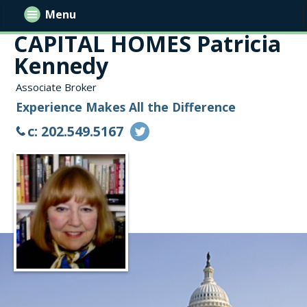
Menu
CAPITAL HOMES Patricia
Kennedy
Associate Broker
Experience Makes All the Difference
c: 202.549.5167