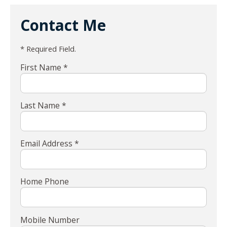
Contact Me
* Required Field.
First Name *
Last Name *
Email Address *
Home Phone
Mobile Number