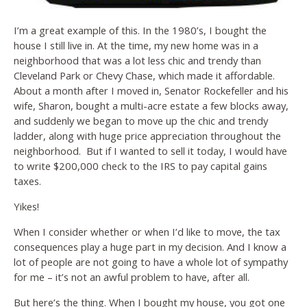
I’m a great example of this. In the 1980’s, I bought the
house I still live in. At the time, my new home was in a
neighborhood that was a lot less chic and trendy than
Cleveland Park or Chevy Chase, which made it affordable.
About a month after I moved in, Senator Rockefeller and his
wife, Sharon, bought a multi-acre estate a few blocks away,
and suddenly we began to move up the chic and trendy
ladder, along with huge price appreciation throughout the
neighborhood. But if I wanted to sell it today, I would have
to write $200,000 check to the IRS to pay capital gains
taxes.
Yikes!
When I consider whether or when I’d like to move, the tax
consequences play a huge part in my decision. And I know a
lot of people are not going to have a whole lot of sympathy
for me – it’s not an awful problem to have, after all.
But here’s the thing. When I bought my house, you got one