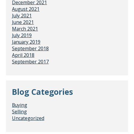
December 2021
August 2021
July 2021
June 2021
March 2021
July 2019
January 2019
September 2018
April 2018
September 2017
Blog Categories
Buying
Selling
Uncategorized