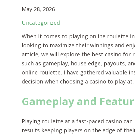
May 28, 2026
Uncategorized
When it comes to playing online roulette in
looking to maximize their winnings and enj
article, we will explore the best casino for
such as gameplay, house edge, payouts, and
online roulette, I have gathered valuable i
decision when choosing a casino to play at.
Gameplay and Featur
Playing roulette at a fast-paced casino can 
results keeping players on the edge of thei