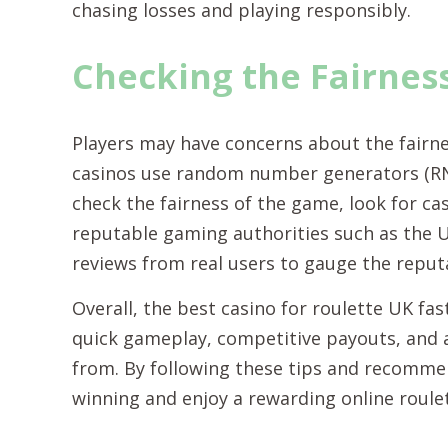
chasing losses and playing responsibly.
Checking the Fairnes
Players may have concerns about the fairne
casinos use random number generators (RNG
check the fairness of the game, look for ca
reputable gaming authorities such as the 
reviews from real users to gauge the reputa
Overall, the best casino for roulette UK fas
quick gameplay, competitive payouts, and a
from. By following these tips and recomme
winning and enjoy a rewarding online roule