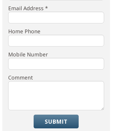
Email Address *
Home Phone
Mobile Number
Comment
SUBMIT