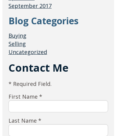
September 2017
Blog Categories
Buying
Selling
Uncategorized
Contact Me
* Required Field.
First Name *
Last Name *