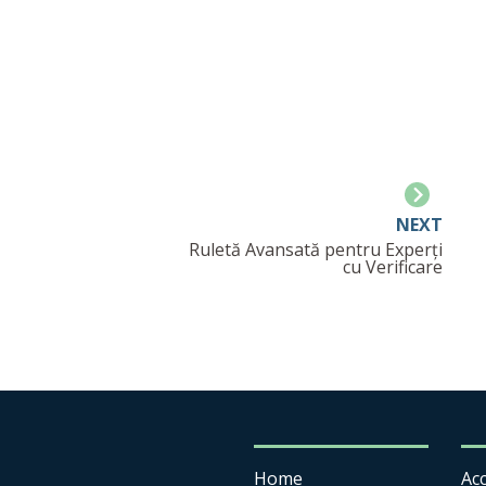
NEXT
Ruletă Avansată pentru Experți
cu Verificare
Home
Acc