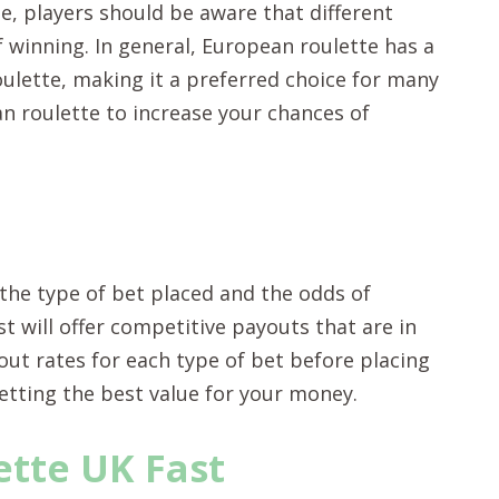
e, players should be aware that different
 winning. In general, European roulette has a
lette, making it a preferred choice for many
an roulette to increase your chances of
the type of bet placed and the odds of
t will offer competitive payouts that are in
out rates for each type of bet before placing
etting the best value for your money.
ette UK Fast