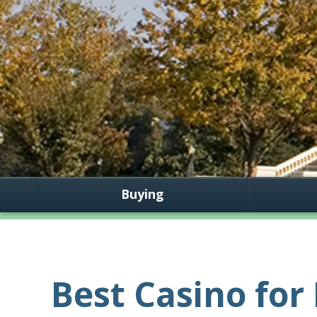
Buying
Best Casino for