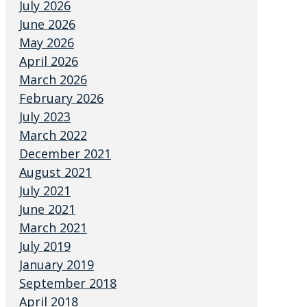
July 2026
June 2026
May 2026
April 2026
March 2026
February 2026
July 2023
March 2022
December 2021
August 2021
July 2021
June 2021
March 2021
July 2019
January 2019
September 2018
April 2018