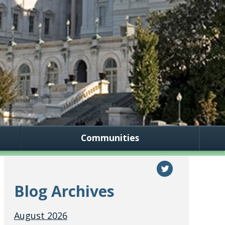
Communities
Blog Archives
August 2026