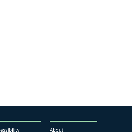
essibility
About