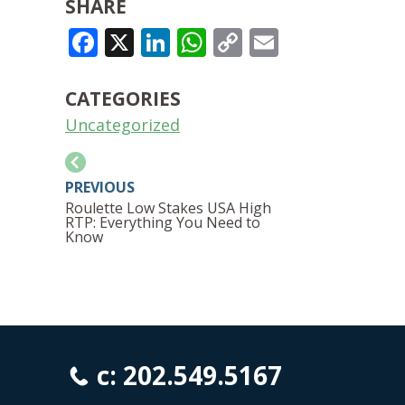
SHARE
FACEBOOK
X
LINKEDIN
WHATSAPP
COPY
EMAIL
LINK
CATEGORIES
Uncategorized
PREVIOUS
Roulette Low Stakes USA High
RTP: Everything You Need to
Know
c: 202.549.5167