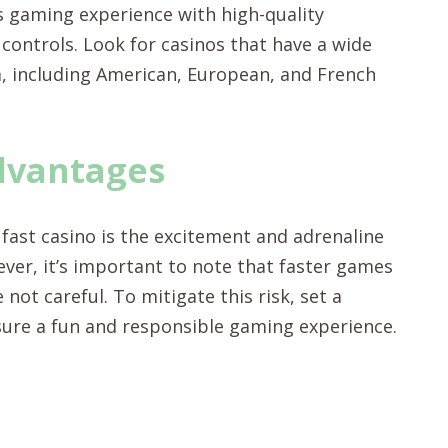
ss gaming experience with high-quality
controls. Look for casinos that have a wide
m, including American, European, and French
dvantages
fast casino is the excitement and adrenaline
er, it’s important to note that faster games
 not careful. To mitigate this risk, set a
nsure a fun and responsible gaming experience.