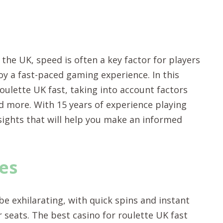
 the UK, speed is often a key factor for players
oy a fast-paced gaming experience. In this
 roulette UK fast, taking into account factors
 more. With 15 years of experience playing
nsights that will help you make an informed
es
be exhilarating, with quick spins and instant
r seats. The best casino for roulette UK fast