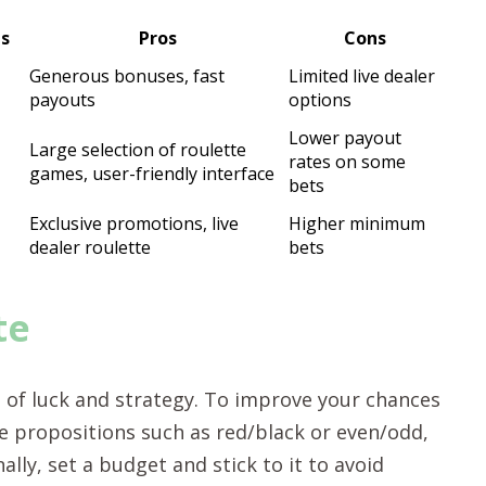
s
Pros
Cons
Generous bonuses, fast
Limited live dealer
payouts
options
Lower payout
Large selection of roulette
rates on some
games, user-friendly interface
bets
Exclusive promotions, live
Higher minimum
dealer roulette
bets
te
 of luck and strategy. To improve your chances
de propositions such as red/black or even/odd,
lly, set a budget and stick to it to avoid