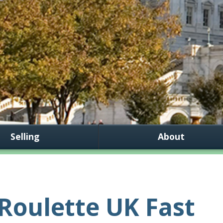
Selling
About
 Roulette UK Fast