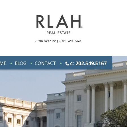
c: 202.549.5167
ME
BLOG
CONTACT