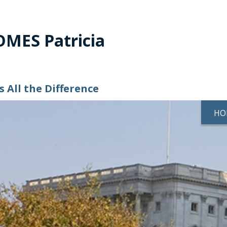
MES Patricia
 All the Difference
HO