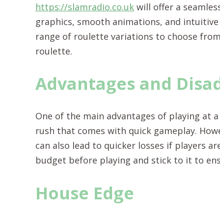
https://slamradio.co.uk
will offer a seamle
graphics, smooth animations, and intuitive 
range of roulette variations to choose fro
roulette.
Advantages and Disa
One of the main advantages of playing at a 
rush that comes with quick gameplay. Howev
can also lead to quicker losses if players are
budget before playing and stick to it to e
House Edge