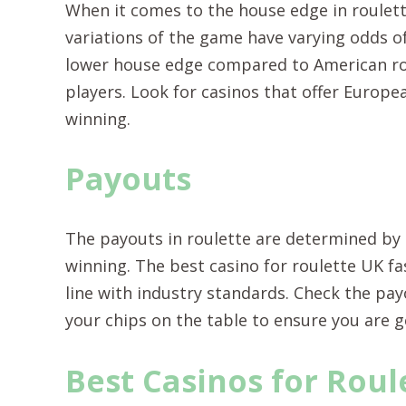
When it comes to the house edge in roulett
variations of the game have varying odds of
lower house edge compared to American rou
players. Look for casinos that offer Europe
winning.
Payouts
The payouts in roulette are determined by 
winning. The best casino for roulette UK fas
line with industry standards. Check the pay
your chips on the table to ensure you are g
Best Casinos for Roul