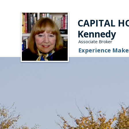
CAPITAL HO
Kennedy
Associate Broker
Experience Makes