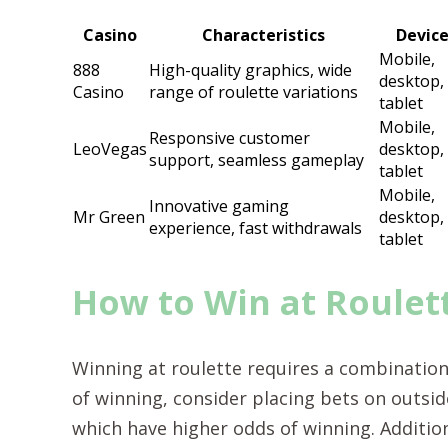
Casino
Characteristics
Device
Mobile,
888
High-quality graphics, wide
desktop,
Casino
range of roulette variations
tablet
Mobile,
Responsive customer
LeoVegas
desktop,
support, seamless gameplay
tablet
Mobile,
Innovative gaming
Mr Green
desktop,
experience, fast withdrawals
tablet
How to Win at Roulet
Winning at roulette requires a combination
of winning, consider placing bets on outsi
which have higher odds of winning. Additiona