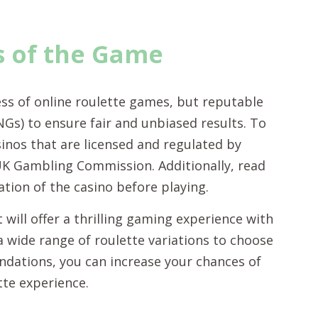
s of the Game
ss of online roulette games, but reputable
s) to ensure fair and unbiased results. To
sinos that are licensed and regulated by
UK Gambling Commission. Additionally, read
tion of the casino before playing.
t will offer a thrilling gaming experience with
 wide range of roulette variations to choose
ndations, you can increase your chances of
tte experience.