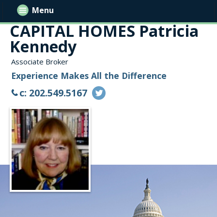
Menu
CAPITAL HOMES Patricia
Kennedy
Associate Broker
Experience Makes All the Difference
c: 202.549.5167