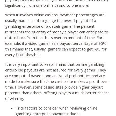
significantly from one online casino to one more.
When it involves online casinos, payment percentages are
usually made use of to gauge the overall payout of a
gambling enterprise or a details game. The percent
represents the quantity of money a player can anticipate to
obtain back from their bets over an amount of time. For
example, if a video game has a payout percentage of 95%,
this means that, usually, gamers can expect to get $95 for
every $100 they bet.
It is very important to keep in mind that on-line gambling
enterprise payouts are not assured for every gamer. They
are computed based upon analytical probabilities and are
made to make sure that the casino site makes a profit over
time. However, some casino sites provide higher payout
percents than others, offering players a much better chance
of winning.
Trick factors to consider when reviewing online
gambling enterprise payouts include: