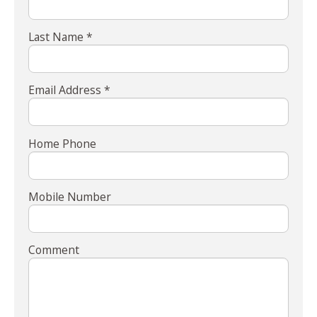
Last Name *
Email Address *
Home Phone
Mobile Number
Comment