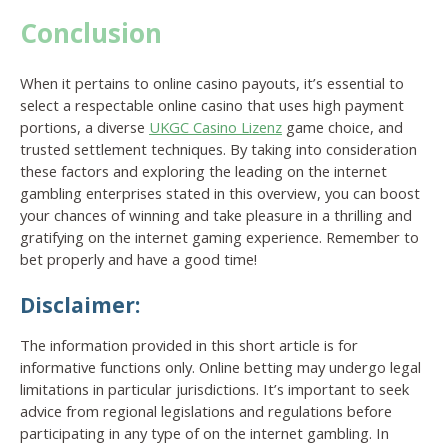
Conclusion
When it pertains to online casino payouts, it’s essential to
select a respectable online casino that uses high payment
portions, a diverse
UKGC Casino Lizenz
game choice, and
trusted settlement techniques. By taking into consideration
these factors and exploring the leading on the internet
gambling enterprises stated in this overview, you can boost
your chances of winning and take pleasure in a thrilling and
gratifying on the internet gaming experience. Remember to
bet properly and have a good time!
Disclaimer:
The information provided in this short article is for
informative functions only. Online betting may undergo legal
limitations in particular jurisdictions. It’s important to seek
advice from regional legislations and regulations before
participating in any type of on the internet gambling. In