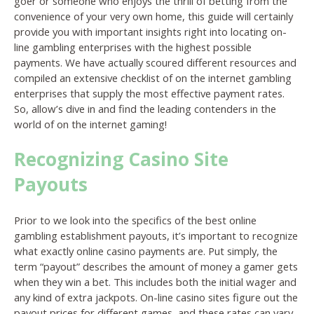
goer or someone who enjoys the thrill of betting from the
convenience of your very own home, this guide will certainly
provide you with important insights right into locating on-
line gambling enterprises with the highest possible
payments. We have actually scoured different resources and
compiled an extensive checklist of on the internet gambling
enterprises that supply the most effective payment rates.
So, allow’s dive in and find the leading contenders in the
world of on the internet gaming!
Recognizing Casino Site
Payouts
Prior to we look into the specifics of the best online
gambling establishment payouts, it’s important to recognize
what exactly online casino payments are. Put simply, the
term “payout” describes the amount of money a gamer gets
when they win a bet. This includes both the initial wager and
any kind of extra jackpots. On-line casino sites figure out the
payout prices for different games, and these rates can vary