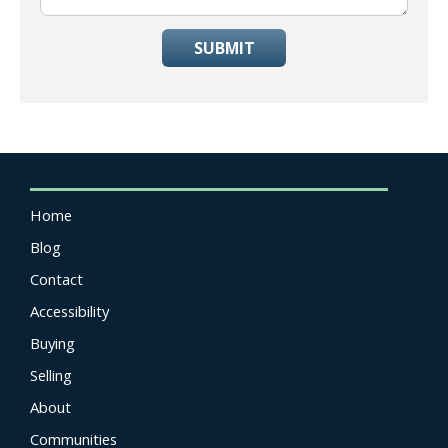
SUBMIT
Home
Blog
Contact
Accessibility
Buying
Selling
About
Communities