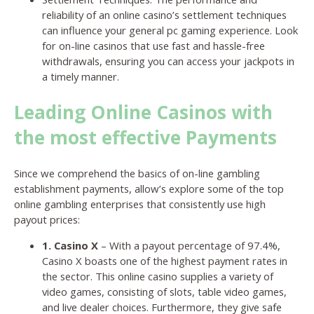
reliability of an online casino’s settlement techniques
can influence your general pc gaming experience. Look
for on-line casinos that use fast and hassle-free
withdrawals, ensuring you can access your jackpots in
a timely manner.
Leading Online Casinos with
the most effective Payments
Since we comprehend the basics of on-line gambling
establishment payments, allow’s explore some of the top
online gambling enterprises that consistently use high
payout prices:
1. Casino X
– With a payout percentage of 97.4%,
Casino X boasts one of the highest payment rates in
the sector. This online casino supplies a variety of
video games, consisting of slots, table video games,
and live dealer choices. Furthermore, they give safe