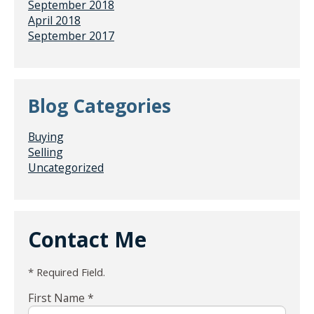
September 2018
April 2018
September 2017
Blog Categories
Buying
Selling
Uncategorized
Contact Me
* Required Field.
First Name *