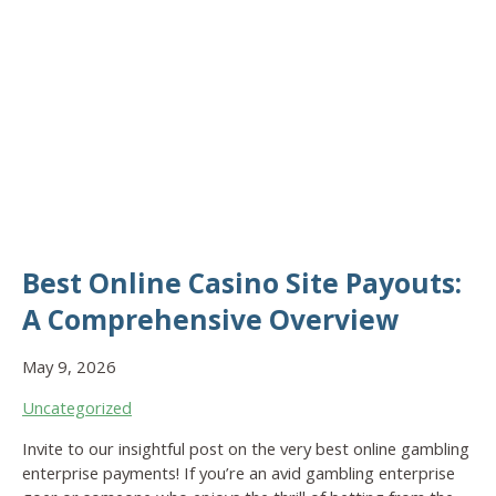
Best Online Casino Site Payouts:
A Comprehensive Overview
May 9, 2026
Uncategorized
Invite to our insightful post on the very best online gambling
enterprise payments! If you’re an avid gambling enterprise