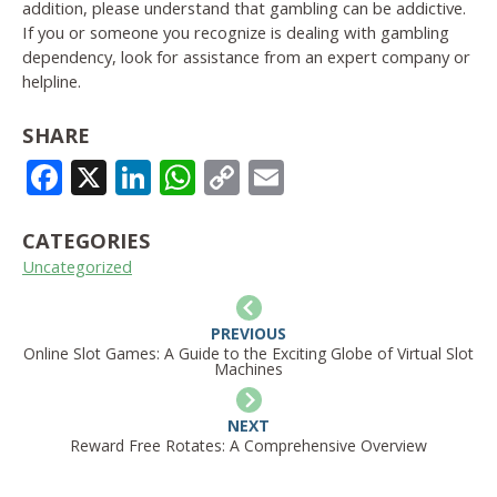
addition, please understand that gambling can be addictive.
If you or someone you recognize is dealing with gambling
dependency, look for assistance from an expert company or
helpline.
SHARE
FACEBOOK
X
LINKEDIN
WHATSAPP
COPY
EMAIL
LINK
CATEGORIES
Uncategorized
PREVIOUS
Online Slot Games: A Guide to the Exciting Globe of Virtual Slot
Machines
NEXT
Reward Free Rotates: A Comprehensive Overview