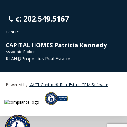
c: 202.549.5167
Contact
CAPITAL HOMES Patricia Kennedy
Associate Broker
RLAH@Properties Real Estatte
Powered by
IXACT Contact® Real Estate CRM Software