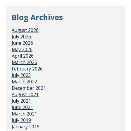
Blog Archives
August 2026
July 2026
June 2026
May 2026
April 2026
March 2026
February 2026
July 2023
March 2022
December 2021
August 2021
July 2021
June 2021
March 2021
July 2019
January 2019