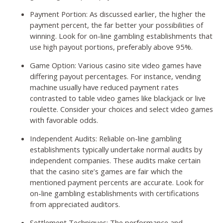
Payment Portion: As discussed earlier, the higher the
payment percent, the far better your possibilities of
winning. Look for on-line gambling establishments that
use high payout portions, preferably above 95%.
Game Option: Various casino site video games have
differing payout percentages. For instance, vending
machine usually have reduced payment rates
contrasted to table video games like blackjack or live
roulette. Consider your choices and select video games
with favorable odds.
Independent Audits: Reliable on-line gambling
establishments typically undertake normal audits by
independent companies. These audits make certain
that the casino site’s games are fair which the
mentioned payment percents are accurate. Look for
on-line gambling establishments with certifications
from appreciated auditors.
Settlement Techniques: The performance and