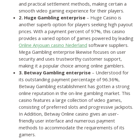
and practical settlement methods, making certain a
smooth video gaming experience for their players.
2. Huge Gambling enterprise
– Huge Casino is
another superb option for players seeking high payout
prices. With a payment percent of 97%, this casino
provides a varied option of games powered by leading
Online Anjouan casino Nederland
software suppliers.
Mega Gambling enterprise likewise focuses on user
security and uses trustworthy customer support,
making it a popular choice among online gamblers.
3. Betway Gambling enterprise
– Understood for
its outstanding payment percentage of 96.36%,
Betway Gambling establishment has gotten a strong
online reputation in the on-line gambling market. This
casino features a large collection of video games,
consisting of preferred slots and progressive jackpots.
In Addition, Betway Online casino gives an user-
friendly user interface and numerous payment
methods to accommodate the requirements of its
gamers.