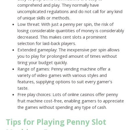
comprehend and play. They normally have
uncomplicated regulations and do not call for any kind
of unique skills or methods.
Low threat: With just a penny per spin, the risk of
losing considerable quantities of money is considerably
decreased. This makes cent slots a prominent
selection for laid-back players.
Extended gameplay: The inexpensive per spin allows
you to play for prolonged amount of times without
tiring your budget quickly.
Range of games: Penny vending machine offer a
variety of video games with various styles and
features, supplying options to suit every gamer’s
taste.
Free play choices: Lots of online casinos offer penny
fruit machine cost-free, enabling gamers to appreciate
the games without spending any type of cash.
Tips for Playing Penny Slot