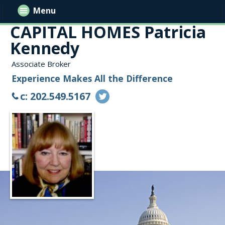
Menu
CAPITAL HOMES Patricia
Kennedy
Associate Broker
Experience Makes All the Difference
c: 202.549.5167