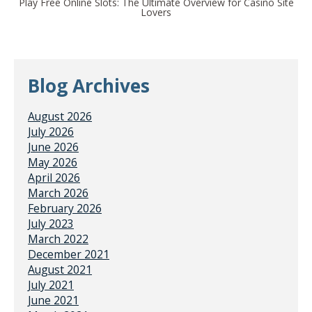
Play Free Online Slots: The Ultimate Overview for Casino Site
Lovers
Blog Archives
August 2026
July 2026
June 2026
May 2026
April 2026
March 2026
February 2026
July 2023
March 2022
December 2021
August 2021
July 2021
June 2021