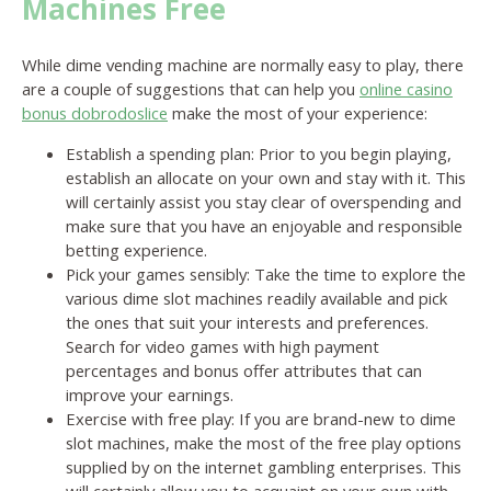
Machines Free
While dime vending machine are normally easy to play, there
are a couple of suggestions that can help you
online casino
bonus dobrodoslice
make the most of your experience:
Establish a spending plan: Prior to you begin playing,
establish an allocate on your own and stay with it. This
will certainly assist you stay clear of overspending and
make sure that you have an enjoyable and responsible
betting experience.
Pick your games sensibly: Take the time to explore the
various dime slot machines readily available and pick
the ones that suit your interests and preferences.
Search for video games with high payment
percentages and bonus offer attributes that can
improve your earnings.
Exercise with free play: If you are brand-new to dime
slot machines, make the most of the free play options
supplied by on the internet gambling enterprises. This
will certainly allow you to acquaint on your own with