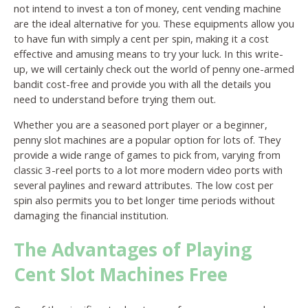
not intend to invest a ton of money, cent vending machine
are the ideal alternative for you. These equipments allow you
to have fun with simply a cent per spin, making it a cost
effective and amusing means to try your luck. In this write-
up, we will certainly check out the world of penny
one-armed
bandit cost-free and provide you with all the details you
need to understand before trying them out.
Whether you are a seasoned port player or a beginner,
penny slot machines are a popular option for lots of. They
provide a wide range of games to pick from, varying from
classic 3-reel ports to a lot more modern video ports with
several paylines and reward attributes. The low cost per
spin also permits you to bet longer time periods without
damaging the financial institution.
The Advantages of Playing
Cent Slot Machines Free