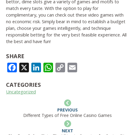
bettor, dime slots give a variety of games and motifs to
match every taste. With the option to play for
complimentary, you can check out these video games with
no economic risk. Simply bear in mind to establish a budget
plan, choose your games intelligently, and technique
responsible betting for the very best feasible experience. All
the best and have fun!
SHARE
FACEBOOK
X
LINKEDIN
WHATSAPP
COPY
EMAIL
LINK
CATEGORIES
Uncategorized
PREVIOUS
Different Types of Free Online Casino Games
NEXT