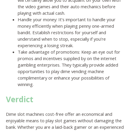
the video games and their auto mechanics before
playing with actual cash.
Handle your money: It’s important to handle your
money efficiently when playing penny one-armed
bandit. Establish restrictions for yourself and
understand when to stop, especially if you’re
experiencing a losing streak.
Take advantage of promotions: Keep an eye out for
promos and incentives supplied by on the internet
gambling enterprises. They typically provide added
opportunities to play dime vending machine
complimentary or enhance your possibilities of
winning.
Verdict
Dime slot machines cost-free offer an economical and
enjoyable means to play slot games without damaging the
bank. Whether you are a laid-back gamer or an experienced