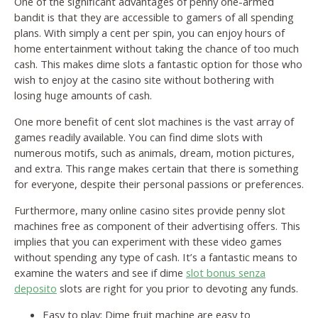
One of the significant advantages of penny one-armed
bandit is that they are accessible to gamers of all spending
plans. With simply a cent per spin, you can enjoy hours of
home entertainment without taking the chance of too much
cash. This makes dime slots a fantastic option for those who
wish to enjoy at the casino site without bothering with
losing huge amounts of cash.
One more benefit of cent slot machines is the vast array of
games readily available. You can find dime slots with
numerous motifs, such as animals, dream, motion pictures,
and extra. This range makes certain that there is something
for everyone, despite their personal passions or preferences.
Furthermore, many online casino sites provide penny slot
machines free as component of their advertising offers. This
implies that you can experiment with these video games
without spending any type of cash. It’s a fantastic means to
examine the waters and see if dime
slot bonus senza
deposito
slots are right for you prior to devoting any funds.
Easy to play: Dime fruit machine are easy to