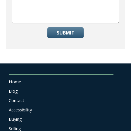
SUBMIT
Home
Blog
Contact
Accessibility
Buying
Selling