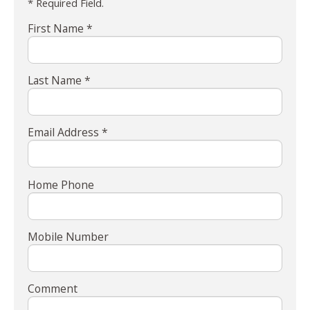
* Required Field.
First Name *
Last Name *
Email Address *
Home Phone
Mobile Number
Comment