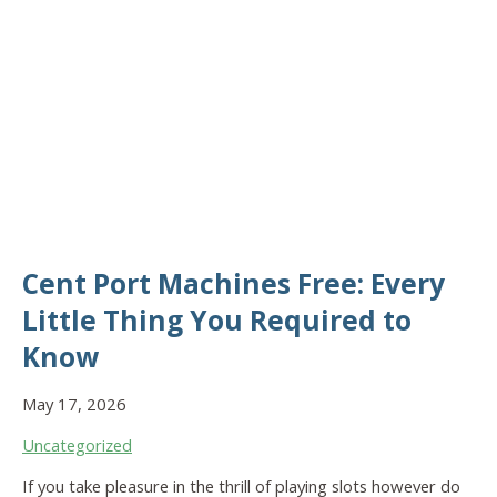
Cent Port Machines Free: Every
Little Thing You Required to
Know
May 17, 2026
Uncategorized
If you take pleasure in the thrill of playing slots however do