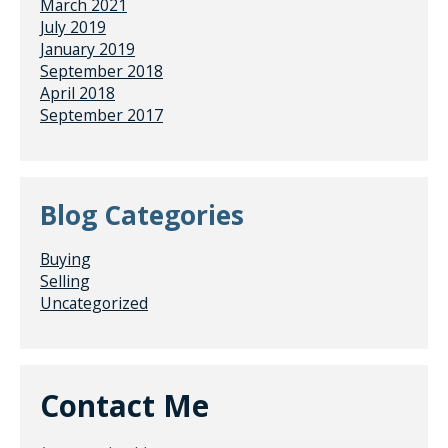
March 2021
July 2019
January 2019
September 2018
April 2018
September 2017
Blog Categories
Buying
Selling
Uncategorized
Contact Me