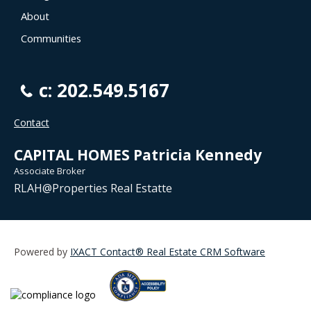
About
Communities
c: 202.549.5167
Contact
CAPITAL HOMES Patricia Kennedy
Associate Broker
RLAH@Properties Real Estatte
Powered by
IXACT Contact® Real Estate CRM Software