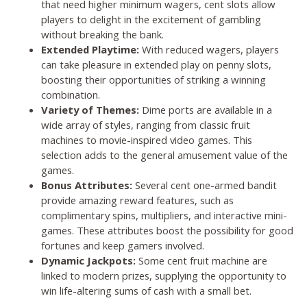
that need higher minimum wagers, cent slots allow
players to delight in the excitement of gambling
without breaking the bank.
Extended Playtime:
With reduced wagers, players
can take pleasure in extended play on penny slots,
boosting their opportunities of striking a winning
combination.
Variety of Themes:
Dime ports are available in a
wide array of styles, ranging from classic fruit
machines to movie-inspired video games. This
selection adds to the general amusement value of the
games.
Bonus Attributes:
Several cent one-armed bandit
provide amazing reward features, such as
complimentary spins, multipliers, and interactive mini-
games. These attributes boost the possibility for good
fortunes and keep gamers involved.
Dynamic Jackpots:
Some cent fruit machine are
linked to modern prizes, supplying the opportunity to
win life-altering sums of cash with a small bet.