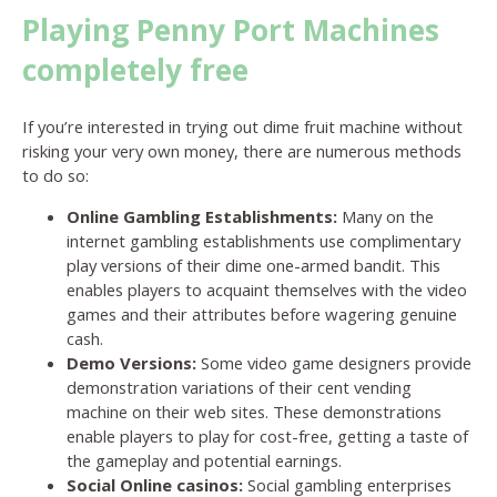
Playing Penny Port Machines
completely free
If you’re interested in trying out dime fruit machine without
risking your very own money, there are numerous methods
to do so:
Online Gambling Establishments:
Many on the
internet gambling establishments use complimentary
play versions of their dime one-armed bandit. This
enables players to acquaint themselves with the video
games and their attributes before wagering genuine
cash.
Demo Versions:
Some video game designers provide
demonstration variations of their cent vending
machine on their web sites. These demonstrations
enable players to play for cost-free, getting a taste of
the gameplay and potential earnings.
Social Online casinos:
Social gambling enterprises