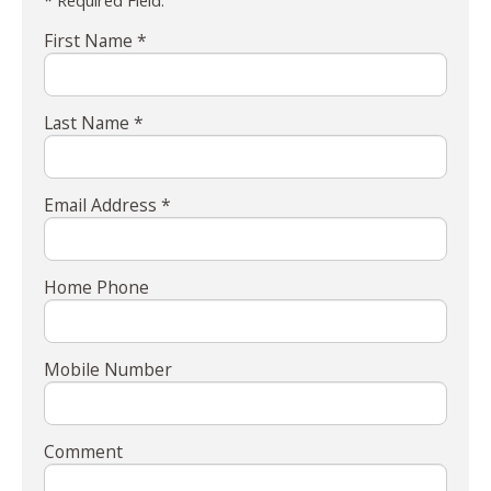
First Name *
Last Name *
Email Address *
Home Phone
Mobile Number
Comment