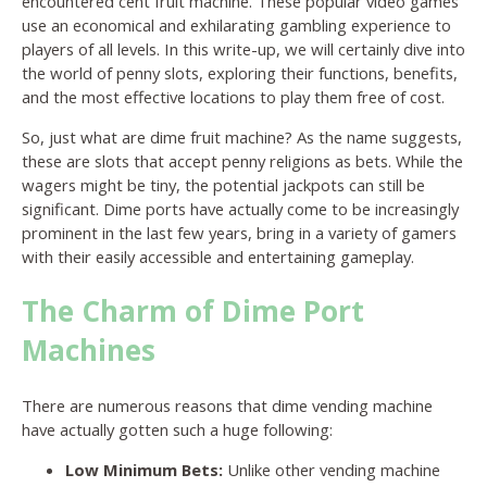
encountered cent fruit machine. These popular video games
use an economical and exhilarating gambling experience to
players of all levels. In this write-up, we will certainly dive into
the world of penny slots, exploring their functions,
benefits,
and the most effective locations to play them free of cost.
So, just what are dime fruit machine? As the name suggests,
these are slots that accept penny religions as bets. While the
wagers might be tiny, the potential jackpots can still be
significant. Dime ports have actually come to be increasingly
prominent in the last few years, bring in a variety of gamers
with their easily accessible and entertaining gameplay.
The Charm of Dime Port
Machines
There are numerous reasons that dime vending machine
have actually gotten such a huge following:
Low Minimum Bets:
Unlike other vending machine