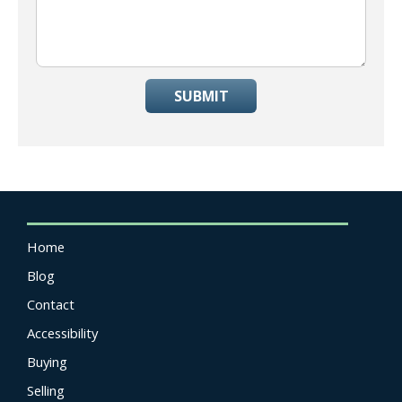
SUBMIT
Home
Blog
Contact
Accessibility
Buying
Selling