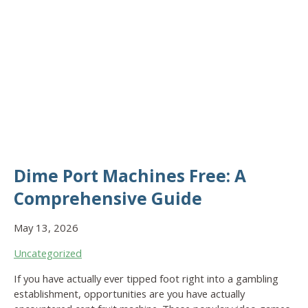
Dime Port Machines Free: A
Comprehensive Guide
May 13, 2026
Uncategorized
If you have actually ever tipped foot right into a gambling
establishment, opportunities are you have actually