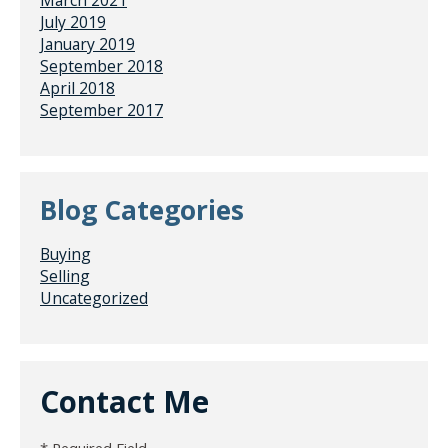
March 2021
July 2019
January 2019
September 2018
April 2018
September 2017
Blog Categories
Buying
Selling
Uncategorized
Contact Me
* Required Field.