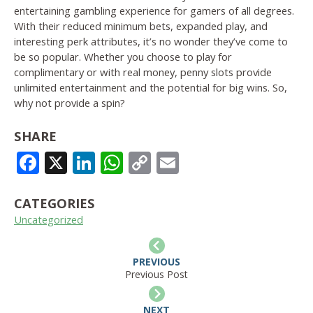
entertaining gambling experience for gamers of all degrees.
With their reduced minimum bets, expanded play, and
interesting perk attributes, it’s no wonder they’ve come to
be so popular. Whether you choose to play for
complimentary or with real money, penny slots provide
unlimited entertainment and the potential for big wins. So,
why not provide a spin?
SHARE
FACEBOOK
X
LINKEDIN
WHATSAPP
COPY
EMAIL
LINK
CATEGORIES
Uncategorized
PREVIOUS
Previous Post
NEXT