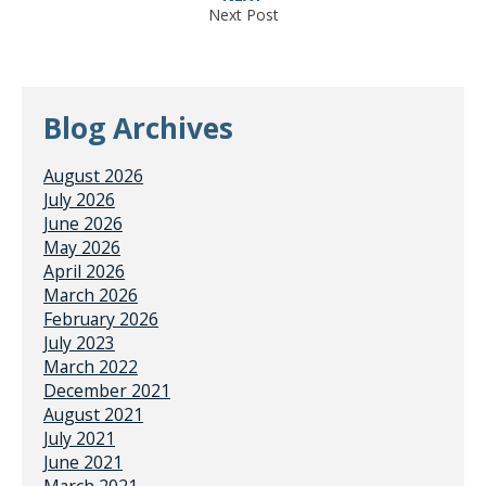
Next Post
Blog Archives
August 2026
July 2026
June 2026
May 2026
April 2026
March 2026
February 2026
July 2023
March 2022
December 2021
August 2021
July 2021
June 2021