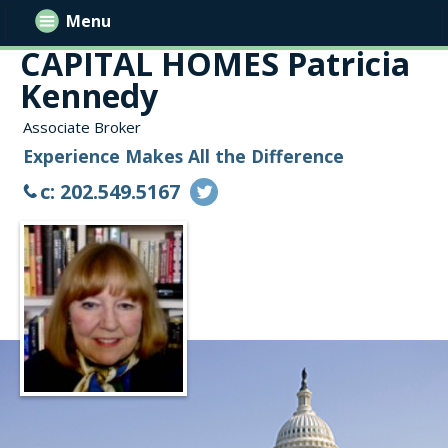
Menu
CAPITAL HOMES Patricia
Kennedy
Associate Broker
Experience Makes All the Difference
c: 202.549.5167