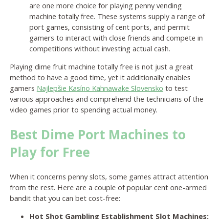
are one more choice for playing penny vending
machine totally free. These systems supply a range of
port games, consisting of cent ports, and permit
gamers to interact with close friends and compete in
competitions without investing actual cash.
Playing dime fruit machine totally free is not just a great
method to have a good time, yet it additionally enables
gamers
Najlepšie Kasíno Kahnawake Slovensko
to test
various approaches and comprehend the technicians of the
video games prior to spending actual money.
Best Dime Port Machines to
Play for Free
When it concerns penny slots, some games attract attention
from the rest. Here are a couple of popular cent one-armed
bandit that you can bet cost-free:
Hot Shot Gambling Establishment Slot Machines: