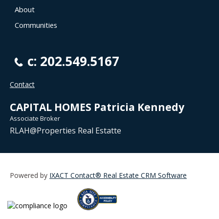
About
Communities
c: 202.549.5167
Contact
CAPITAL HOMES Patricia Kennedy
Associate Broker
RLAH@Properties Real Estatte
Powered by
IXACT Contact® Real Estate CRM Software