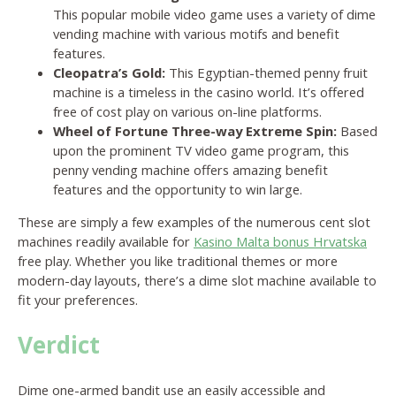
This popular mobile video game uses a variety of dime
vending machine with various motifs and benefit
features.
Cleopatra’s Gold:
This Egyptian-themed penny fruit
machine is a timeless in the casino world. It’s offered
free of cost play on various on-line platforms.
Wheel of Fortune Three-way Extreme Spin:
Based
upon the prominent TV video game program, this
penny vending machine offers amazing benefit
features and the opportunity to win large.
These are simply a few examples of the numerous cent slot
machines readily available for
Kasino Malta bonus Hrvatska
free play. Whether you like traditional themes or more
modern-day layouts, there’s a dime slot machine available to
fit your preferences.
Verdict
Dime one-armed bandit use an easily accessible and