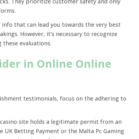
cks. They prioritize customer safety and only
forms.
f info that can lead you towards the very best
akings. However, it’s necessary to recognize
 these evaluations.
ider in Online Online
ishment testimonials, focus on the adhering to
casino site holds a legitimate permit from an
the UK Betting Payment or the Malta Pc Gaming