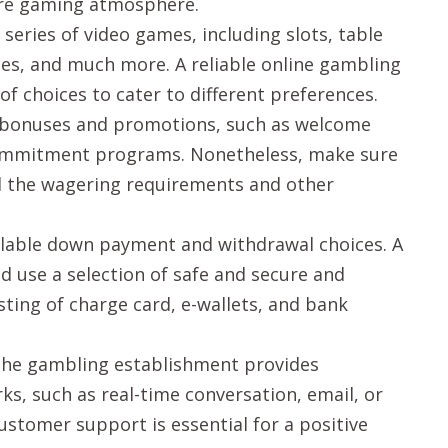
cure gaming atmosphere.
series of video games, including slots, table
mes, and much more. A reliable online gambling
f choices to cater to different preferences.
 bonuses and promotions, such as welcome
 commitment programs. Nonetheless, make sure
 the wagering requirements and other
ilable down payment and withdrawal choices. A
d use a selection of safe and secure and
ting of charge card, e-wallets, and bank
the gambling establishment provides
, such as real-time conversation, email, or
ustomer support is essential for a positive