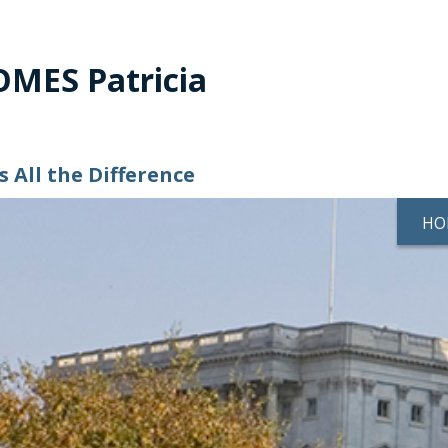
MES Patricia
 All the Difference
HO