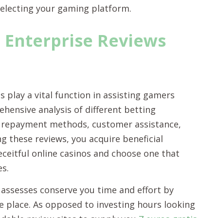
selecting your gaming platform.
 Enterprise Reviews
 play a vital function in assisting gamers
hensive analysis of different betting
, repayment methods, customer assistance,
ng these reviews, you acquire beneficial
eceitful online casinos and choose one that
es.
 assesses conserve you time and effort by
ne place. As opposed to investing hours looking