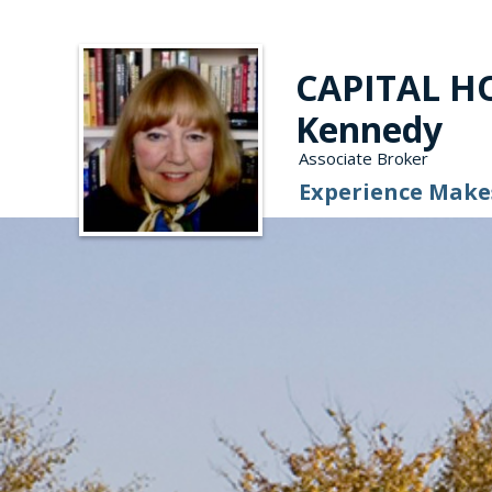
CAPITAL HO
Kennedy
Associate Broker
Experience Makes