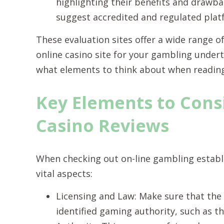
highlighting their benefits and drawba
suggest accredited and regulated plat
These evaluation sites offer a wide range o
online casino site for your gambling undert
what elements to think about when reading
Key Elements to Cons
Casino Reviews
When checking out on-line gambling establ
vital aspects:
Licensing and Law: Make sure that the 
identified gaming authority, such as 