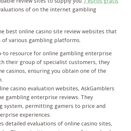
ndable review sites to supply you
7 euros gratis
aluations of on the internet gambling
he best online casino site review websites that
s of various gambling platforms.
o-to resource for online gambling enterprise
th their group of specialist customers, they
ine casinos, ensuring you obtain one of the
.
line casino evaluation websites, AskGamblers
ine gambling enterprise reviews. They
ing system, permitting gamers to price and
erprise experiences.
 detailed evaluations of online casino sites,