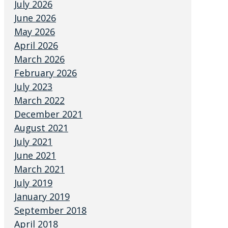
July 2026
June 2026
May 2026
April 2026
March 2026
February 2026
July 2023
March 2022
December 2021
August 2021
July 2021
June 2021
March 2021
July 2019
January 2019
September 2018
April 2018