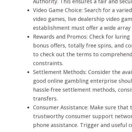
Authority. This ensures a fair and se
Video Game Choice: Search for a varied 
video games, live dealership video ga
establishment must offer a wide array o
Rewards and Promos: Check for luring
bonus offers, totally free spins, and
to check out the terms to comprehend
constraints.
Settlement Methods: Consider the ava
good online gambling enterprise shoul
hassle-free settlement methods, consis
transfers.
Consumer Assistance: Make sure that 
trustworthy consumer support networks
phone assistance. Trigger and useful c