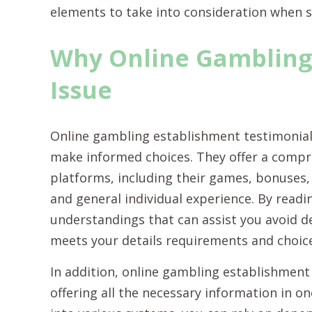
elements to take into consideration when 
Why Online Gambling
Issue
Online gambling establishment testimonials
make informed choices. They offer a compre
platforms, including their games, bonuses
and general individual experience. By readi
understandings that can assist you avoid d
meets your details requirements and choic
In addition, online gambling establishment
offering all the necessary information in o