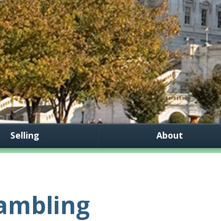
Selling
About
Gambling