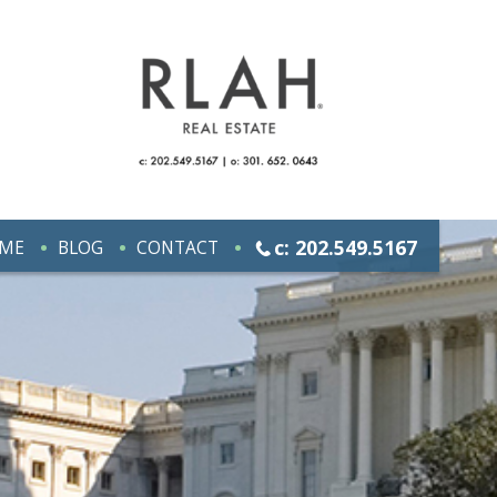
c: 202.549.5167
ME
BLOG
CONTACT