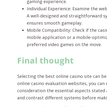
gaming experience.
Individual Experience: Examine the webs
A well-designed and straightforward 
ensures smooth gameplay.
Mobile Compatibility: Check if the cas
mobile application or a mobile-optimiz
preferred video games on the move.
Final thought
Selecting the best online casino site can be 
online casino evaluation websites, you can
consideration the essential aspects stated
and contrast different systems before makin