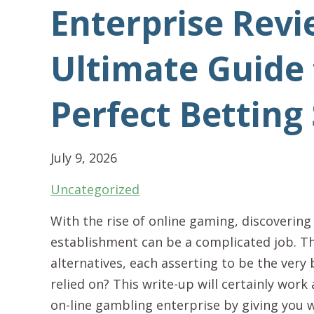
Enterprise Revi
Ultimate Guide 
Perfect Betting
July 9, 2026
Uncategorized
With the rise of online gaming, discoverin
establishment can be a complicated job. The
alternatives, each asserting to be the ver
relied on? This write-up will certainly work
on-line
gambling enterprise by giving you wi