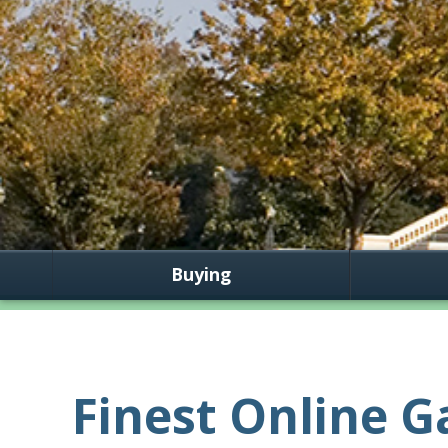
Buying
Finest Online 