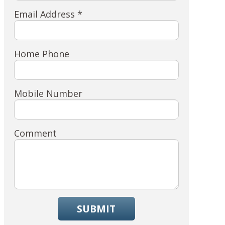
Email Address *
Home Phone
Mobile Number
Comment
SUBMIT