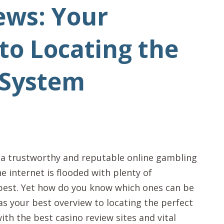
ews: Your
to Locating the
 System
g a trustworthy and reputable online gambling
 internet is flooded with plenty of
y best. Yet how do you know which ones can be
 as your best overview to locating the perfect
th the best casino review sites and vital