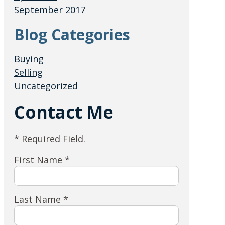
September 2017
Blog Categories
Buying
Selling
Uncategorized
Contact Me
* Required Field.
First Name *
Last Name *