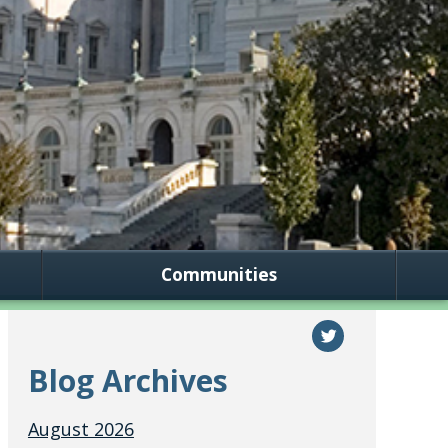
Communities
Blog Archives
August 2026