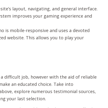
ite’s layout, navigating, and general interface.
system improves your gaming experience and
ino is mobile-responsive and uses a devoted
ed website. This allows you to play your
a difficult job, however with the aid of reliable
 make an educated choice. Take into
 above, explore numerous testimonial sources,
g your last selection.