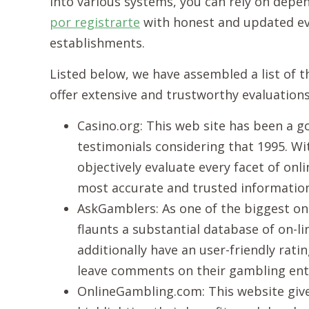
into various systems, you can rely on depe
por registrarte
with honest and updated ev
establishments.
Listed below, we have assembled a list of t
offer extensive and trustworthy evaluation
Casino.org: This web site has been a g
testimonials considering that 1995. Wi
objectively evaluate every facet of onl
most accurate and trusted information
AskGamblers: As one of the biggest on
flaunts a substantial database of on-l
additionally have an user-friendly rat
leave comments on their gambling ent
OnlineGambling.com: This website gives