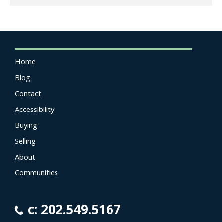
Home
Blog
Contact
Accessibility
Buying
Selling
About
Communities
c: 202.549.5167