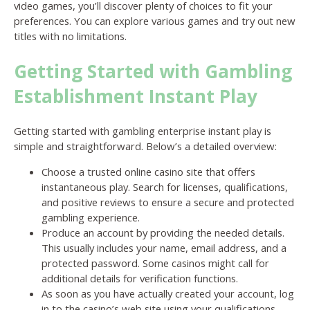
video games, you’ll discover plenty of choices to fit your
preferences. You can explore various games and try out new
titles with no limitations.
Getting Started with Gambling
Establishment Instant Play
Getting started with gambling enterprise instant play is
simple and straightforward. Below’s a detailed overview:
Choose a trusted online casino site that offers
instantaneous play. Search for licenses, qualifications,
and positive reviews to ensure a secure and protected
gambling experience.
Produce an account by providing the needed details.
This usually includes your name, email address, and a
protected password. Some casinos might call for
additional details for verification functions.
As soon as you have actually created your account, log
in to the casino’s web site using your qualifications.