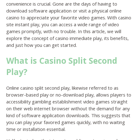
convenience is crucial. Gone are the days of having to
download software application or visit a physical online
casino to appreciate your favorite video games. With casino
site instant play, you can access a wide range of video
games promptly, with no trouble. In this article, we will
explore
the concept of casino immediate play, its benefits,
and just how you can get started.
What is Casino Split Second
Play?
Online casino split second play, likewise referred to as
browser-based play or no-download play, allows players to
accessibility gambling establishment video games straight
on their web internet browser without the demand for any
kind of software application downloads. This suggests that
you can play your favored games quickly, with no waiting
time or installation essential.