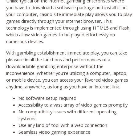
Unlike typical on the internet gambling enterprises where
you have to download a software package and install it on
your computer, casino site immediate play allows you to play
games directly through your internet browser. This
technology is implemented through using HTML5 and Flash,
which allow video games to be played effortlessly on
numerous devices.
With gambling establishment immediate play, you can take
pleasure in all the functions and performances of a
downloadable gambling enterprise without the
inconvenience. Whether you’re utilizing a computer, laptop,
or mobile device, you can access your favored video games
anytime, anywhere, as long as you have an internet link.
No software setup required
Accessibility to a vast array of video games promptly
No compatibility issues with different operating
systems
Use any kind of tool with a web connection
Seamless video gaming experience