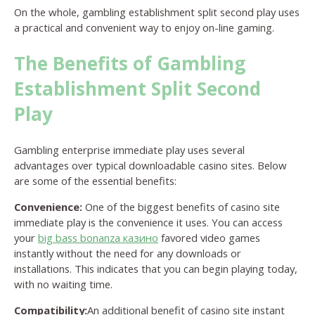
On the whole, gambling establishment split second play uses
a practical and convenient way to enjoy on-line gaming.
The Benefits of Gambling
Establishment Split Second
Play
Gambling enterprise immediate play uses several
advantages over typical downloadable casino sites. Below
are some of the essential benefits:
Convenience:
One of the biggest benefits of casino site
immediate play is the convenience it uses. You can access
your
big bass bonanza казино
favored video games
instantly without the need for any downloads or
installations. This indicates that you can begin playing today,
with no waiting time.
Compatibility:
An additional benefit of casino site instant