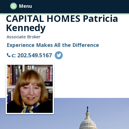
Menu
CAPITAL HOMES Patricia
Kennedy
Associate Broker
Experience Makes All the Difference
c: 202.549.5167