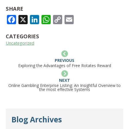
SHARE
FACEBOOK
X
LINKEDIN
WHATSAPP
COPY
EMAIL
LINK
CATEGORIES
Uncategorized
PREVIOUS
Exploring the Advantages of Free Rotates Reward
NEXT
Online Gambling Enterprise Listing: An Insightful Overview to
the most effective Systems
Blog Archives