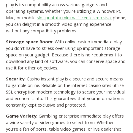
play is its compatibility across various gadgets and
operating systems. Whether you’re utilizing a Windows PC,
Mac, or mobile
slot puntata minima 1 centesimo sisal
phone,
you can delight in a smooth video gaming experience
without any compatibility problems.
Storage space Room:
With online casino immediate play,
you don’t have to stress over using up important storage
space on your gadget. Because there is no requirement to
download any kind of software, you can conserve space and
use it for other objectives.
Security:
Casino instant play is a secure and secure means
to gamble online. Reliable on the internet casino sites utilize
SSL encryption modern technology to secure your individual
and economic info. This guarantees that your information is
constantly kept exclusive and protected.
Game Variety:
Gambling enterprise immediate play offers
a wide variety of video games to select from. Whether
you’re a fan of ports, table video games, or live dealership