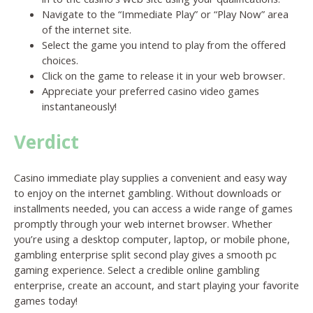
Navigate to the “Immediate Play” or “Play Now” area
of the internet site.
Select the game you intend to play from the offered
choices.
Click on the game to release it in your web browser.
Appreciate your preferred casino video games
instantaneously!
Verdict
Casino immediate play supplies a convenient and easy way
to enjoy on the internet gambling. Without downloads or
installments needed, you can access a wide range of games
promptly through your web internet browser. Whether
you’re using a desktop computer, laptop, or mobile phone,
gambling enterprise split second play gives a smooth pc
gaming experience. Select a credible online gambling
enterprise, create an account, and start playing your favorite
games today!