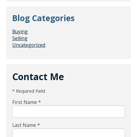
Blog Categories
Buying
Selling
Uncategorized
Contact Me
* Required Field.
First Name *
Last Name *