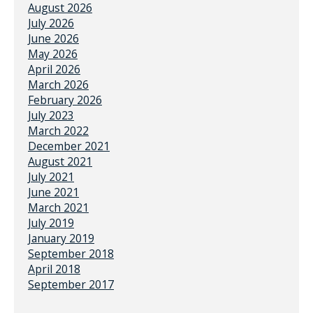
August 2026
July 2026
June 2026
May 2026
April 2026
March 2026
February 2026
July 2023
March 2022
December 2021
August 2021
July 2021
June 2021
March 2021
July 2019
January 2019
September 2018
April 2018
September 2017