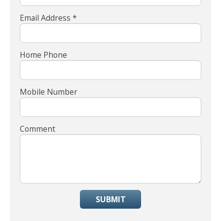
Email Address *
Home Phone
Mobile Number
Comment
SUBMIT