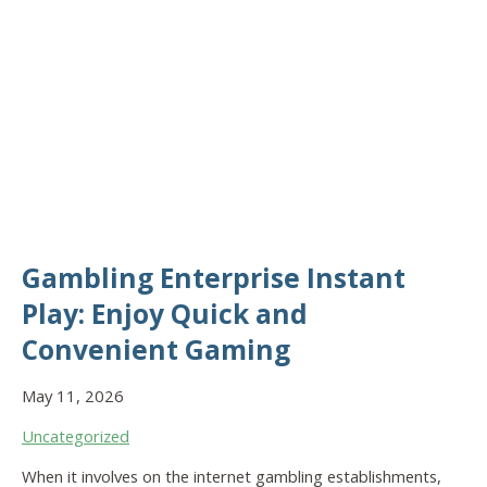
Gambling Enterprise Instant
Play: Enjoy Quick and
Convenient Gaming
May 11, 2026
Uncategorized
When it involves on the internet gambling establishments,