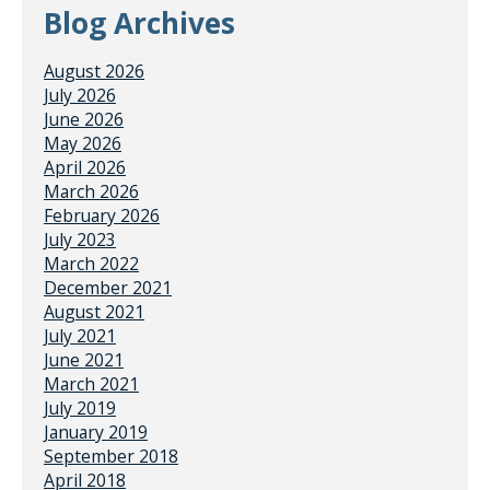
Blog Archives
August 2026
July 2026
June 2026
May 2026
April 2026
March 2026
February 2026
July 2023
March 2022
December 2021
August 2021
July 2021
June 2021
March 2021
July 2019
January 2019
September 2018
April 2018