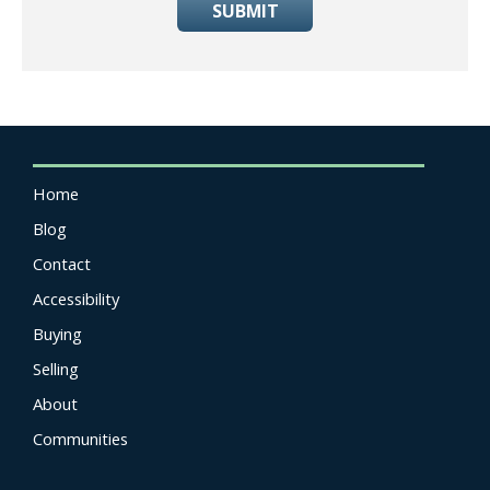
SUBMIT
Home
Blog
Contact
Accessibility
Buying
Selling
About
Communities