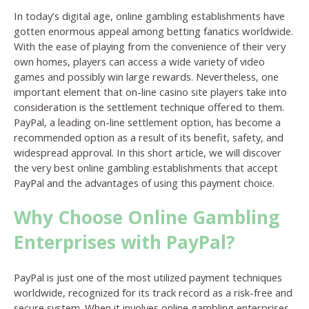
In today’s digital age, online gambling establishments have
gotten enormous appeal among betting fanatics worldwide.
With the ease of playing from the convenience of their very
own homes, players can access a wide variety of video
games and possibly win large rewards. Nevertheless, one
important element that on-line casino site players take into
consideration is the settlement technique offered to them.
PayPal, a leading on-line settlement option, has become a
recommended option as a result of its benefit, safety, and
widespread approval. In this short article, we will discover
the very best online gambling establishments that accept
PayPal and the advantages of using this payment choice.
Why Choose Online Gambling
Enterprises with PayPal?
PayPal is just one of the most utilized payment techniques
worldwide, recognized for its track record as a risk-free and
secure system. When it involves online gambling enterprises,