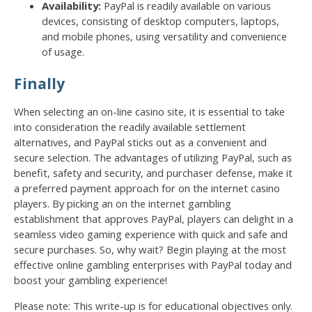
Availability:
PayPal is readily available on various
devices, consisting of desktop computers, laptops,
and mobile phones, using versatility and convenience
of usage.
Finally
When selecting an on-line casino site, it is essential to take
into consideration the readily available settlement
alternatives, and PayPal sticks out as a convenient and
secure selection. The advantages of utilizing PayPal, such as
benefit, safety and security, and purchaser defense, make it
a preferred payment approach for on the internet casino
players. By picking an on the internet gambling
establishment that approves PayPal, players can delight in a
seamless video gaming experience with quick and safe and
secure purchases. So, why wait? Begin playing at the most
effective online gambling enterprises with PayPal today and
boost your gambling experience!
Please note: This write-up is for educational objectives only.