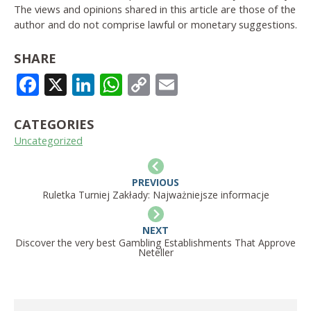
The views and opinions shared in this article are those of the
author and do not comprise lawful or monetary suggestions.
SHARE
FACEBOOK
X
LINKEDIN
WHATSAPP
COPY
EMAIL
LINK
CATEGORIES
Uncategorized
PREVIOUS
Ruletka Turniej Zakłady: Najważniejsze informacje
NEXT
Discover the very best Gambling Establishments That Approve
Neteller