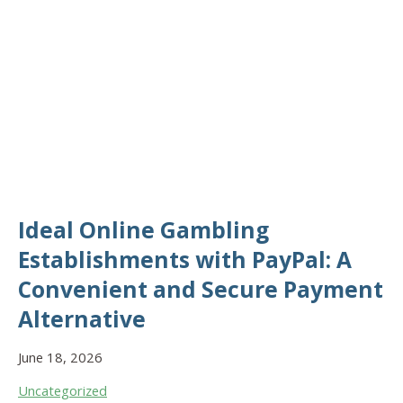
Ideal Online Gambling
Establishments with PayPal: A
Convenient and Secure Payment
Alternative
June 18, 2026
Uncategorized