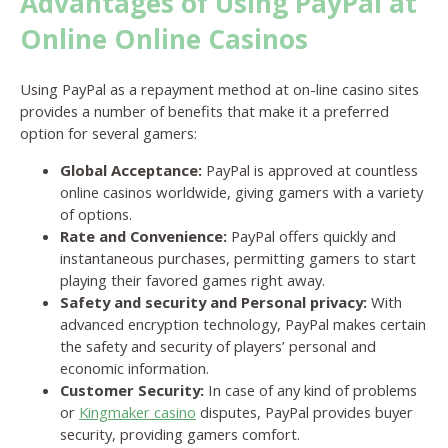
Advantages of Using PayPal at
Online Online Casinos
Using PayPal as a repayment method at on-line casino sites
provides a number of benefits that make it a preferred
option for several gamers:
Global Acceptance:
PayPal is approved at countless
online casinos worldwide, giving gamers with a variety
of options.
Rate and Convenience:
PayPal offers quickly and
instantaneous purchases, permitting gamers to start
playing their favored games right away.
Safety and security and Personal privacy:
With
advanced encryption technology, PayPal makes certain
the safety and security of players’ personal and
economic information.
Customer Security:
In case of any kind of problems
or
Kingmaker casino
disputes, PayPal provides buyer
security, providing gamers comfort.