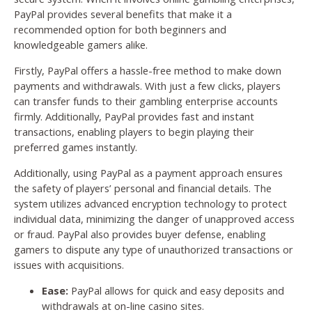
PayPal provides several benefits that make it a
recommended option for both beginners and
knowledgeable gamers alike.
Firstly, PayPal offers a hassle-free method to make down
payments and withdrawals. With just a few clicks, players
can transfer funds to their gambling enterprise accounts
firmly. Additionally, PayPal provides fast and instant
transactions, enabling players to begin playing their
preferred games instantly.
Additionally, using PayPal as a payment approach ensures
the safety of players’ personal and financial details. The
system utilizes advanced encryption technology to protect
individual data, minimizing the danger of unapproved access
or fraud. PayPal also provides buyer defense, enabling
gamers to dispute any type of unauthorized transactions or
issues with acquisitions.
Ease:
PayPal allows for quick and easy deposits and
withdrawals at on-line casino sites.