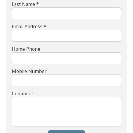
Last Name *
Email Address *
Home Phone
Mobile Number
Comment