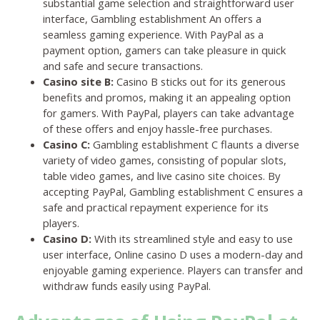
substantial game selection and straightforward user
interface, Gambling establishment An offers a
seamless gaming experience. With PayPal as a
payment option, gamers can take pleasure in quick
and safe and secure transactions.
Casino site B:
Casino B sticks out for its generous
benefits and promos, making it an appealing option
for gamers. With PayPal, players can take advantage
of these offers and enjoy hassle-free purchases.
Casino C:
Gambling establishment C flaunts a diverse
variety of video games, consisting of popular slots,
table video games, and live casino site choices. By
accepting PayPal, Gambling establishment C ensures a
safe and practical repayment experience for its
players.
Casino D:
With its streamlined style and easy to use
user interface, Online casino D uses a modern-day and
enjoyable gaming experience. Players can transfer and
withdraw funds easily using PayPal.