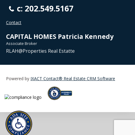
c: 202.549.5167
Contact
CAPITAL HOMES Patricia Kennedy
Associate Broker
RLAH@Properties Real Estatte
Powered by
IXACT Contact® Real Estate CRM Software