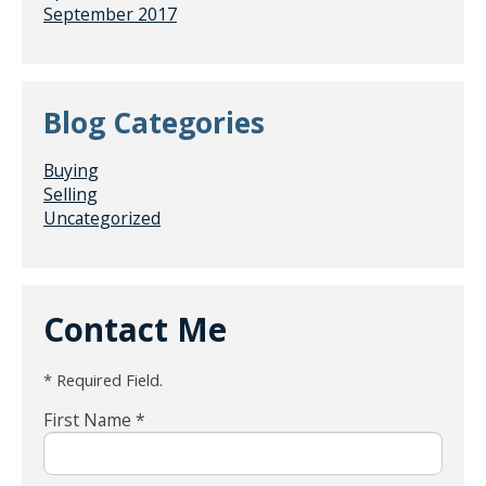
September 2017
Blog Categories
Buying
Selling
Uncategorized
Contact Me
* Required Field.
First Name *