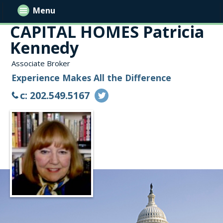
Menu
CAPITAL HOMES Patricia
Kennedy
Associate Broker
Experience Makes All the Difference
c: 202.549.5167