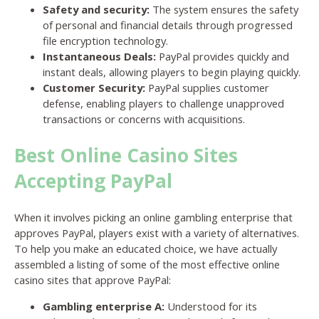
Safety and security:
The system ensures the safety
of personal and financial details through progressed
file encryption technology.
Instantaneous Deals:
PayPal provides quickly and
instant deals, allowing players to begin playing quickly.
Customer Security:
PayPal supplies customer
defense, enabling players to challenge unapproved
transactions or concerns with acquisitions.
Best Online Casino Sites
Accepting PayPal
When it involves picking an online gambling enterprise that
approves PayPal, players exist with a variety of alternatives.
To help you make an educated choice, we have actually
assembled a listing of some of the most effective online
casino sites that approve PayPal:
Gambling enterprise A:
Understood for its