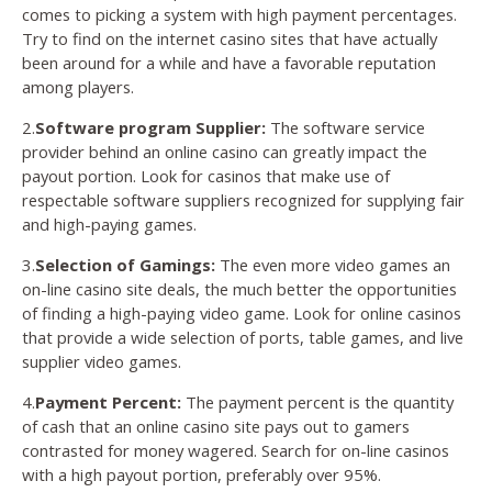
comes to picking a system with high payment percentages.
Try to find on the internet casino sites that have actually
been around for a while and have a favorable reputation
among players.
2.
Software program Supplier:
The software service
provider behind an online casino can greatly impact the
payout portion. Look for casinos that make use of
respectable software suppliers recognized for supplying fair
and high-paying games.
3.
Selection of Gamings:
The even more video games an
on-line casino site deals, the much better the opportunities
of finding a high-paying video game. Look for online casinos
that provide a wide selection of ports, table games, and live
supplier video games.
4.
Payment Percent:
The payment percent is the quantity
of cash that an online casino site pays out to gamers
contrasted for money wagered. Search for on-line casinos
with a high payout portion, preferably over 95%.