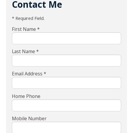
Contact Me
* Required Field.
First Name *
Last Name *
Email Address *
Home Phone
Mobile Number