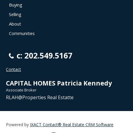
Buying
Selling
About
Communities
c: 202.549.5167
Contact
CAPITAL HOMES Patricia Kennedy
Associate Broker
RLAH@Properties Real Estatte
Powered by
IXACT Contact® Real Estate CRM Software