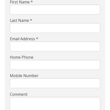
First Name *
Last Name *
Email Address *
Home Phone
Mobile Number
Comment