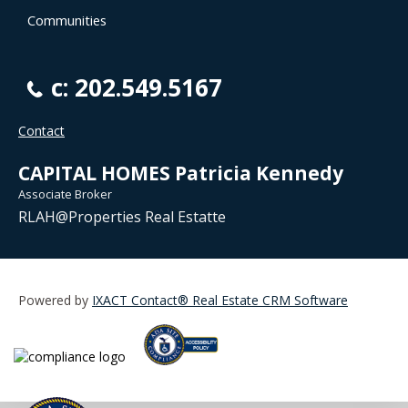
Communities
c: 202.549.5167
Contact
CAPITAL HOMES Patricia Kennedy
Associate Broker
RLAH@Properties Real Estatte
Powered by
IXACT Contact® Real Estate CRM Software