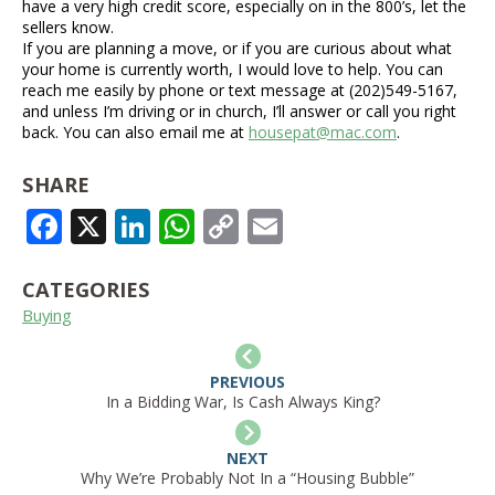
have a very high credit score, especially on in the 800’s, let the
sellers know.
If you are planning a move, or if you are curious about what
your home is currently worth, I would love to help. You can
reach me easily by phone or text message at (202)549-5167,
and unless I’m driving or in church, I’ll answer or call you right
back. You can also email me at
housepat@mac.com
.
SHARE
FACEBOOK
X
LINKEDIN
WHATSAPP
COPY
EMAIL
LINK
CATEGORIES
Buying
PREVIOUS
In a Bidding War, Is Cash Always King?
NEXT
Why We’re Probably Not In a “Housing Bubble”