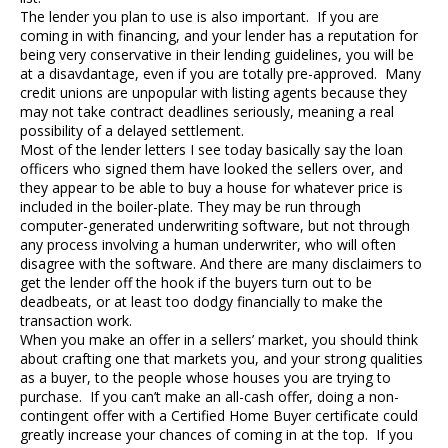
The lender you plan to use is also important. If you are
coming in with financing, and your lender has a reputation for
being very conservative in their lending guidelines, you will be
at a disavdantage, even if you are totally pre-approved. Many
credit unions are unpopular with listing agents because they
may not take contract deadlines seriously, meaning a real
possibility of a delayed settlement.
Most of the lender letters I see today basically say the loan
officers who signed them have looked the sellers over, and
they appear to be able to buy a house for whatever price is
included in the boiler-plate. They may be run through
computer-generated underwriting software, but not through
any process involving a human underwriter, who will often
disagree with the software. And there are many disclaimers to
get the lender off the hook if the buyers turn out to be
deadbeats, or at least too dodgy financially to make the
transaction work.
When you make an offer in a sellers’ market, you should think
about crafting one that markets you, and your strong qualities
as a buyer, to the people whose houses you are trying to
purchase. If you can’t make an all-cash offer, doing a non-
contingent offer with a Certified Home Buyer certificate could
greatly increase your chances of coming in at the top. If you