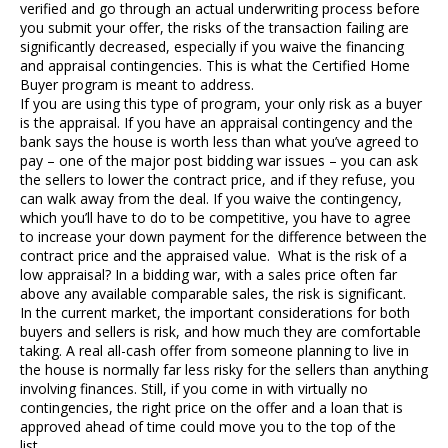
verified and go through an actual underwriting process before
you submit your offer, the risks of the transaction failing are
significantly decreased, especially if you waive the financing
and appraisal contingencies. This is what the Certified Home
Buyer program is meant to address.
If you are using this type of program, your only risk as a buyer
is the appraisal. If you have an appraisal contingency and the
bank says the house is worth less than what you’ve agreed to
pay – one of the major post bidding war issues – you can ask
the sellers to lower the contract price, and if they refuse, you
can walk away from the deal. If you waive the contingency,
which you’ll have to do to be competitive, you have to agree
to increase your down payment for the difference between the
contract price and the appraised value. What is the risk of a
low appraisal? In a bidding war, with a sales price often far
above any available comparable sales, the risk is significant.
In the current market, the important considerations for both
buyers and sellers is risk, and how much they are comfortable
taking. A real all-cash offer from someone planning to live in
the house is normally far less risky for the sellers than anything
involving finances. Still, if you come in with virtually no
contingencies, the right price on the offer and a loan that is
approved ahead of time could move you to the top of the
list.