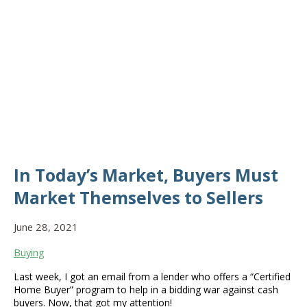
In Today’s Market, Buyers Must
Market Themselves to Sellers
June 28, 2021
Buying
Last week, I got an email from a lender who offers a “Certified
Home Buyer” program to help in a bidding war against cash
buyers. Now, that got my attention!