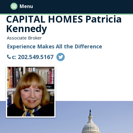
Menu
CAPITAL HOMES Patricia
Kennedy
Associate Broker
Experience Makes All the Difference
c: 202.549.5167