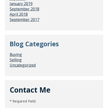
January 2019
September 2018
April 2018
September 2017
Blog Categories
Buying
Selling
Uncategorized
Contact Me
* Required Field.