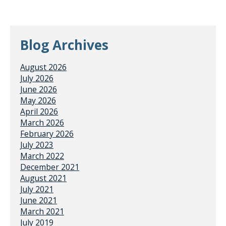
Blog Archives
August 2026
July 2026
June 2026
May 2026
April 2026
March 2026
February 2026
July 2023
March 2022
December 2021
August 2021
July 2021
June 2021
March 2021
July 2019