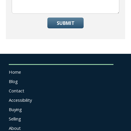
SUBMIT
Home
Blog
Contact
Accessibility
Buying
Selling
About