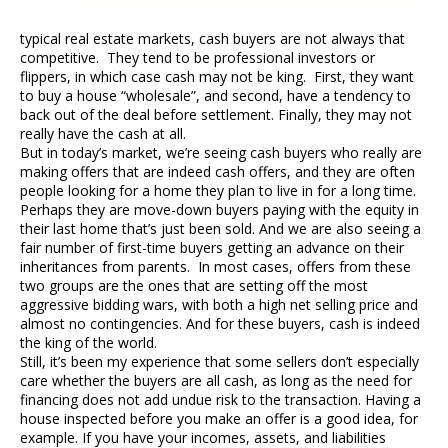
typical real estate markets, cash buyers are not always that
competitive. They tend to be professional investors or
flippers, in which case cash may not be king. First, they want
to buy a house “wholesale”, and second, have a tendency to
back out of the deal before settlement. Finally, they may not
really have the cash at all.
But in today’s market, we’re seeing cash buyers who really are
making offers that are indeed cash offers, and they are often
people looking for a home they plan to live in for a long time.
Perhaps they are move-down buyers paying with the equity in
their last home that’s just been sold. And we are also seeing a
fair number of first-time buyers getting an advance on their
inheritances from parents. In most cases, offers from these
two groups are the ones that are setting off the most
aggressive bidding wars, with both a high net selling price and
almost no contingencies. And for these buyers, cash is indeed
the king of the world.
Still, it’s been my experience that some sellers don’t especially
care whether the buyers are all cash, as long as the need for
financing does not add undue risk to the transaction. Having a
house inspected before you make an offer is a good idea, for
example. If you have your incomes, assets, and liabilities