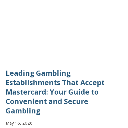
Leading Gambling
Establishments That Accept
Mastercard: Your Guide to
Convenient and Secure
Gambling
May 16, 2026