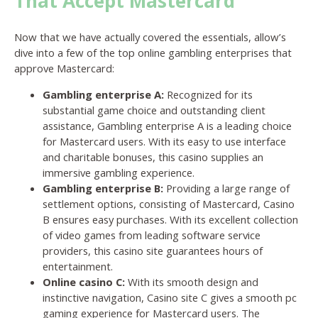
That Accept Mastercard
Now that we have actually covered the essentials, allow’s
dive into a few of the top online gambling enterprises that
approve Mastercard:
Gambling enterprise A:
Recognized for its
substantial game choice and outstanding client
assistance, Gambling enterprise A is a leading choice
for Mastercard users. With its easy to use interface
and charitable bonuses, this casino supplies an
immersive gambling experience.
Gambling enterprise B:
Providing a large range of
settlement options, consisting of Mastercard, Casino
B ensures easy purchases. With its excellent collection
of video games from leading software service
providers, this casino site guarantees hours of
entertainment.
Online casino C:
With its smooth design and
instinctive navigation, Casino site C gives a smooth pc
gaming experience for Mastercard users. The