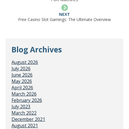
NEXT
Free Casino Slot Gamings: The Ultimate Overview
Blog Archives
August 2026
July 2026
June 2026
May 2026
April 2026
March 2026
February 2026
July 2023
March 2022
December 2021
August 2021