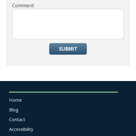
Comment
SUBMIT
Home
Blog
Contact
Accessibility