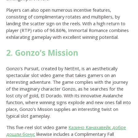
Players can also open numerous incentive features,
consisting of complimentary rotates and multipliers, by
landing the scatter sign on the reels. With a high return to
player (RTP) ratio of 96.86%, Immortal Romance combines
exhilarating gameplay with excellent winning potential.
2. Gonzo’s Mission
Gonzo’s Pursuit, created by NetEnt, is an aesthetically
spectacular slot video game that takes gamers on an
interesting adventure. The game complies with the journey
of the imaginary character Gonzo, as he searches for the
lost city of gold, El Dorado. With its innovative Avalanche
function, where winning signs explode and new ones fall into
place, Gonzo’s Mission supplies an interesting twist on
typical slot gameplay.
This five-reel slot video game
Казино Канахавейк добре
дошли бонус
likewise includes a Complimentary Fall