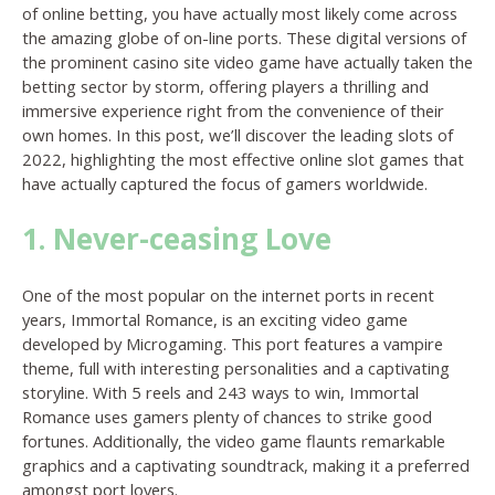
of online betting, you have actually most likely come across
the amazing globe of on-line ports. These digital versions of
the prominent casino site video game have actually taken the
betting sector by storm, offering players a thrilling and
immersive experience right from the convenience of their
own homes. In this post, we’ll discover the leading slots of
2022, highlighting the most effective online slot games that
have actually captured the focus of gamers worldwide.
1. Never-ceasing Love
One of the most popular on the internet ports in recent
years, Immortal Romance, is an exciting video game
developed by Microgaming. This port features a vampire
theme, full with interesting personalities and a captivating
storyline. With 5 reels and 243 ways to win, Immortal
Romance uses gamers plenty of chances to strike good
fortunes. Additionally, the video game flaunts remarkable
graphics and a captivating soundtrack, making it a preferred
amongst port lovers.