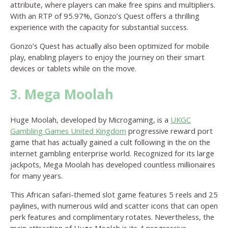
attribute, where players can make free spins and multipliers.
With an RTP of 95.97%, Gonzo’s Quest offers a thrilling
experience with the capacity for substantial success.
Gonzo’s Quest has actually also been optimized for mobile
play, enabling players to enjoy the journey on their smart
devices or tablets while on the move.
3. Mega Moolah
Huge Moolah, developed by Microgaming, is a
UKGC
Gambling Games United Kingdom
progressive reward port
game that has actually gained a cult following in the on the
internet gambling enterprise world. Recognized for its large
jackpots, Mega Moolah has developed countless millionaires
for many years.
This African safari-themed slot game features 5 reels and 25
paylines, with numerous wild and scatter icons that can open
perk features and complimentary rotates. Nevertheless, the