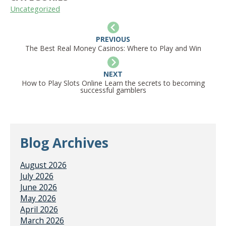
Uncategorized
PREVIOUS
The Best Real Money Casinos: Where to Play and Win
NEXT
How to Play Slots Online Learn the secrets to becoming
successful gamblers
Blog Archives
August 2026
July 2026
June 2026
May 2026
April 2026
March 2026