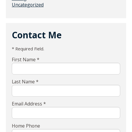
Uncategorized
Contact Me
* Required Field.
First Name *
Last Name *
Email Address *
Home Phone