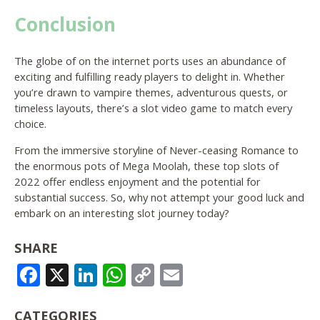
Conclusion
The globe of on the internet ports uses an abundance of
exciting and fulfilling ready players to delight in. Whether
you’re drawn to vampire themes, adventurous quests, or
timeless layouts, there’s a slot video game to match every
choice.
From the immersive storyline of Never-ceasing Romance to
the enormous pots of Mega Moolah, these top slots of
2022 offer endless enjoyment and the potential for
substantial success. So, why not attempt your good luck and
embark on an interesting slot journey today?
SHARE
FACEBOOK
X
LINKEDIN
WHATSAPP
COPY
EMAIL
LINK
CATEGORIES