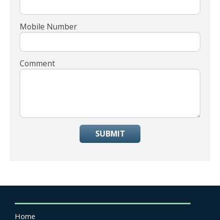
Mobile Number
Comment
SUBMIT
Home