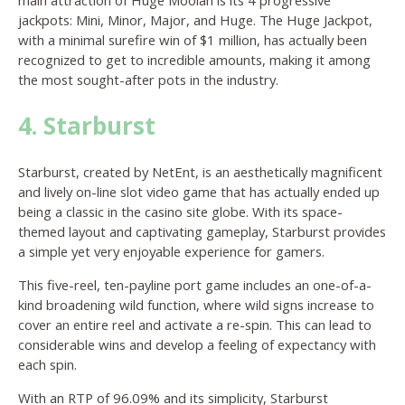
main attraction of Huge Moolah is its 4 progressive
jackpots: Mini, Minor, Major, and Huge. The Huge Jackpot,
with a minimal surefire win of $1 million, has actually been
recognized to get to incredible amounts, making it among
the most sought-after pots in the industry.
4. Starburst
Starburst, created by NetEnt, is an aesthetically magnificent
and lively on-line slot video game that has actually ended up
being a classic in the casino site globe. With its space-
themed layout and captivating gameplay, Starburst provides
a simple yet very enjoyable experience for gamers.
This five-reel, ten-payline port game includes an one-of-a-
kind broadening wild function, where wild signs increase to
cover an entire reel and activate a re-spin. This can lead to
considerable wins and develop a feeling of expectancy with
each spin.
With an RTP of 96.09% and its simplicity, Starburst