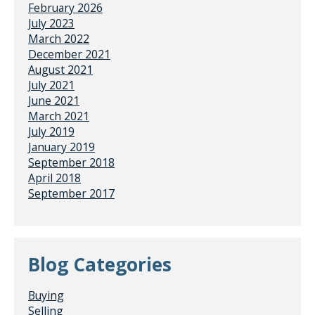
February 2026
July 2023
March 2022
December 2021
August 2021
July 2021
June 2021
March 2021
July 2019
January 2019
September 2018
April 2018
September 2017
Blog Categories
Buying
Selling