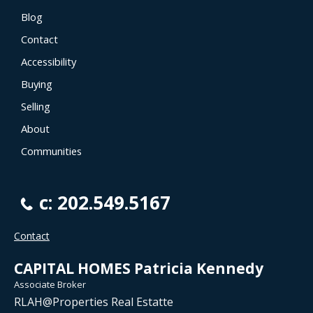
Blog
Contact
Accessibility
Buying
Selling
About
Communities
c: 202.549.5167
Contact
CAPITAL HOMES Patricia Kennedy
Associate Broker
RLAH@Properties Real Estatte