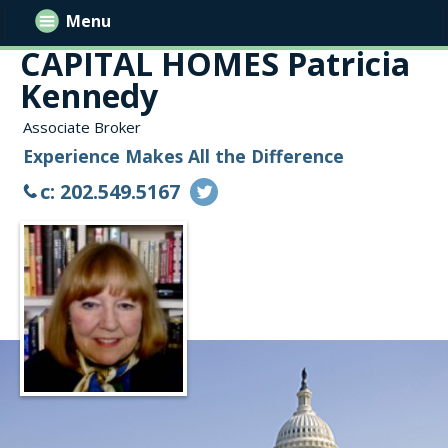
Menu
CAPITAL HOMES Patricia
Kennedy
Associate Broker
Experience Makes All the Difference
c: 202.549.5167