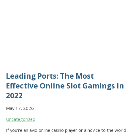
Leading Ports: The Most
Effective Online Slot Gamings in
2022
May 17, 2026
Uncategorized
If you’re an avid online casino player or a novice to the world