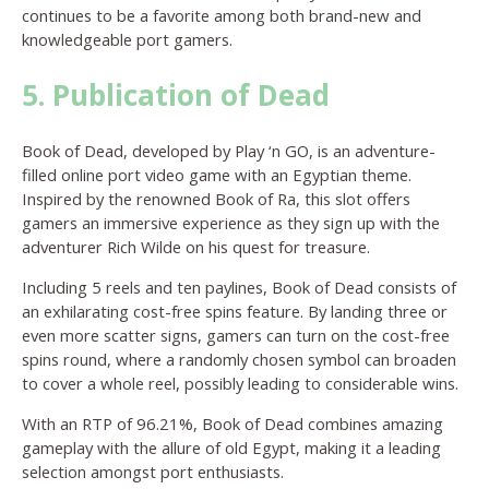
continues to be a favorite among both brand-new and
knowledgeable port gamers.
5. Publication of Dead
Book of Dead, developed by Play ‘n GO, is an adventure-
filled online port video game with an Egyptian theme.
Inspired by the renowned Book of Ra, this slot offers
gamers an immersive experience as they sign up with the
adventurer Rich Wilde on his quest for treasure.
Including 5 reels and ten paylines, Book of Dead consists of
an exhilarating cost-free spins feature. By landing three or
even more scatter signs, gamers can turn on the cost-free
spins round, where a randomly chosen symbol can broaden
to cover a whole reel, possibly leading to considerable wins.
With an RTP of 96.21%, Book of Dead combines amazing
gameplay with the allure of old Egypt, making it a leading
selection amongst port enthusiasts.