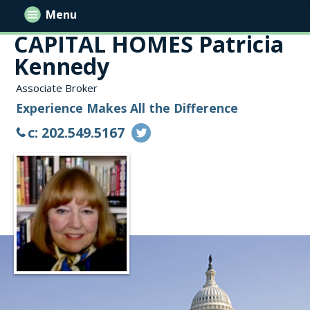
Menu
CAPITAL HOMES Patricia
Kennedy
Associate Broker
Experience Makes All the Difference
c: 202.549.5167