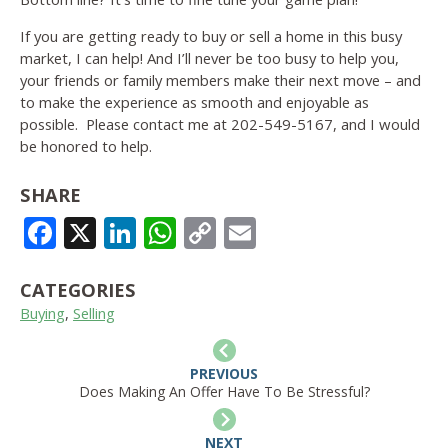
If you are getting ready to buy or sell a home in this busy
market, I can help! And I’ll never be too busy to help you,
your friends or family members make their next move – and
to make the experience as smooth and enjoyable as
possible. Please contact me at 202-549-5167, and I would
be honored to help.
SHARE
FACEBOOK
X
LINKEDIN
WHATSAPP
COPY
EMAIL
LINK
CATEGORIES
Buying
,
Selling
PREVIOUS
Does Making An Offer Have To Be Stressful?
NEXT