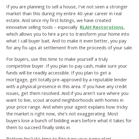
If you are planning to sell a house, I’ve not seen a stronger
market than this during my entire 40-year career in real
estate. And since my first listings, we have created
innovative selling tools – especially
RLAH Restorations
,
which allows you to hire a pro to transform your home into
what I call buyer bait. And to make it even better, you pay
for any fix-ups at settlement from the proceeds of your sale.
For buyers, use this time to make yourself a truly
competitive buyer. If you plan to pay cash, make sure your
funds will be readily accessible. If you plan to get a
mortgage, get totally pre-approved by a reputable lender
with a physical presence in this area. If you have any credit
issues, get them resolved. And if you aren’t sure where you
want to live, scout around neighborhoods with homes in
your price range. And when your agent explains how tricky
the market is right now, she’s not exaggerating. Most
buyers lose a bunch of bidding wars before what it takes for
them to succeed finally sinks in.
Bottom line? It’s time to fine tune your game plan!