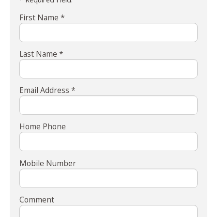
First Name *
Last Name *
Email Address *
Home Phone
Mobile Number
Comment