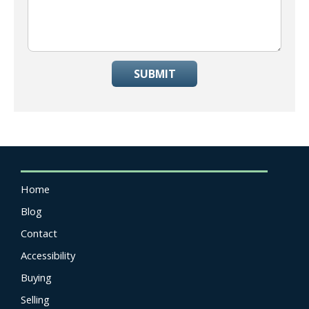
SUBMIT
Home
Blog
Contact
Accessibility
Buying
Selling