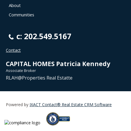
About
Communities
c: 202.549.5167
Contact
CAPITAL HOMES Patricia Kennedy
Associate Broker
RLAH@Properties Real Estatte
Powered by
IXACT Contact® Real Estate CRM Software