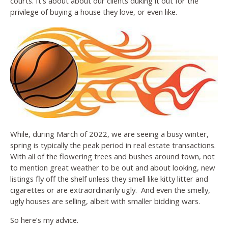
courts. It’s about about our clients duking it out for the
privilege of buying a house they love, or even like.
While, during March of 2022, we are seeing a busy winter,
spring is typically the peak period in real estate transactions.
With all of the flowering trees and bushes around town, not
to mention great weather to be out and about looking, new
listings fly off the shelf unless they smell like kitty litter and
cigarettes or are extraordinarily ugly. And even the smelly,
ugly houses are selling, albeit with smaller bidding wars.
So here’s my advice.