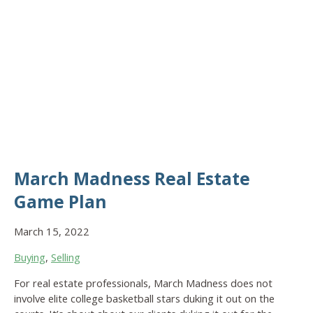
March Madness Real Estate
Game Plan
March 15, 2022
Buying
,
Selling
For real estate professionals, March Madness does not
involve elite college basketball stars duking it out on the