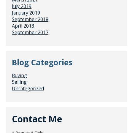
July 2019
January 2019
September 2018
April 2018
September 2017
Blog Categories
Buying
Selling
Uncategorized
Contact Me
* Required Field.