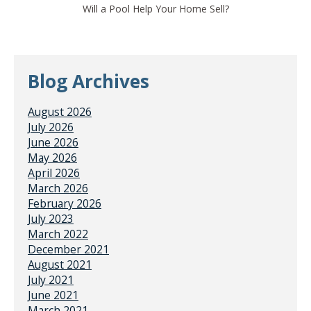
Will a Pool Help Your Home Sell?
Blog Archives
August 2026
July 2026
June 2026
May 2026
April 2026
March 2026
February 2026
July 2023
March 2022
December 2021
August 2021
July 2021
June 2021
March 2021