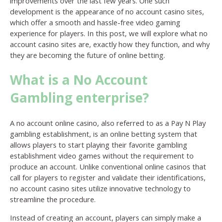
improvements over the last few years. One such
development is the appearance of no account casino sites,
which offer a smooth and hassle-free video gaming
experience for players. In this post, we will explore what no
account casino
sites are, exactly how they function, and why
they are becoming the future of online betting.
What is a No Account
Gambling enterprise?
A no account online casino, also referred to as a Pay N Play
gambling establishment, is an online betting system that
allows players to start playing their favorite gambling
establishment video games without the requirement to
produce an account. Unlike conventional online casinos that
call for players to register and validate their identifications,
no account casino sites utilize innovative technology to
streamline the procedure.
Instead of creating an account, players can simply make a