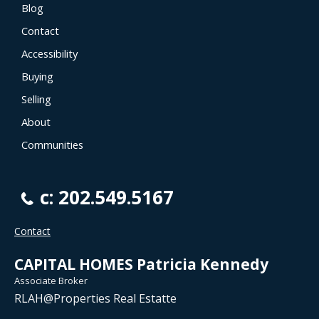
Blog
Contact
Accessibility
Buying
Selling
About
Communities
c: 202.549.5167
Contact
CAPITAL HOMES Patricia Kennedy
Associate Broker
RLAH@Properties Real Estatte