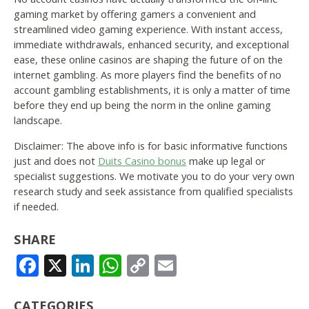
gaming market by offering gamers a convenient and
streamlined video gaming experience. With instant access,
immediate withdrawals, enhanced security, and exceptional
ease, these online casinos are shaping the future of on the
internet gambling. As more players find the benefits of no
account gambling establishments, it is only a matter of time
before they end up being the norm in the online gaming
landscape.
Disclaimer: The above info is for basic informative functions
just and does not
Duits Casino bonus
make up legal or
specialist suggestions. We motivate you to do your very own
research study and seek assistance from qualified specialists
if needed.
SHARE
FACEBOOK
X
LINKEDIN
WHATSAPP
COPY
EMAIL
LINK
CATEGORIES