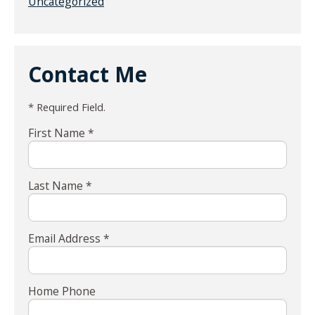
Uncategorized
Contact Me
* Required Field.
First Name *
Last Name *
Email Address *
Home Phone