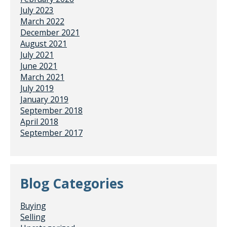
July 2023
March 2022
December 2021
August 2021
July 2021
June 2021
March 2021
July 2019
January 2019
September 2018
April 2018
September 2017
Blog Categories
Buying
Selling