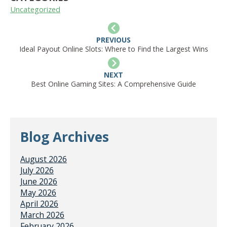
Uncategorized
PREVIOUS
Ideal Payout Online Slots: Where to Find the Largest Wins
NEXT
Best Online Gaming Sites: A Comprehensive Guide
Blog Archives
August 2026
July 2026
June 2026
May 2026
April 2026
March 2026
February 2026