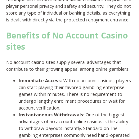
player personal privacy and safety and security. They do not
store any type of individual or banking details, as everything
is dealt with directly via the protected repayment entrance.
Benefits of No Account Casino
sites
No account casino sites supply several advantages that
contribute to their growing appeal among online gamblers:
Immediate Access:
With no account casinos, players
can start playing their favored gambling enterprise
games within minutes. There is no requirement to
undergo lengthy enrollment procedures or wait for
account verification.
Instantaneous Withdrawals:
One of the biggest
advantages of no account online casinos is the ability
to withdraw payouts instantly. Standard on-line
gambling enterprises commonly need hand-operated