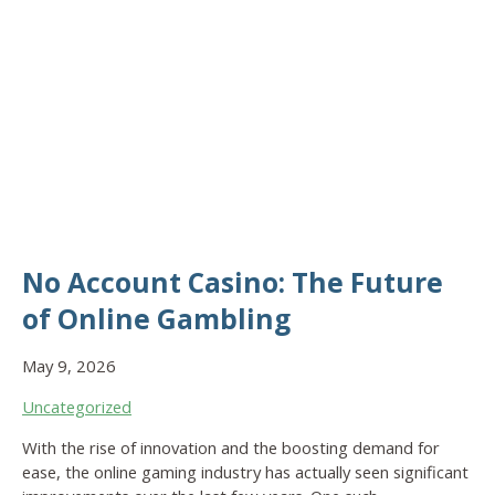
No Account Casino: The Future
of Online Gambling
May 9, 2026
Uncategorized
With the rise of innovation and the boosting demand for
ease, the online gaming industry has actually seen significant