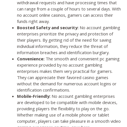
withdrawal requests and have processing times that
can range from a couple of hours to several days. With
no account online casinos, gamers can access their
funds right away.
Boosted Safety and security:
No account gambling
enterprises prioritize the privacy and protection of
their players. By getting rid of the need for saving
individual information, they reduce the threat of
information breaches and identification burglary.
Convenience:
The smooth and convenient pc gaming
experience provided by no account gambling
enterprises makes them very practical for gamers.
They can appreciate their favored casino games
without the demand for numerous account logins or
identification confirmations.
Mobile-Friendly:
No account gambling enterprises
are developed to be compatible with mobile devices,
providing players the flexibility to play on the go.
Whether making use of a mobile phone or tablet
computer, players can take pleasure in a smooth video