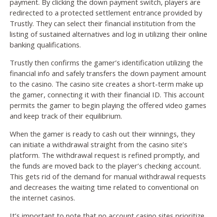
payment. By clicking the down payment switch, players are
redirected to a protected settlement entrance provided by
Trustly. They can select their financial institution from the
listing of sustained alternatives and log in utilizing their online
banking qualifications.
Trustly then confirms the gamer’s identification utilizing the
financial info and safely transfers the down payment amount
to the casino. The casino site creates a short-term make up
the gamer, connecting it with their financial ID. This account
permits the gamer to begin playing the offered video games
and keep track of their equilibrium.
When the gamer is ready to cash out their winnings, they
can initiate a withdrawal straight from the casino site’s
platform. The withdrawal request is refined promptly, and
the funds are moved back to the player’s checking account.
This gets rid of the demand for manual withdrawal requests
and decreases the waiting time related to conventional on
the internet casinos.
It’s important to note that no account casino sites prioritize