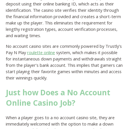
deposit using their online banking ID, which acts as their
identification. The casino site verifies their identity through
the financial information provided and creates a short-term
make up the player. This eliminates the requirement for
lengthy registration types, account verification processes,
and waiting times.
No account casino sites are commonly powered by Trustly’s
Pay N Play
roulette online
system, which makes it possible
for instantaneous down payments and withdrawals straight
from the player’s bank account. This implies that gamers can
start playing their favorite games within minutes and access
their winnings quickly.
Just how Does a No Account
Online Casino Job?
When a player goes to a no account casino site, they are
immediately welcomed with the option to make a down