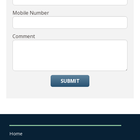
Mobile Number
Comment
SUBMIT
Home