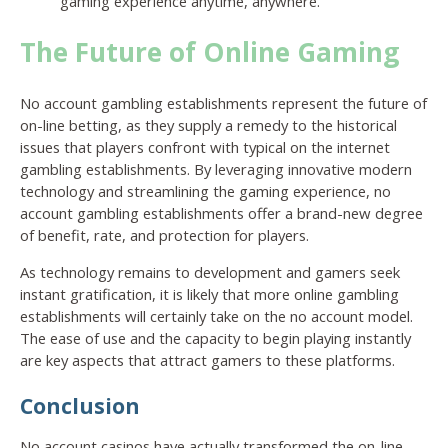
gaming experience anytime, anywhere.
The Future of Online Gaming
No account gambling establishments represent the future of
on-line betting, as they supply a remedy to the historical
issues that players confront with typical on the internet
gambling establishments. By leveraging innovative modern
technology and streamlining the gaming experience, no
account gambling establishments offer a brand-new degree
of benefit, rate, and protection for players.
As technology remains to development and gamers seek
instant gratification, it is likely that more online gambling
establishments will certainly take on the no account model.
The ease of use and the capacity to begin playing instantly
are key aspects that attract gamers to these platforms.
Conclusion
No account casinos have actually transformed the on-line