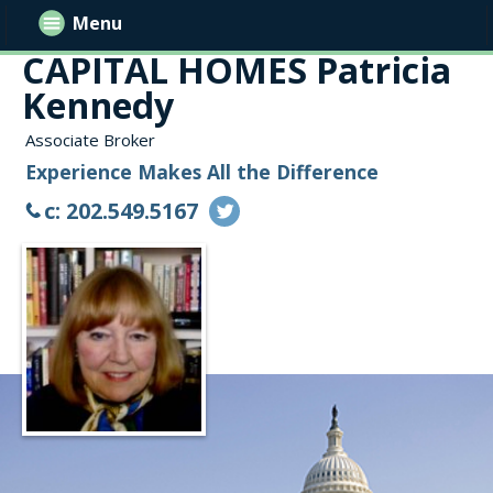
Menu
CAPITAL HOMES Patricia
Kennedy
Associate Broker
Experience Makes All the Difference
c: 202.549.5167