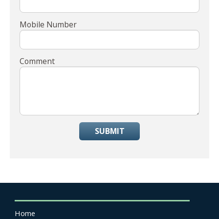
Mobile Number
Comment
SUBMIT
Home