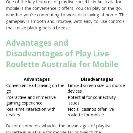
One of the key features of play live roulette in Australia for
mobile is the convenience it offers. You can play on the go,
whether you’re commuting to work or relaxing at home. The
gameplay is smooth and intuitive, with easy-to-use controls
that make placing bets a breeze.
Advantages and
Disadvantages of Play Live
Roulette Australia for Mobile
Advantages
Disadvantages
Convenience of playing on the
Limited screen size on mobile
go
devices
Interactive and immersive
Potential for connectivity
gaming experience
issues
Real-time interaction with
Not all casinos offer live
dealers
roulette for mobile
Despite some drawbacks, the advantages of play live
roulette in Australia for mobile far outweigh the