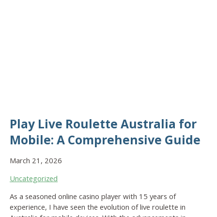
Play Live Roulette Australia for
Mobile: A Comprehensive Guide
March 21, 2026
Uncategorized
As a seasoned online casino player with 15 years of
experience, I have seen the evolution of live roulette in