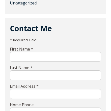
Uncategorized
Contact Me
* Required Field.
First Name *
Last Name *
Email Address *
Home Phone