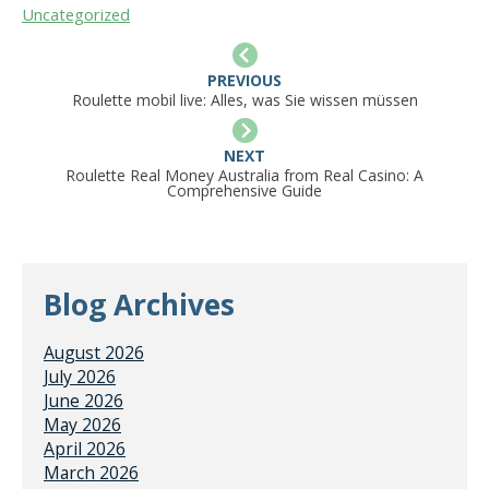
Uncategorized
PREVIOUS
Roulette mobil live: Alles, was Sie wissen müssen
NEXT
Roulette Real Money Australia from Real Casino: A
Comprehensive Guide
Blog Archives
August 2026
July 2026
June 2026
May 2026
April 2026
March 2026