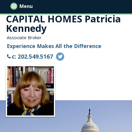
Menu
CAPITAL HOMES Patricia
Kennedy
Associate Broker
Experience Makes All the Difference
c: 202.549.5167