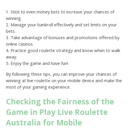
1. Stick to even money bets to increase your chances of
winning.
2. Manage your bankroll effectively and set limits on your
bets.
3. Take advantage of bonuses and promotions offered by
online casinos.
4. Practice good roulette strategy and know when to walk
away.
5. Enjoy the game and have fun!
By following these tips, you can improve your chances of
winning at live roulette on your mobile device and make the
most of your gaming experience.
Checking the Fairness of the
Game in Play Live Roulette
Australia for Mobile