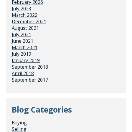
February 2026
July 2023
March 2022
December 2021
August 2021
July 2021
June 2021
March 2021
July 2019
January 2019
September 2018
April 2018
September 2017
Blog Categories
Buying
Selling