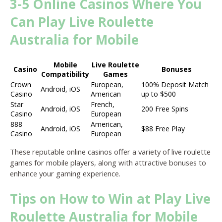
3-5 Online Casinos Where You
Can Play Live Roulette
Australia for Mobile
Mobile
Live Roulette
Casino
Bonuses
Compatibility
Games
Crown
European,
100% Deposit Match
Android, iOS
Casino
American
up to $500
Star
French,
Android, iOS
200 Free Spins
Casino
European
888
American,
Android, iOS
$88 Free Play
Casino
European
These reputable online casinos offer a variety of live roulette
games for mobile players, along with attractive bonuses to
enhance your gaming experience.
Tips on How to Win at Play Live
Roulette Australia for Mobile