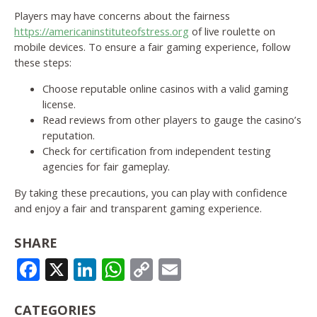
Players may have concerns about the fairness
https://americaninstituteofstress.org
of live roulette on
mobile devices. To ensure a fair gaming experience, follow
these steps:
Choose reputable online casinos with a valid gaming
license.
Read reviews from other players to gauge the casino’s
reputation.
Check for certification from independent testing
agencies for fair gameplay.
By taking these precautions, you can play with confidence
and enjoy a fair and transparent gaming experience.
SHARE
FACEBOOK
X
LINKEDIN
WHATSAPP
COPY
EMAIL
LINK
CATEGORIES