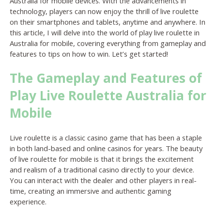
Australia for mobile devices. With the advancements in
technology, players can now enjoy the thrill of live roulette
on their smartphones and tablets, anytime and anywhere. In
this article, I will delve into the world of play live roulette
in
Australia for mobile, covering everything from gameplay and
features to tips on how to win. Let’s get started!
The Gameplay and Features of
Play Live Roulette Australia for
Mobile
Live roulette is a classic casino game that has been a staple
in both land-based and online casinos for years. The beauty
of live roulette for mobile is that it brings the excitement
and realism of a traditional casino directly to your device.
You can interact with the dealer and other players in real-
time, creating an immersive and authentic gaming
experience.