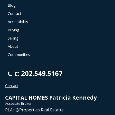
Blog
Contact
Accessibility
Buying
Selling
About
Communities
c: 202.549.5167
Contact
CAPITAL HOMES Patricia Kennedy
Associate Broker
RLAH@Properties Real Estatte