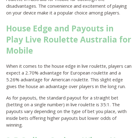
disadvantages. The convenience and excitement of playing
on your device make it a popular choice among players.
House Edge and Payouts in
Play Live Roulette Australia for
Mobile
When it comes to the house edge in live roulette, players can
expect a 2.70% advantage for European roulette and a
5.26% advantage for American roulette. This slight edge
gives the house an advantage over players in the long run.
As for payouts, the standard payout for a straight bet
(betting on a single number) in live roulette is 35:1. The
payouts vary depending on the type of bet you place, with
inside bets offering higher payouts but lower odds of
winning.