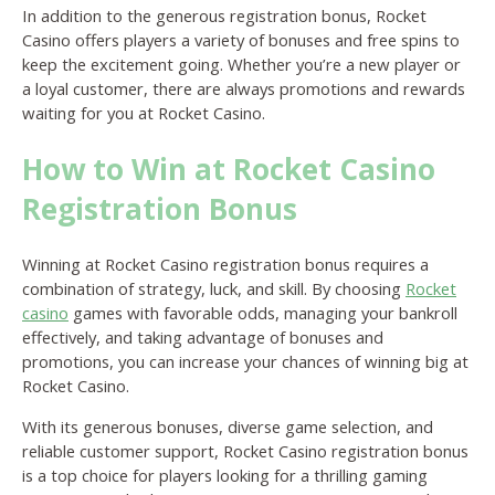
In addition to the generous registration bonus, Rocket
Casino offers players a variety of bonuses and free spins to
keep the excitement going. Whether you’re a new player or
a loyal customer, there are always promotions and rewards
waiting for you at Rocket Casino.
How to Win at Rocket Casino
Registration Bonus
Winning at Rocket Casino registration bonus requires a
combination of strategy, luck, and skill. By choosing
Rocket
casino
games with favorable odds, managing your bankroll
effectively, and taking advantage of bonuses and
promotions, you can increase your chances of winning big at
Rocket Casino.
With its generous bonuses, diverse game selection, and
reliable customer support, Rocket Casino registration bonus
is a top choice for players looking for a thrilling gaming