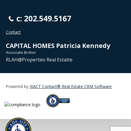
c: 202.549.5167
Contact
CAPITAL HOMES Patricia Kennedy
Associate Broker
RLAH@Properties Real Estatte
Powered by
IXACT Contact® Real Estate CRM Software