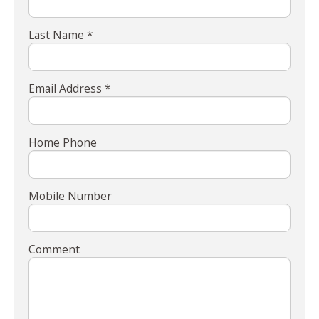
Last Name *
Email Address *
Home Phone
Mobile Number
Comment