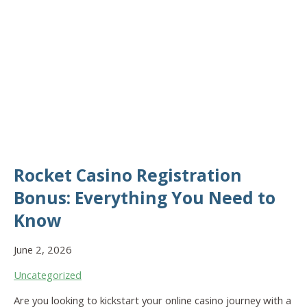
Rocket Casino Registration
Bonus: Everything You Need to
Know
June 2, 2026
Uncategorized
Are you looking to kickstart your online casino journey with a