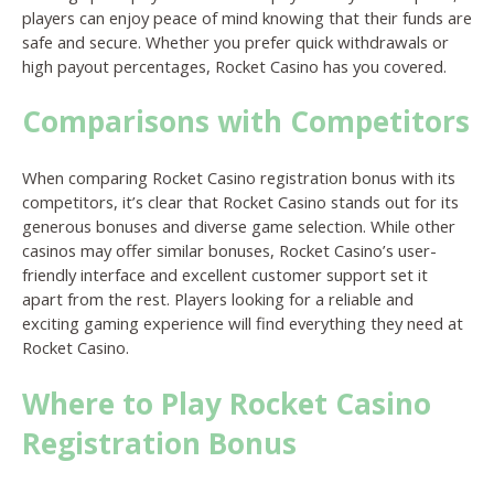
players can enjoy peace of mind knowing that their funds are
safe and secure. Whether you prefer quick withdrawals or
high payout percentages, Rocket Casino has you covered.
Comparisons with Competitors
When comparing Rocket Casino registration bonus with its
competitors, it’s clear that Rocket Casino stands out for its
generous bonuses and diverse game selection. While other
casinos may offer similar bonuses, Rocket Casino’s user-
friendly interface and excellent customer support set it
apart from the rest. Players looking for a reliable and
exciting gaming experience will find everything they need at
Rocket Casino.
Where to Play Rocket Casino
Registration Bonus