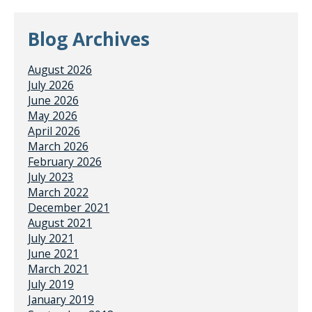
Blog Archives
August 2026
July 2026
June 2026
May 2026
April 2026
March 2026
February 2026
July 2023
March 2022
December 2021
August 2021
July 2021
June 2021
March 2021
July 2019
January 2019