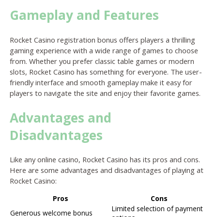
Gameplay and Features
Rocket Casino registration bonus offers players a thrilling
gaming experience with a wide range of games to choose
from. Whether you prefer classic table games or modern
slots, Rocket Casino has something for everyone. The user-
friendly interface and smooth gameplay make it easy for
players to navigate the site and enjoy their favorite games.
Advantages and
Disadvantages
Like any online casino, Rocket Casino has its pros and cons.
Here are some advantages and disadvantages of playing at
Rocket Casino:
Pros
Cons
Limited selection of payment
Generous welcome bonus