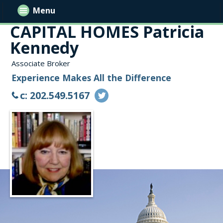
Menu
CAPITAL HOMES Patricia
Kennedy
Associate Broker
Experience Makes All the Difference
c: 202.549.5167