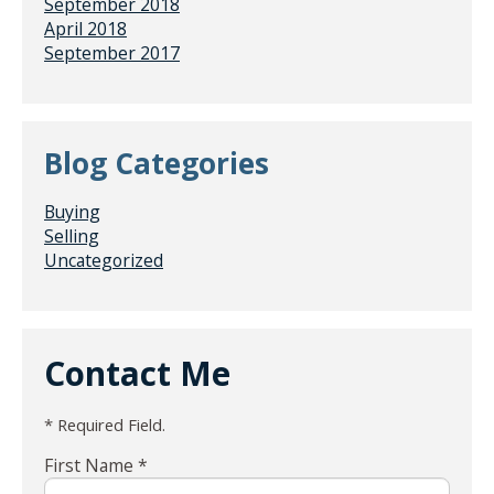
September 2018
April 2018
September 2017
Blog Categories
Buying
Selling
Uncategorized
Contact Me
* Required Field.
First Name *