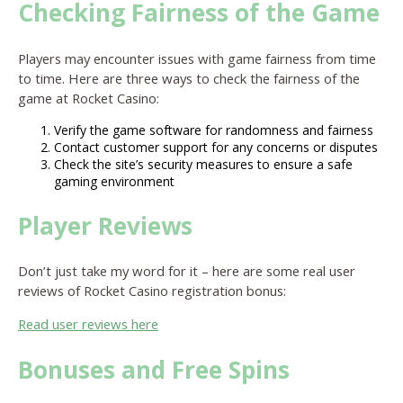
Checking Fairness of the Game
Players may encounter issues with game fairness from time
to time. Here are three ways to check the fairness of the
game at Rocket Casino:
Verify the game software for randomness and fairness
Contact customer support for any concerns or disputes
Check the site’s security measures to ensure a safe
gaming environment
Player Reviews
Don’t just take my word for it – here are some real user
reviews of Rocket Casino registration bonus:
Read user reviews here
Bonuses and Free Spins