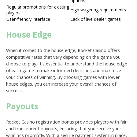
options
Regular promotions for existing
High wagering requirements
players
User-friendly interface
Lack of live dealer games
House Edge
When it comes to the house edge, Rocket Casino offers
competitive rates that vary depending on the game you
choose to play. It’s essential to understand the house edge
of each game to make informed decisions and maximize
your chances of winning. By choosing games with lower
house edges, you can increase your overall chances of
success.
Payouts
Rocket Casino registration bonus provides players with fair
and transparent payouts, ensuring that you receive your
winnings promptly. With a secure payment system in place,