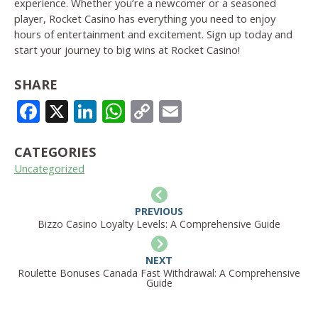
experience. Whether you’re a newcomer or a seasoned
player, Rocket Casino has everything you need to enjoy
hours of entertainment and excitement. Sign up today and
start your journey to big wins at Rocket Casino!
SHARE
FACEBOOK
X
LINKEDIN
WHATSAPP
COPY
EMAIL
LINK
CATEGORIES
Uncategorized
PREVIOUS
Bizzo Casino Loyalty Levels: A Comprehensive Guide
NEXT
Roulette Bonuses Canada Fast Withdrawal: A Comprehensive
Guide