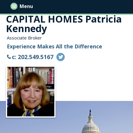
Menu
CAPITAL HOMES Patricia
Kennedy
Associate Broker
Experience Makes All the Difference
c: 202.549.5167