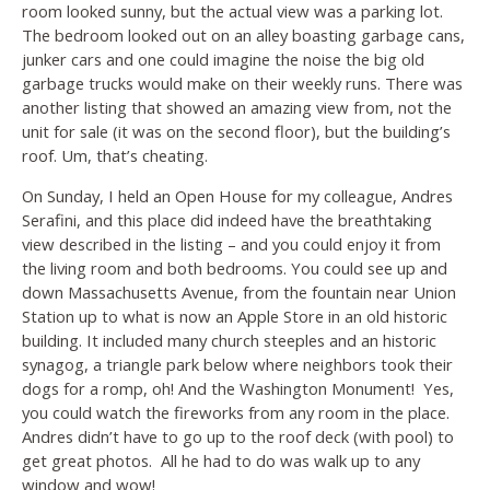
room looked sunny, but the actual view was a parking lot.
The bedroom looked out on an alley boasting garbage cans,
junker cars and one could imagine the noise the big old
garbage trucks would make on their weekly runs. There was
another listing that showed an amazing view from, not the
unit for sale (it was on the second floor), but the building’s
roof. Um, that’s cheating.
On Sunday, I held an Open House for my colleague, Andres
Serafini, and this place did indeed have the breathtaking
view described in the listing – and you could enjoy it from
the living room and both bedrooms. You could see up and
down Massachusetts Avenue, from the fountain near Union
Station up to what is now an Apple Store in an old historic
building. It included many church steeples and an historic
synagog, a triangle park below where neighbors took their
dogs for a romp, oh! And the Washington Monument! Yes,
you could watch the fireworks from any room in the place.
Andres didn’t have to go up to the roof deck (with pool) to
get great photos. All he had to do was walk up to any
window and wow!