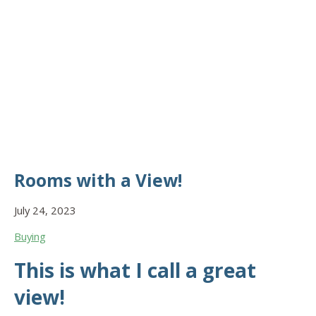
Rooms with a View!
July 24, 2023
Buying
This is what I call a great
view!