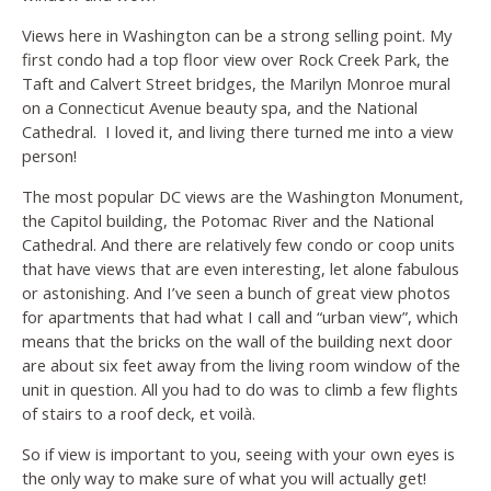
Views here in Washington can be a strong selling point. My
first condo had a top floor view over Rock Creek Park, the
Taft and Calvert Street bridges, the Marilyn Monroe mural
on a Connecticut Avenue beauty spa, and the National
Cathedral. I loved it, and living there turned me into a view
person!
The most popular DC views are the Washington Monument,
the Capitol building, the Potomac River and the National
Cathedral. And there are relatively few condo or coop units
that have views that are even interesting, let alone fabulous
or astonishing. And I’ve seen a bunch of great view photos
for apartments that had what I call and “urban view”, which
means that the bricks on the wall of the building next door
are about six feet away from the living room window of the
unit in question. All you had to do was to climb a few flights
of stairs to a roof deck, et
voilà.
So if view is important to you, seeing with your own eyes is
the only way to make sure of what you will actually get!