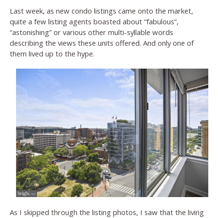
Last week, as new condo listings came onto the market,
quite a few listing agents boasted about “fabulous”,
“astonishing” or various other multi-syllable words
describing the views these units offered. And only one of
them lived up to the hype.
As I skipped through the listing photos, I saw that the living