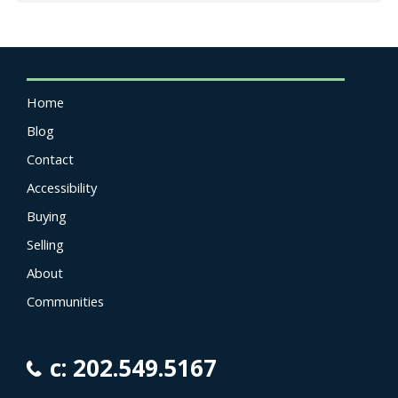
Home
Blog
Contact
Accessibility
Buying
Selling
About
Communities
c: 202.549.5167