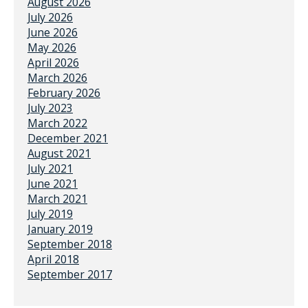
August 2026
July 2026
June 2026
May 2026
April 2026
March 2026
February 2026
July 2023
March 2022
December 2021
August 2021
July 2021
June 2021
March 2021
July 2019
January 2019
September 2018
April 2018
September 2017