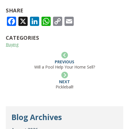
SHARE
FACEBOOK
X
LINKEDIN
WHATSAPP
COPY
EMAIL
LINK
CATEGORIES
Buying
PREVIOUS
Will a Pool Help Your Home Sell?
NEXT
Pickleball!
Blog Archives