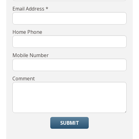
Email Address *
Home Phone
Mobile Number
Comment
SUBMIT