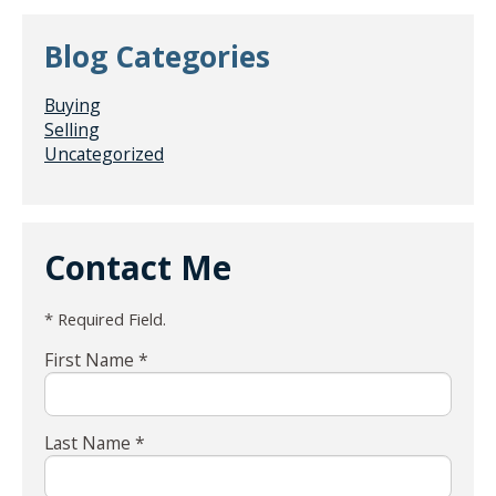
Blog Categories
Buying
Selling
Uncategorized
Contact Me
* Required Field.
First Name *
Last Name *