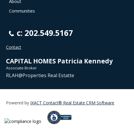
About
Communities
c: 202.549.5167
Contact
CAPITAL HOMES Patricia Kennedy
Associate Broker
RLAH@Properties Real Estatte
Powered by
IXACT Contact® Real Estate CRM Software