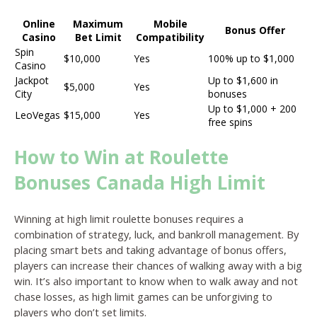
Online
Maximum
Mobile
Bonus Offer
Casino
Bet Limit
Compatibility
Spin
$10,000
Yes
100% up to $1,000
Casino
Jackpot
Up to $1,600 in
$5,000
Yes
City
bonuses
Up to $1,000 + 200
LeoVegas
$15,000
Yes
free spins
How to Win at Roulette
Bonuses Canada High Limit
Winning at high limit roulette bonuses requires a
combination of strategy, luck, and bankroll management. By
placing smart bets and taking advantage of bonus offers,
players can increase their chances of walking away with a big
win. It’s also important to know when to walk away and not
chase losses, as high limit games can be unforgiving to
players who don’t set limits.