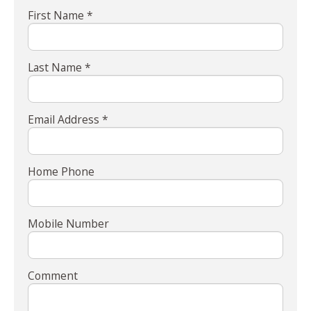
First Name *
Last Name *
Email Address *
Home Phone
Mobile Number
Comment