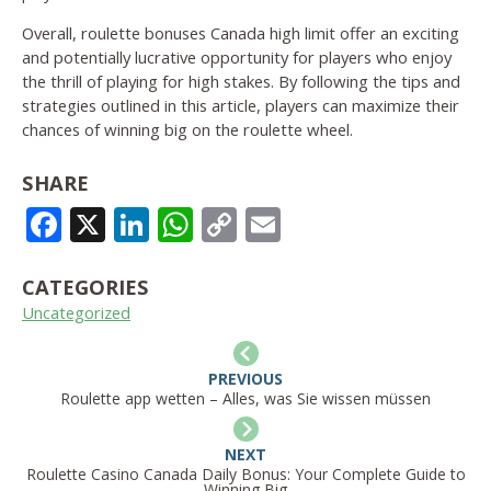
Overall, roulette bonuses Canada high limit offer an exciting
and potentially lucrative opportunity for players who enjoy
the thrill of playing for high stakes. By following the tips and
strategies outlined in this article, players can maximize their
chances of winning big on the roulette wheel.
SHARE
FACEBOOK
X
LINKEDIN
WHATSAPP
COPY
EMAIL
LINK
CATEGORIES
Uncategorized
PREVIOUS
Roulette app wetten – Alles, was Sie wissen müssen
NEXT
Roulette Casino Canada Daily Bonus: Your Complete Guide to
Winning Big