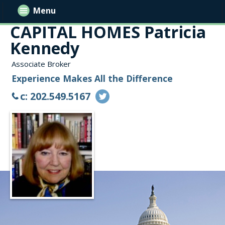
Menu
CAPITAL HOMES Patricia
Kennedy
Associate Broker
Experience Makes All the Difference
c: 202.549.5167