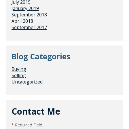
July 2019
January 2019
September 2018
April 2018
September 2017
Blog Categories
Buying
Selling
Uncategorized
Contact Me
* Required Field.