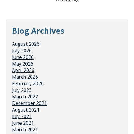
Blog Archives
August 2026
July 2026
June 2026
May 2026
April 2026
March 2026
February 2026
July 2023
March 2022
December 2021
August 2021
July 2021
June 2021
March 2021