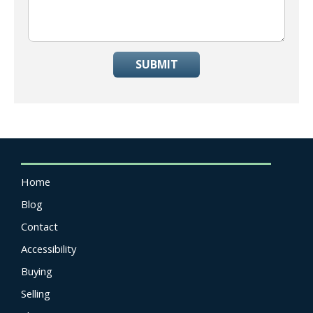
SUBMIT
Home
Blog
Contact
Accessibility
Buying
Selling