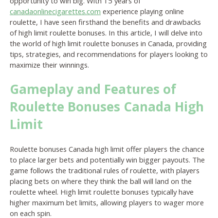
opportunity to win big. With 15 years of
canadaonlinecigarettes.com
experience playing online
roulette, I have seen firsthand the benefits and drawbacks
of high limit roulette bonuses. In this article,
I will delve into
the world of high limit roulette bonuses in Canada, providing
tips, strategies, and recommendations for players looking to
maximize their winnings.
Gameplay and Features of
Roulette Bonuses Canada High
Limit
Roulette bonuses Canada high limit offer players the chance
to place larger bets and potentially win bigger payouts. The
game follows the traditional rules of roulette, with players
placing bets on where they think the ball will land on the
roulette wheel. High limit roulette bonuses typically have
higher maximum bet limits, allowing players to wager more
on each spin.