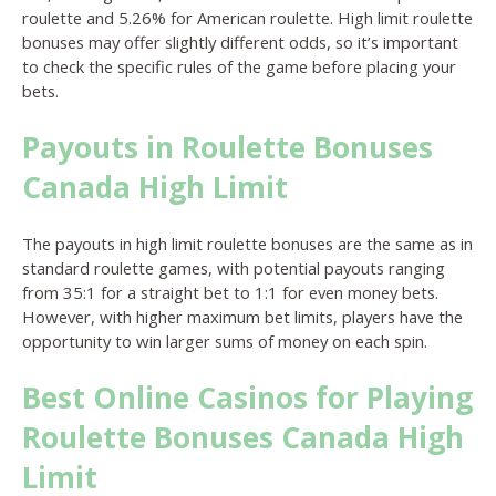
roulette and 5.26% for American roulette. High limit roulette
bonuses may offer slightly different odds, so it’s important
to check the specific rules of the game before placing your
bets.
Payouts in Roulette Bonuses
Canada High Limit
The payouts in high limit roulette bonuses are the same as in
standard roulette games, with potential payouts ranging
from 35:1 for a straight bet to 1:1 for even money bets.
However, with higher maximum bet limits, players have the
opportunity to win larger sums of money on each spin.
Best Online Casinos for Playing
Roulette Bonuses Canada High
Limit