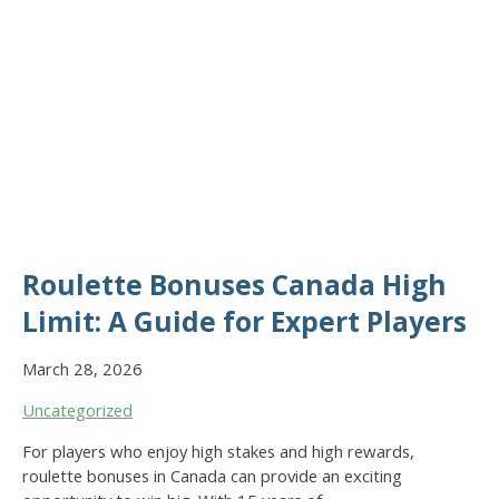
Roulette Bonuses Canada High
Limit: A Guide for Expert Players
March 28, 2026
Uncategorized
For players who enjoy high stakes and high rewards,
roulette bonuses in Canada can provide an exciting