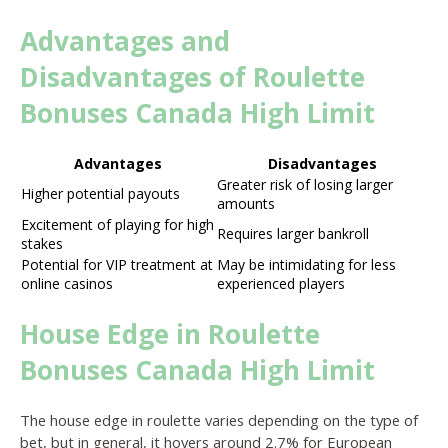
Advantages and
Disadvantages of Roulette
Bonuses Canada High Limit
Advantages
Disadvantages
Greater risk of losing larger
Higher potential payouts
amounts
Excitement of playing for high
Requires larger bankroll
stakes
Potential for VIP treatment at
May be intimidating for less
online casinos
experienced players
House Edge in Roulette
Bonuses Canada High Limit
The house edge in roulette varies depending on the type of
bet, but in general, it hovers around 2.7% for European