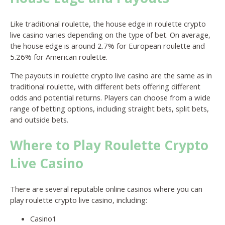
Like traditional roulette, the house edge in roulette crypto
live casino varies depending on the type of bet. On average,
the house edge is around 2.7% for European roulette and
5.26% for American roulette.
The payouts in roulette crypto live casino are the same as in
traditional roulette, with different bets offering different
odds and potential returns. Players can choose from a wide
range of betting options, including straight bets, split bets,
and outside bets.
Where to Play Roulette Crypto
Live Casino
There are several reputable online casinos where you can
play roulette crypto live casino, including:
Casino1