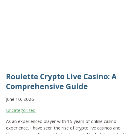
Roulette Crypto Live Casino: A
Comprehensive Guide
June 10, 2026
Uncategorized
As an experienced player with 15 years of online casino
experience, I have seen the rise of crypto live casinos and