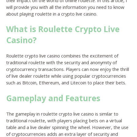
their impact on the world of online roulette. In this article, I
will provide you with all the information you need to know
about playing roulette in a crypto live casino.
What is Roulette Crypto Live
Casino?
Roulette crypto live casino combines the excitement of
traditional roulette with the security and anonymity of
cryptocurrency transactions. Players can now enjoy the thrill
of live dealer roulette while using popular cryptocurrencies
such as Bitcoin, Ethereum, and Litecoin to place their bets.
Gameplay and Features
The gameplay in roulette crypto live casino is similar to
traditional roulette, with players placing bets on a virtual
table and a live dealer spinning the wheel. However, the use
of cryptocurrencies adds an extra layer of security and