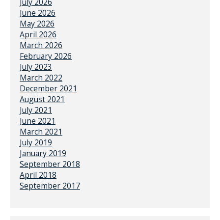
July 2026
June 2026
May 2026
April 2026
March 2026
February 2026
July 2023
March 2022
December 2021
August 2021
July 2021
June 2021
March 2021
July 2019
January 2019
September 2018
April 2018
September 2017