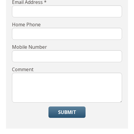
Email Address *
Home Phone
Mobile Number
Comment
SUBMIT