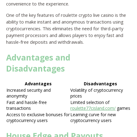
convenience to the experience.
One of the key features of roulette crypto live casino is the
ability to make instant and anonymous transactions using
cryptocurrencies. This eliminates the need for third-party
payment processors and allows players to enjoy fast and
hassle-free deposits and withdrawals.
Advantages and
Disadvantages
Advantages
Disadvantages
Increased security and
Volatility of cryptocurrency
anonymity
prices
Fast and hassle-free
Limited selection of
transactions
roulette77cisland.com/
games
Access to exclusive bonuses for
Learning curve for new
cryptocurrency users
cryptocurrency users
House Edge and Payouts