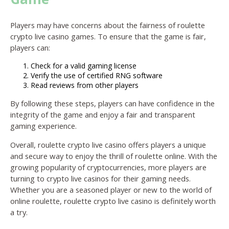
Players may have concerns about the fairness of roulette
crypto live casino games. To ensure that the game is fair,
players can:
Check for a valid gaming license
Verify the use of certified RNG software
Read reviews from other players
By following these steps, players can have confidence in the
integrity of the game and enjoy a fair and transparent
gaming experience.
Overall, roulette crypto live casino offers players a unique
and secure way to enjoy the thrill of roulette online. With the
growing popularity of cryptocurrencies, more players are
turning to crypto live casinos for their gaming needs.
Whether you are a seasoned player or new to the world of
online roulette, roulette crypto live casino is definitely worth
a try.