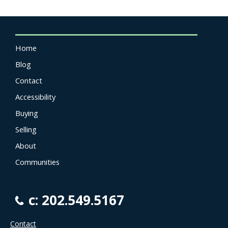
Home
Blog
Contact
Accessibility
Buying
Selling
About
Communities
c: 202.549.5167
Contact