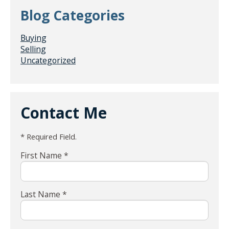
Blog Categories
Buying
Selling
Uncategorized
Contact Me
* Required Field.
First Name *
Last Name *