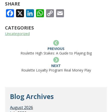
SHARE
FACEBOOK
X
LINKEDIN
WHATSAPP
COPY
EMAIL
LINK
CATEGORIES
Uncategorized
PREVIOUS
Roulette High Stakes: A Guide to Playing Big
NEXT
Roulette Loyalty Program Real Money Play
Blog Archives
August 2026