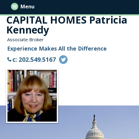
Menu
CAPITAL HOMES Patricia
Kennedy
Associate Broker
Experience Makes All the Difference
c: 202.549.5167