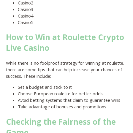
Casino2
Casino3
Casino4
Casino5
How to Win at Roulette Crypto
Live Casino
While there is no foolproof strategy for winning at roulette,
there are some tips that can help increase your chances of
success. These include:
Set a budget and stick to it
Choose European roulette for better odds
Avoid betting systems that claim to guarantee wins
Take advantage of bonuses and promotions
Checking the Fairness of the
Game