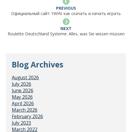
PREVIOUS
Официальный сайт 1WIN: как скачать и начать играть
NEXT
Roulette Deutschland Systeme: Alles, was Sie wissen müssen
Blog Archives
August 2026
July 2026
June 2026
May 2026
April 2026
March 2026
February 2026
July 2023
March 2022