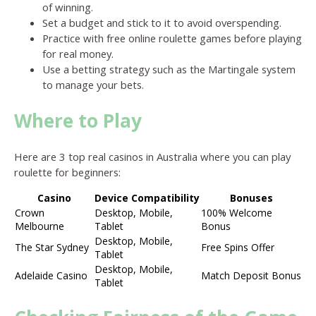
of winning.
Set a budget and stick to it to avoid overspending.
Practice with free online roulette games before playing
for real money.
Use a betting strategy such as the Martingale system
to manage your bets.
Where to Play
Here are 3 top real casinos in Australia where you can play
roulette for beginners:
Casino
Device Compatibility
Bonuses
Crown
Desktop, Mobile,
100% Welcome
Melbourne
Tablet
Bonus
Desktop, Mobile,
The Star Sydney
Free Spins Offer
Tablet
Desktop, Mobile,
Adelaide Casino
Match Deposit Bonus
Tablet