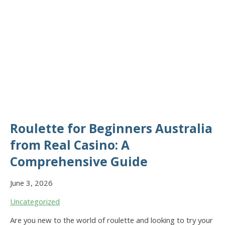
Roulette for Beginners Australia
from Real Casino: A
Comprehensive Guide
June 3, 2026
Uncategorized
Are you new to the world of roulette and looking to try your