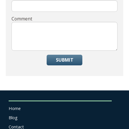
Comment
SUBMIT
Home
Blog
Contact