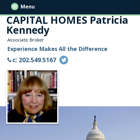
Menu
CAPITAL HOMES Patricia
Kennedy
Associate Broker
Experience Makes All the Difference
c: 202.549.5167