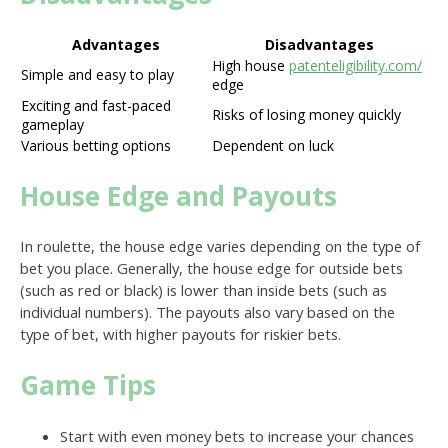
Advantages
Disadvantages
High house
patenteligibility.com/
Simple and easy to play
edge
Exciting and fast-paced
Risks of losing money quickly
gameplay
Various betting options
Dependent on luck
House Edge and Payouts
In roulette, the house edge varies depending on the type of
bet you place. Generally, the house edge for outside bets
(such as red or black) is lower than inside bets (such as
individual numbers). The payouts also vary based on the
type of bet, with higher payouts for riskier bets.
Game Tips
Start with even money bets to increase your chances