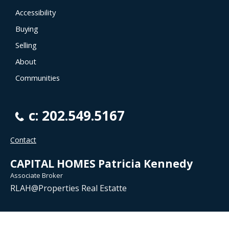
Accessibility
Buying
Selling
About
Communities
c: 202.549.5167
Contact
CAPITAL HOMES Patricia Kennedy
Associate Broker
RLAH@Properties Real Estatte