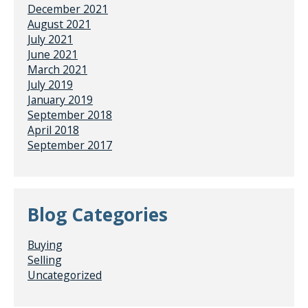
December 2021
August 2021
July 2021
June 2021
March 2021
July 2019
January 2019
September 2018
April 2018
September 2017
Blog Categories
Buying
Selling
Uncategorized