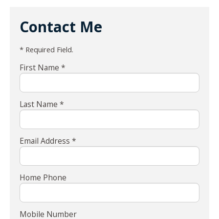
Contact Me
* Required Field.
First Name *
Last Name *
Email Address *
Home Phone
Mobile Number