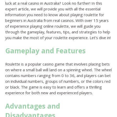
luck at a real casino in Australia? Look no further! In this
expert article, we will provide you with all the essential
information you need to know about playing roulette for
beginners in Australia from real casinos. With over 15 years
of experience playing online roulette, we will guide
you
through the gameplay, features, tips, and strategies to help
you make the most of your roulette experience. Let’s dive in!
Gameplay and Features
Roulette is a popular casino game that involves placing bets
on where a small ball will land on a spinning wheel. The wheel
contains numbers ranging from 0 to 36, and players can bet
on individual numbers, groups of numbers, or the colors red
or black. The game is easy to learn and offers a thrilling
experience for both new and experienced players.
Advantages and
Disadvantages