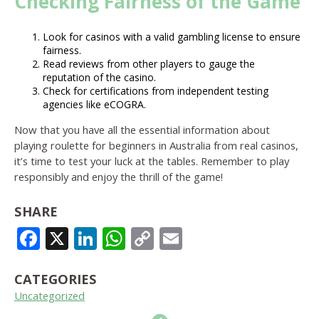
Checking Fairness of the Game
Look for casinos with a valid gambling license to ensure
fairness.
Read reviews from other players to gauge the
reputation of the casino.
Check for certifications from independent testing
agencies like eCOGRA.
Now that you have all the essential information about
playing roulette for beginners in Australia from real casinos,
it’s time to test your luck at the tables. Remember to play
responsibly and enjoy the thrill of the game!
SHARE
FACEBOOK
X
LINKEDIN
WHATSAPP
COPY
EMAIL
LINK
CATEGORIES
Uncategorized