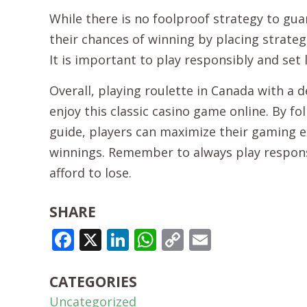
While there is no foolproof strategy to gua
their chances of winning by placing strateg
It is important to play responsibly and set
Overall, playing roulette in Canada with a 
enjoy this classic casino game online. By fo
guide, players can maximize their gaming e
winnings. Remember to always play respon
afford to lose.
SHARE
FACEBOOK
X
LINKEDIN
WHATSAPP
COPY
EMAIL
LINK
CATEGORIES
Uncategorized