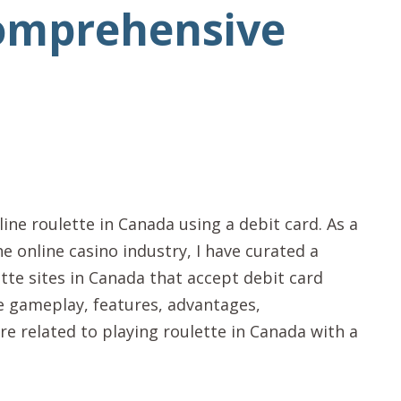
Comprehensive
ne roulette in Canada using a debit card. As a
e online casino industry, I have curated a
tte sites in Canada that accept debit card
the gameplay, features, advantages,
e related to playing roulette in Canada with a