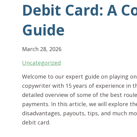
Debit Card: A 
Guide
March 28, 2026
Uncategorized
Welcome to our expert guide on playing onli
copywriter with 15 years of experience in th
detailed overview of some of the best roule
payments. In this article, we will explore 
disadvantages,
payouts, tips, and much mor
debit card.