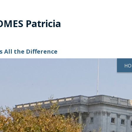
MES Patricia
 All the Difference
HO