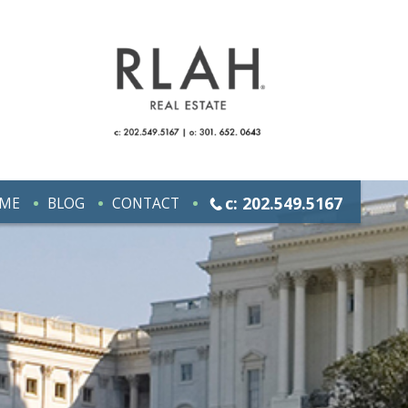
c: 202.549.5167
ME
BLOG
CONTACT