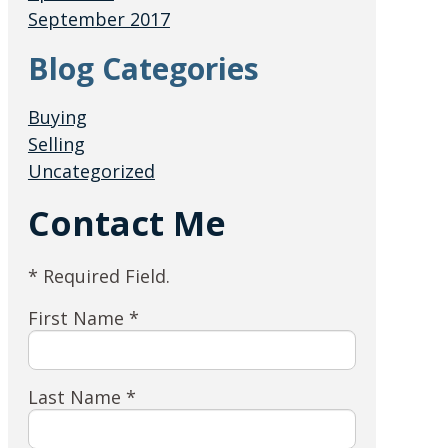
September 2017
Blog Categories
Buying
Selling
Uncategorized
Contact Me
* Required Field.
First Name *
Last Name *