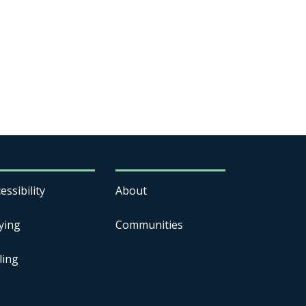
essibility
About
ying
Communities
ling