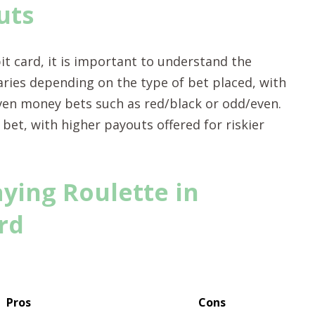
uts
t card, it is important to understand the
ries depending on the type of bet placed, with
ven money bets such as red/black or odd/even.
bet, with higher payouts offered for riskier
aying Roulette in
rd
Pros
Cons