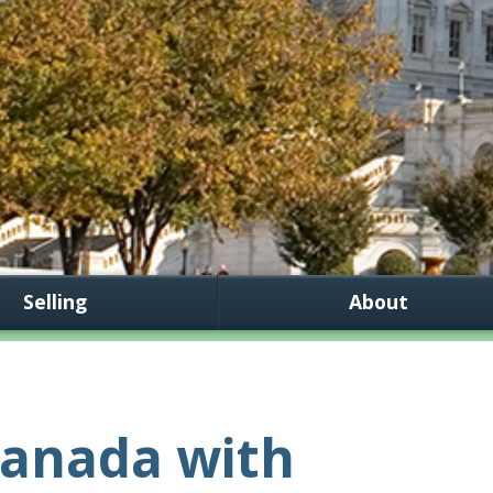
Selling
About
Canada with