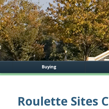
Buying
Roulette Sites 