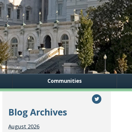
Communities
Blog Archives
August 2026