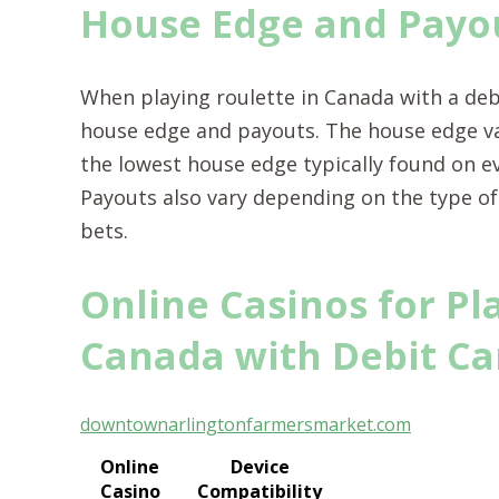
House Edge and Payo
When playing roulette in Canada with a debi
house edge and payouts. The house edge va
the lowest house edge typically found on e
Payouts also vary depending on the type of 
bets.
Online Casinos for Pl
Canada with Debit Ca
downtownarlingtonfarmersmarket.com
Online
Device
Casino
Compatibility