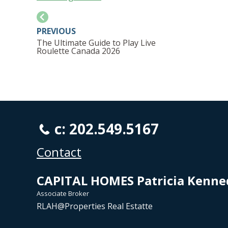
PREVIOUS
The Ultimate Guide to Play Live
Roulette Canada 2026
c: 202.549.5167
Contact
CAPITAL HOMES Patricia Kenne
Associate Broker
RLAH@Properties Real Estatte