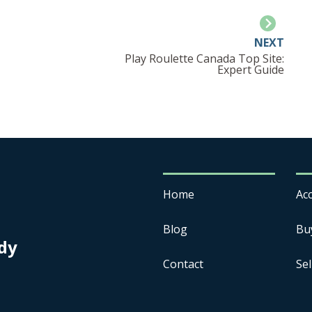
NEXT
Play Roulette Canada Top Site:
Expert Guide
Home
Acc
Blog
Bu
dy
Contact
Sel