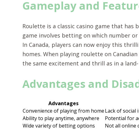
Gameplay and Featur
Roulette is a classic casino game that has 
game involves betting on which number or co
In Canada, players can now enjoy this thril
homes. When playing roulette on Canadian s
the same excitement and thrill as in a land
Advantages and Disa
Advantages
Convenience of playing from home
Lack of social
Ability to play anytime, anywhere
Potential for a
Wide variety of betting options
Not all online