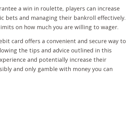
rantee a win in roulette, players can increase
ic bets and managing their bankroll effectively.
 limits on how much you are willing to wager.
debit card offers a convenient and secure way to
llowing the tips and advice outlined in this
xperience and potentially increase their
sibly and only gamble with money you can