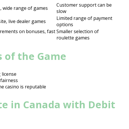
Customer support can be
 wide range of games
slow
Limited range of payment
ite, live dealer games
options
rements on bonuses, fast
Smaller selection of
roulette games
s of the Game
 license
 fairness
e casino is reputable
te in Canada with Debit