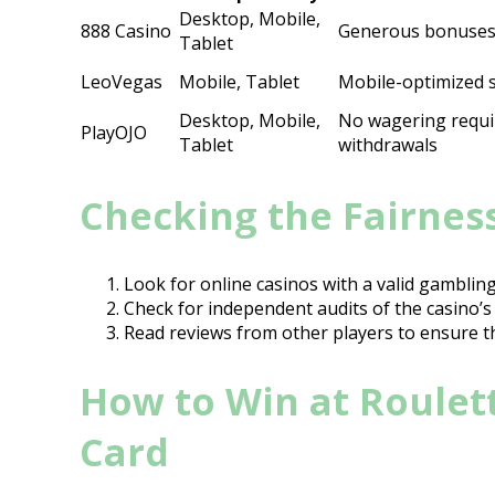
Desktop, Mobile,
888 Casino
Generous bonuses,
Tablet
LeoVegas
Mobile, Tablet
Mobile-optimized s
Desktop, Mobile,
No wagering requi
PlayOJO
Tablet
withdrawals
Checking the Fairnes
Look for online casinos with a valid gambling
Check for independent audits of the casino’s
Read reviews from other players to ensure th
How to Win at Roulet
Card