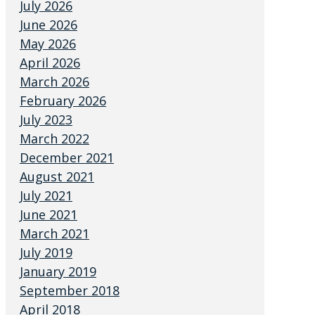
July 2026
June 2026
May 2026
April 2026
March 2026
February 2026
July 2023
March 2022
December 2021
August 2021
July 2021
June 2021
March 2021
July 2019
January 2019
September 2018
April 2018