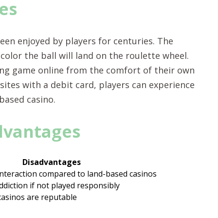
es
been enjoyed by players for centuries. The
lor the ball will land on the roulette wheel.
ling game online from the comfort of their own
ites with a debit card, players can experience
-based casino.
dvantages
Disadvantages
 interaction compared to land-based casinos
ddiction if not played responsibly
 casinos are reputable