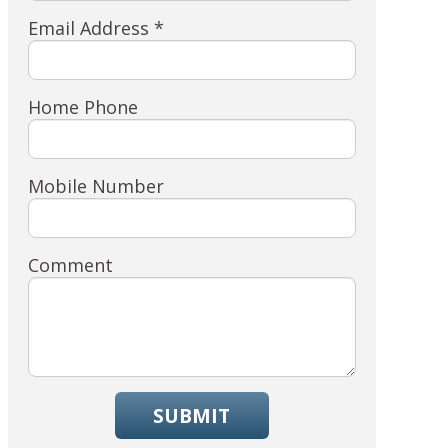
Email Address *
Home Phone
Mobile Number
Comment
SUBMIT