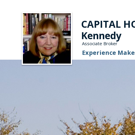
CAPITAL HO
Kennedy
Associate Broker
Experience Makes