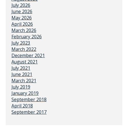
July 2026
June 2026
May 2026
April 2026
March 2026
February 2026
July 2023
March 2022
December 2021
August 2021
July 2021
June 2021
March 2021
July 2019
January 2019
September 2018
April 2018
September 2017