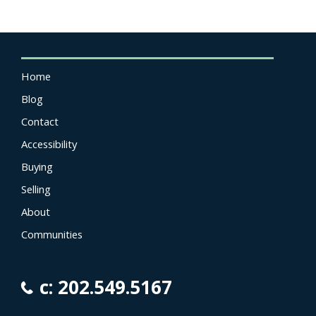
Home
Blog
Contact
Accessibility
Buying
Selling
About
Communities
c: 202.549.5167