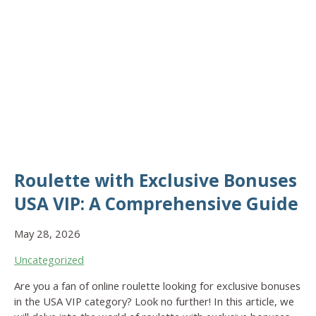
Roulette with Exclusive Bonuses
USA VIP: A Comprehensive Guide
May 28, 2026
Uncategorized
Are you a fan of online roulette looking for exclusive bonuses
in the USA VIP category? Look no further! In this article, we