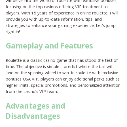
will delve into the world of roulette with exclusive bonuses,
focusing on the top casinos offering VIP treatment to
players. With 15 years of experience in online roulette, I will
provide you with up-to-date information, tips,
and
strategies to enhance your gaming experience. Let’s jump
right in!
Gameplay and Features
Roulette is a classic casino game that has stood the test of
time. The objective is simple – predict where the ball will
land on the spinning wheel to win. In roulette with exclusive
bonuses USA VIP, players can enjoy additional perks such as
higher limits, special promotions, and personalized attention
from the casino’s VIP team.
Advantages and
Disadvantages