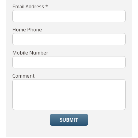
Email Address *
Home Phone
Mobile Number
Comment
SUBMIT