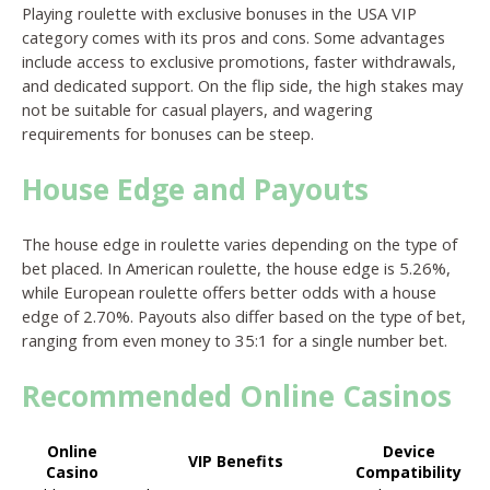
Playing roulette with exclusive bonuses in the USA VIP
category comes with its pros and cons. Some advantages
include access to exclusive promotions, faster withdrawals,
and dedicated support. On the flip side, the high stakes may
not be suitable for casual players, and wagering
requirements for bonuses can be steep.
House Edge and Payouts
The house edge in roulette varies depending on the type of
bet placed. In American roulette, the house edge is 5.26%,
while European roulette offers better odds with a house
edge of 2.70%. Payouts also differ based on the type of bet,
ranging from even money to 35:1 for a single number bet.
Recommended Online Casinos
Online
Device
VIP Benefits
Casino
Compatibility