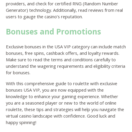
providers, and check for certified RNG (Random Number
Generator) technology. Additionally, read reviews from real
users to gauge the casino’s reputation.
Bonuses and Promotions
Exclusive bonuses in the USA VIP category can include match
bonuses, free spins, cashback offers, and loyalty rewards.
Make sure to read the terms and conditions carefully to
understand the wagering requirements and eligibility criteria
for bonuses.
With this comprehensive guide to roulette with exclusive
bonuses USA VIP, you are now equipped with the
knowledge to enhance your gaming experience. Whether
you are a seasoned player or new to the world of online
roulette, these tips and strategies will help you navigate the
virtual casino landscape with confidence. Good luck and
happy spinning!