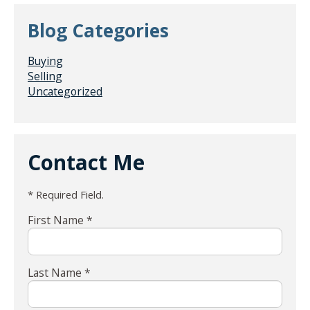
Blog Categories
Buying
Selling
Uncategorized
Contact Me
* Required Field.
First Name *
Last Name *