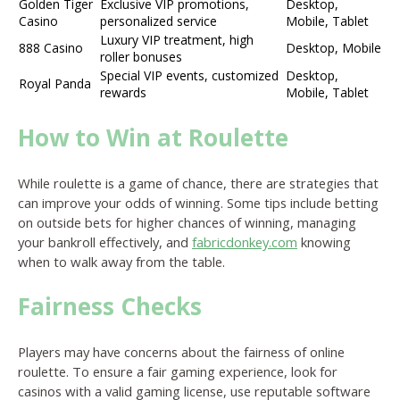
Golden Tiger
Exclusive VIP promotions,
Desktop,
Casino
personalized service
Mobile, Tablet
Luxury VIP treatment, high
888 Casino
Desktop, Mobile
roller bonuses
Special VIP events, customized
Desktop,
Royal Panda
rewards
Mobile, Tablet
How to Win at Roulette
While roulette is a game of chance, there are strategies that
can improve your odds of winning. Some tips include betting
on outside bets for higher chances of winning, managing
your bankroll effectively, and
fabricdonkey.com
knowing
when to walk away from the table.
Fairness Checks
Players may have concerns about the fairness of online
roulette. To ensure a fair gaming experience, look for
casinos with a valid gaming license, use reputable software