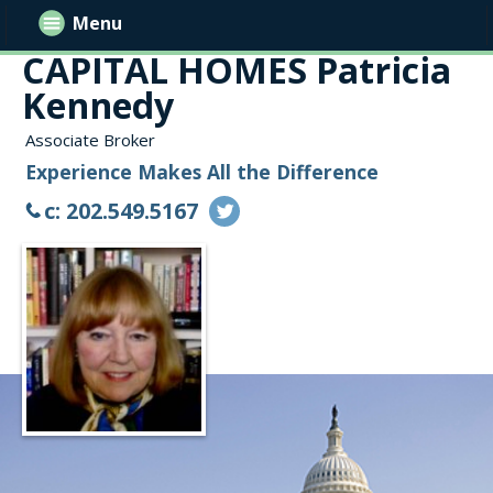
Menu
CAPITAL HOMES Patricia
Kennedy
Associate Broker
Experience Makes All the Difference
c: 202.549.5167