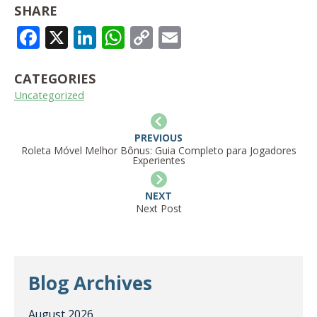
SHARE
FACEBOOK
X
LINKEDIN
WHATSAPP
COPY
EMAIL
LINK
CATEGORIES
Uncategorized
PREVIOUS
Roleta Móvel Melhor Bônus: Guia Completo para Jogadores
Experientes
NEXT
Next Post
Blog Archives
August 2026