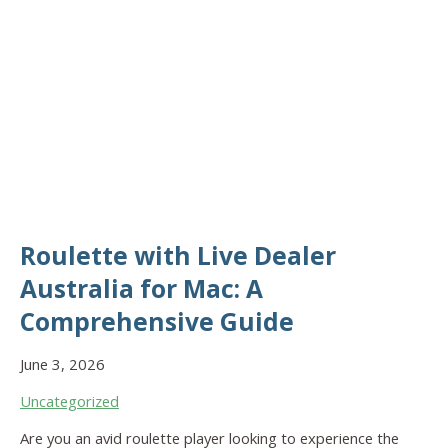
Roulette with Live Dealer
Australia for Mac: A
Comprehensive Guide
June 3, 2026
Uncategorized
Are you an avid roulette player looking to experience the