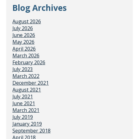
Blog Archives
August 2026
July 2026
June 2026
May 2026
April 2026
March 2026
February 2026
July 2023
March 2022
December 2021
August 2021
July 2021
June 2021
March 2021
July 2019
January 2019
September 2018
April 2018