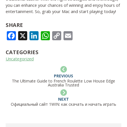
you can enhance your chances of winning and enjoy hours of
entertainment. So, grab your Mac and start playing today!
SHARE
FACEBOOK
X
LINKEDIN
WHATSAPP
COPY
EMAIL
LINK
CATEGORIES
Uncategorized
PREVIOUS
The Ultimate Guide to French Roulette Low House Edge
Australia Trusted
NEXT
Официальный сайт 1WIN: как скачать и начать играть