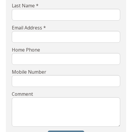
Last Name *
Email Address *
Home Phone
Mobile Number
Comment