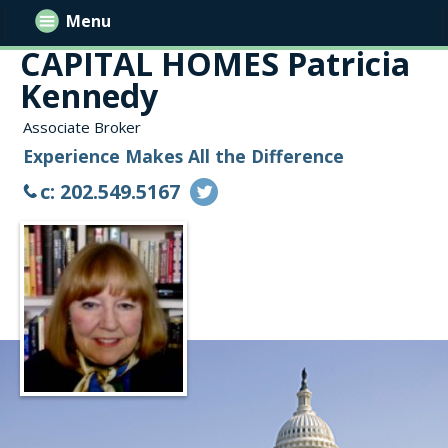
Menu
CAPITAL HOMES Patricia
Kennedy
Associate Broker
Experience Makes All the Difference
c: 202.549.5167