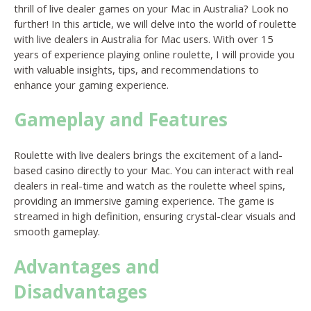
thrill of live dealer games on your Mac in Australia? Look no
further! In this article, we will delve into the world of roulette
with live dealers in Australia for Mac users. With over 15
years of experience playing online roulette, I will provide you
with valuable insights, tips, and recommendations
to
enhance your gaming experience.
Gameplay and Features
Roulette with live dealers brings the excitement of a land-
based casino directly to your Mac. You can interact with real
dealers in real-time and watch as the roulette wheel spins,
providing an immersive gaming experience. The game is
streamed in high definition, ensuring crystal-clear visuals and
smooth gameplay.
Advantages and
Disadvantages