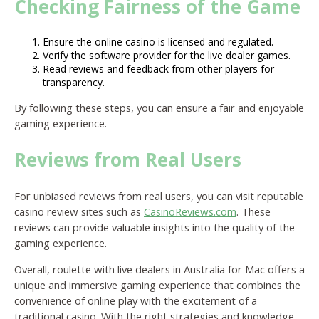
Checking Fairness of the Game
Ensure the online casino is licensed and regulated.
Verify the software provider for the live dealer games.
Read reviews and feedback from other players for
transparency.
By following these steps, you can ensure a fair and enjoyable
gaming experience.
Reviews from Real Users
For unbiased reviews from real users, you can visit reputable
casino review sites such as
CasinoReviews.com
. These
reviews can provide valuable insights into the quality of the
gaming experience.
Overall, roulette with live dealers in Australia for Mac offers a
unique and immersive gaming experience that combines the
convenience of online play with the excitement of a
traditional casino. With the right strategies and knowledge,