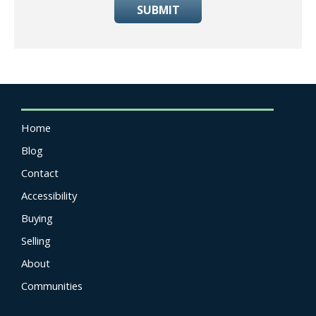
SUBMIT
Home
Blog
Contact
Accessibility
Buying
Selling
About
Communities