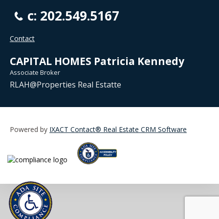
c: 202.549.5167
Contact
CAPITAL HOMES Patricia Kennedy
Associate Broker
RLAH@Properties Real Estatte
Powered by
IXACT Contact® Real Estate CRM Software