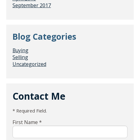
September 2017
Blog Categories
Buying
Selling
Uncategorized
Contact Me
* Required Field.
First Name *