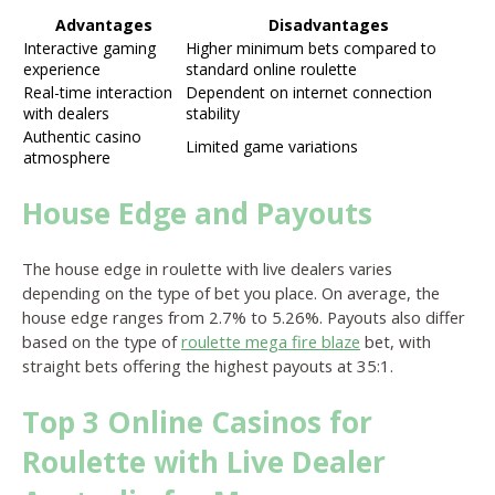
Advantages
Disadvantages
Interactive gaming
Higher minimum bets compared to
experience
standard online roulette
Real-time interaction
Dependent on internet connection
with dealers
stability
Authentic casino
Limited game variations
atmosphere
House Edge and Payouts
The house edge in roulette with live dealers varies
depending on the type of bet you place. On average, the
house edge ranges from 2.7% to 5.26%. Payouts also differ
based on the type of
roulette mega fire blaze
bet, with
straight bets offering the highest payouts at 35:1.
Top 3 Online Casinos for
Roulette with Live Dealer