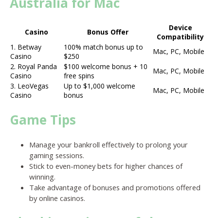
Australia for Mac
Device
Casino
Bonus Offer
Compatibility
1. Betway
100% match bonus up to
Mac, PC, Mobile
Casino
$250
2. Royal Panda
$100 welcome bonus + 10
Mac, PC, Mobile
Casino
free spins
3. LeoVegas
Up to $1,000 welcome
Mac, PC, Mobile
Casino
bonus
Game Tips
Manage your bankroll effectively to prolong your
gaming sessions.
Stick to even-money bets for higher chances of
winning.
Take advantage of bonuses and promotions offered
by online casinos.