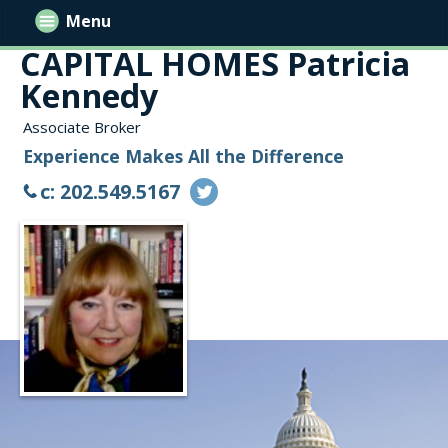
Menu
CAPITAL HOMES Patricia
Kennedy
Associate Broker
Experience Makes All the Difference
c: 202.549.5167