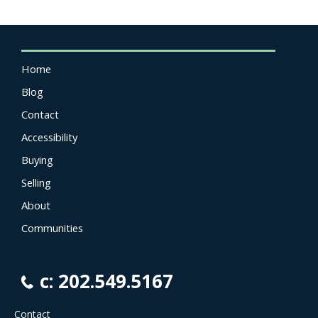
Home
Blog
Contact
Accessibility
Buying
Selling
About
Communities
c: 202.549.5167
Contact