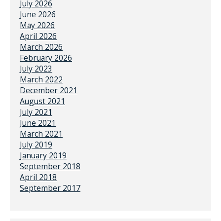
July 2026
June 2026
May 2026
April 2026
March 2026
February 2026
July 2023
March 2022
December 2021
August 2021
July 2021
June 2021
March 2021
July 2019
January 2019
September 2018
April 2018
September 2017