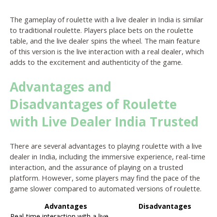
The gameplay of roulette with a live dealer in India is similar
to traditional roulette. Players place bets on the roulette
table, and the live dealer spins the wheel. The main feature
of this version is the live interaction with a real dealer, which
adds to the excitement and authenticity of the game.
Advantages and
Disadvantages of Roulette
with Live Dealer India Trusted
There are several advantages to playing roulette with a live
dealer in India, including the immersive experience, real-time
interaction, and the assurance of playing on a trusted
platform. However, some players may find the pace of the
game slower compared to automated versions of roulette.
Advantages
Disadvantages
Real-time interaction with a live