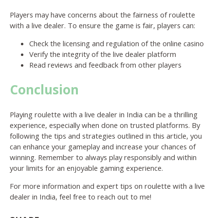
Players may have concerns about the fairness of roulette
with a live dealer. To ensure the game is fair, players can:
Check the licensing and regulation of the online casino
Verify the integrity of the live dealer platform
Read reviews and feedback from other players
Conclusion
Playing roulette with a live dealer in India can be a thrilling
experience, especially when done on trusted platforms. By
following the tips and strategies outlined in this article, you
can enhance your gameplay and increase your chances of
winning. Remember to always play responsibly and within
your limits for an enjoyable gaming experience.
For more information and expert tips on roulette with a live
dealer in India, feel free to reach out to me!