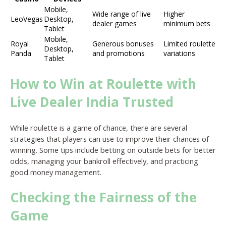
Mobile,
Wide range of live
Higher
LeoVegas
Desktop,
dealer games
minimum bets
Tablet
Mobile,
Royal
Generous bonuses
Limited roulette
Desktop,
Panda
and promotions
variations
Tablet
How to Win at Roulette with
Live Dealer India Trusted
While roulette is a game of chance, there are several
strategies that players can use to improve their chances of
winning. Some tips include betting on outside bets for better
odds, managing your bankroll effectively, and practicing
good money management.
Checking the Fairness of the
Game