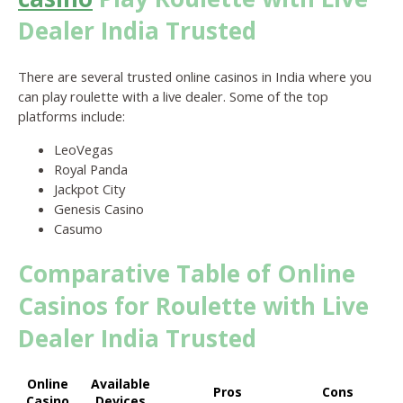
Dealer India Trusted
There are several trusted online casinos in India where you
can play roulette with a live dealer. Some of the top
platforms include:
LeoVegas
Royal Panda
Jackpot City
Genesis Casino
Casumo
Comparative Table of Online
Casinos for Roulette with Live
Dealer India Trusted
Online
Available
Pros
Cons
Casino
Devices