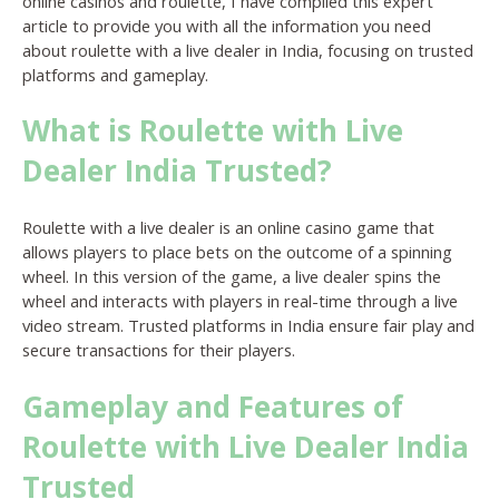
online casinos and roulette, I have compiled this expert
article to provide you with all the information you need
about roulette with a live dealer in India, focusing on trusted
platforms and gameplay.
What is Roulette with Live
Dealer India Trusted?
Roulette with a live dealer is an online casino game that
allows players to place bets on the outcome of a spinning
wheel. In this version of the game, a live dealer spins the
wheel and interacts with players in real-time through a live
video stream. Trusted platforms in India ensure fair play and
secure transactions for their players.
Gameplay and Features of
Roulette with Live Dealer India
Trusted