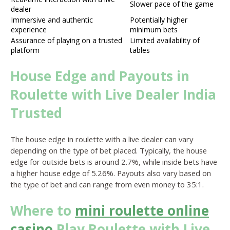
Slower pace of the game
dealer
Immersive and authentic
Potentially higher
experience
minimum bets
Assurance of playing on a trusted
Limited availability of
platform
tables
House Edge and Payouts in
Roulette with Live Dealer India
Trusted
The house edge in roulette with a live dealer can vary
depending on the type of bet placed. Typically, the house
edge for outside bets is around 2.7%, while inside bets have
a higher house edge of 5.26%. Payouts also vary based on
the type of bet and can range from even money to 35:1.
Where to
mini roulette online
casino
Play Roulette with Live