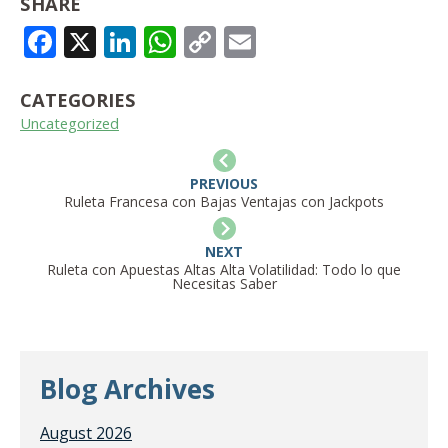
SHARE
FACEBOOK
X
LINKEDIN
WHATSAPP
COPY
EMAIL
LINK
CATEGORIES
Uncategorized
PREVIOUS
Ruleta Francesa con Bajas Ventajas con Jackpots
NEXT
Ruleta con Apuestas Altas Alta Volatilidad: Todo lo que
Necesitas Saber
Blog Archives
August 2026