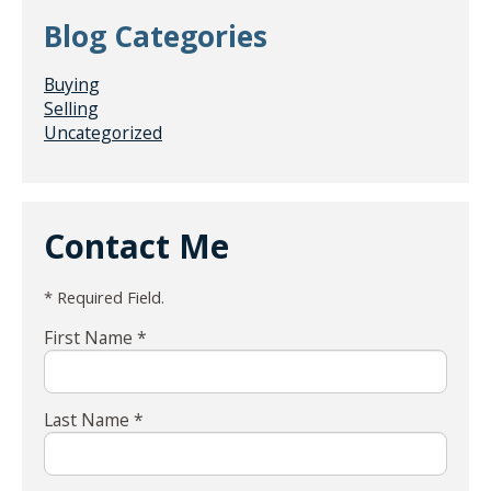
Blog Categories
Buying
Selling
Uncategorized
Contact Me
* Required Field.
First Name *
Last Name *