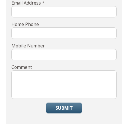
Email Address *
Home Phone
Mobile Number
Comment
SUBMIT