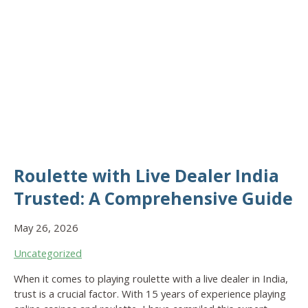
Roulette with Live Dealer India
Trusted: A Comprehensive Guide
May 26, 2026
Uncategorized
When it comes to playing roulette with a live dealer in India,
trust is a crucial factor. With 15 years of experience playing