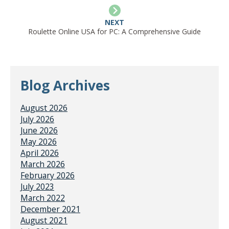
NEXT
Roulette Online USA for PC: A Comprehensive Guide
Blog Archives
August 2026
July 2026
June 2026
May 2026
April 2026
March 2026
February 2026
July 2023
March 2022
December 2021
August 2021