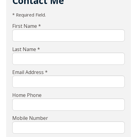
Contact Me
* Required Field.
First Name *
Last Name *
Email Address *
Home Phone
Mobile Number