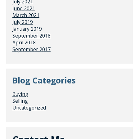
July 2021
June 2021
March 2021
July 2019
January 2019
September 2018
April 2018
September 2017
Blog Categories
Buying
Selling
Uncategorized