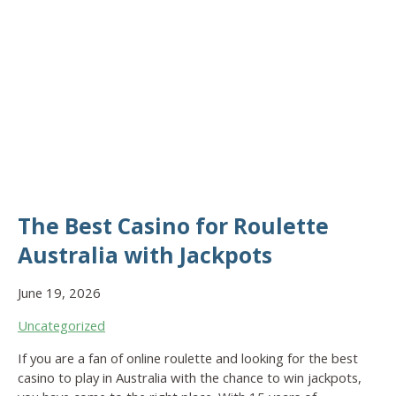
The Best Casino for Roulette
Australia with Jackpots
June 19, 2026
Uncategorized
If you are a fan of online roulette and looking for the best
casino to play in Australia with the chance to win jackpots,