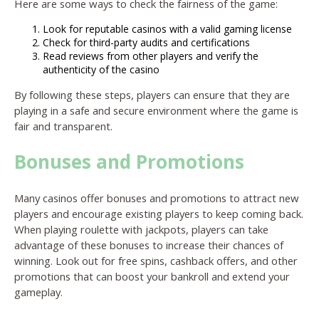
Here are some ways to check the fairness of the game:
Look for reputable casinos with a valid gaming license
Check for third-party audits and certifications
Read reviews from other players and verify the
authenticity of the casino
By following these steps, players can ensure that they are
playing in a safe and secure environment where the game is
fair and transparent.
Bonuses and Promotions
Many casinos offer bonuses and promotions to attract new
players and encourage existing players to keep coming back.
When playing roulette with jackpots, players can take
advantage of these bonuses to increase their chances of
winning. Look out for free spins, cashback offers, and other
promotions that can boost your bankroll and extend your
gameplay.