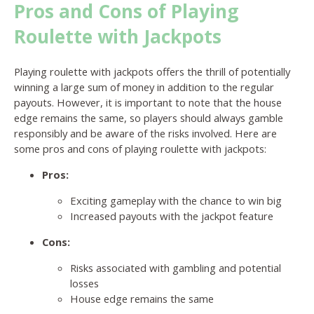
Pros and Cons of Playing
Roulette with Jackpots
Playing roulette with jackpots offers the thrill of potentially
winning a large sum of money in addition to the regular
payouts. However, it is important to note that the house
edge remains the same, so players should always gamble
responsibly and be aware of the risks involved. Here are
some pros and cons of playing roulette with jackpots:
Pros:
Exciting gameplay with the chance to win big
Increased payouts with the jackpot feature
Cons:
Risks associated with gambling and potential
losses
House edge remains the same