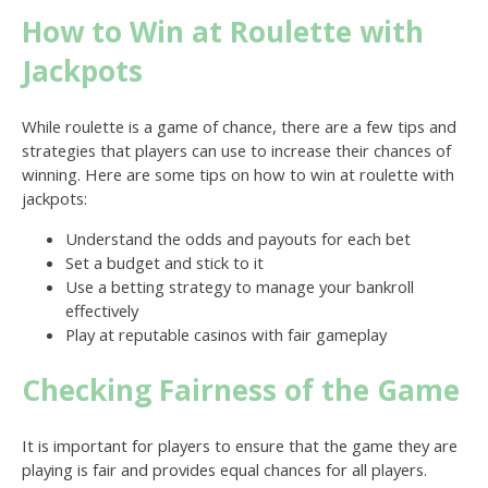
How to Win at Roulette with
Jackpots
While roulette is a game of chance, there are a few tips and
strategies that players can use to increase their chances of
winning. Here are some tips on how to win at roulette with
jackpots:
Understand the odds and payouts for each bet
Set a budget and stick to it
Use a betting strategy to manage your bankroll
effectively
Play at reputable casinos with fair gameplay
Checking Fairness of the Game
It is important for players to ensure that the game they are
playing is fair and provides equal chances for all players.