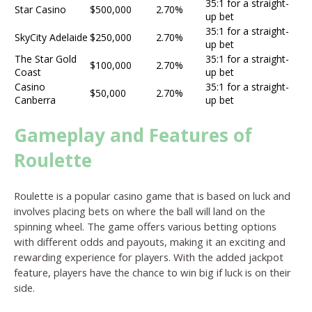
35:1 for a straight-
Star Casino
$500,000
2.70%
up bet
35:1 for a straight-
SkyCity Adelaide
$250,000
2.70%
up bet
The Star Gold
35:1 for a straight-
$100,000
2.70%
Coast
up bet
Casino
35:1 for a straight-
$50,000
2.70%
Canberra
up bet
Gameplay and Features of
Roulette
Roulette is a popular casino game that is based on luck and
involves placing bets on where the ball will land on the
spinning wheel. The game offers various betting options
with different odds and payouts, making it an exciting and
rewarding experience for players. With the added jackpot
feature, players have the chance to win big if luck is on their
side.