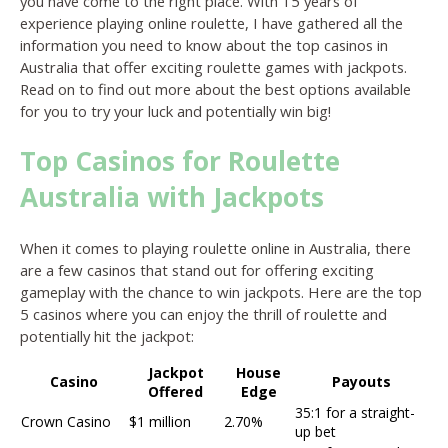
you have come to the right place. With 15 years of
experience playing online roulette, I have gathered all the
information you need to know about the top casinos in
Australia that offer exciting roulette games with jackpots.
Read
on to find out more about the best options available
for you to try your luck and potentially win big!
Top Casinos for Roulette
Australia with Jackpots
When it comes to playing roulette online in Australia, there
are a few casinos that stand out for offering exciting
gameplay with the chance to win jackpots. Here are the top
5 casinos where you can enjoy the thrill of roulette and
potentially hit the jackpot:
Jackpot
House
Casino
Payouts
Offered
Edge
35:1 for a straight-
Crown Casino
$1 million
2.70%
up bet