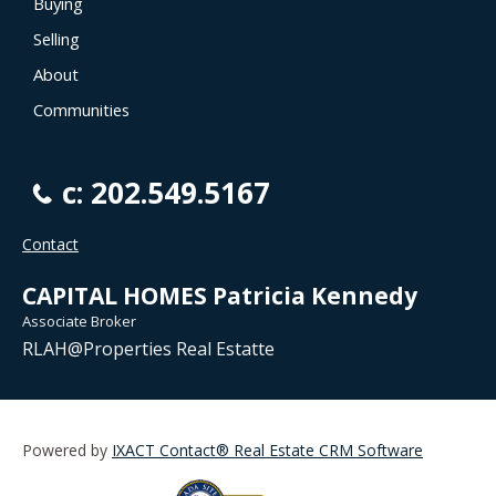
Buying
Selling
About
Communities
c: 202.549.5167
Contact
CAPITAL HOMES Patricia Kennedy
Associate Broker
RLAH@Properties Real Estatte
Powered by
IXACT Contact® Real Estate CRM Software