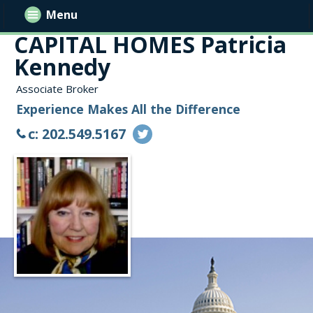
Menu
CAPITAL HOMES Patricia
Kennedy
Associate Broker
Experience Makes All the Difference
c: 202.549.5167