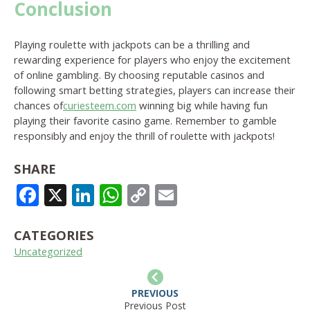
Conclusion
Playing roulette with jackpots can be a thrilling and
rewarding experience for players who enjoy the excitement
of online gambling. By choosing reputable casinos and
following smart betting strategies, players can increase their
chances of
curiesteem.com
winning big while having fun
playing their favorite casino game. Remember to gamble
responsibly and enjoy the thrill of roulette with jackpots!
SHARE
FACEBOOK
X
LINKEDIN
WHATSAPP
COPY
EMAIL
LINK
CATEGORIES
Uncategorized
PREVIOUS
Previous Post