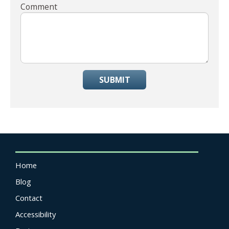
Comment
SUBMIT
Home
Blog
Contact
Accessibility