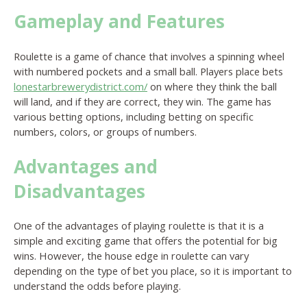
Gameplay and Features
Roulette is a game of chance that involves a spinning wheel
with numbered pockets and a small ball. Players place bets
lonestarbrewerydistrict.com/
on where they think the ball
will land, and if they are correct, they win. The game has
various betting options, including betting on specific
numbers, colors, or groups of numbers.
Advantages and
Disadvantages
One of the advantages of playing roulette is that it is a
simple and exciting game that offers the potential for big
wins. However, the house edge in roulette can vary
depending on the type of bet you place, so it is important to
understand the odds before playing.