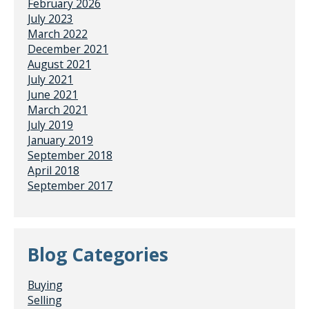
February 2026
July 2023
March 2022
December 2021
August 2021
July 2021
June 2021
March 2021
July 2019
January 2019
September 2018
April 2018
September 2017
Blog Categories
Buying
Selling