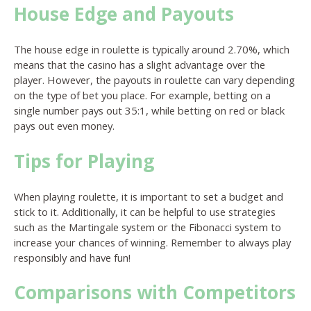
House Edge and Payouts
The house edge in roulette is typically around 2.70%, which
means that the casino has a slight advantage over the
player. However, the payouts in roulette can vary depending
on the type of bet you place. For example, betting on a
single number pays out 35:1, while betting on red or black
pays out even money.
Tips for Playing
When playing roulette, it is important to set a budget and
stick to it. Additionally, it can be helpful to use strategies
such as the Martingale system or the Fibonacci system to
increase your chances of winning. Remember to always play
responsibly and have fun!
Comparisons with Competitors