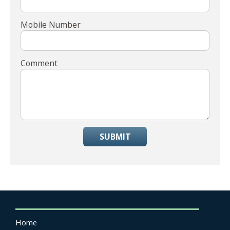
Mobile Number
Comment
SUBMIT
Home