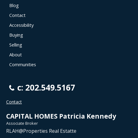
Blog
Contact
Accessibility
Buying
Selling
About
Communities
c: 202.549.5167
Contact
CAPITAL HOMES Patricia Kennedy
Associate Broker
RLAH@Properties Real Estatte