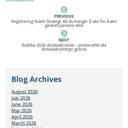
PREVIOUS
Registrering Rulett Strategi: Alt du trenger å vite for å øke
gevinstsjansene dine
NEXT
Ruletka 2026 doświadczenie – przewodnik dla
doświadczonego gracza
Blog Archives
August 2026
July 2026
June 2026
May 2026
April 2026
March 2026