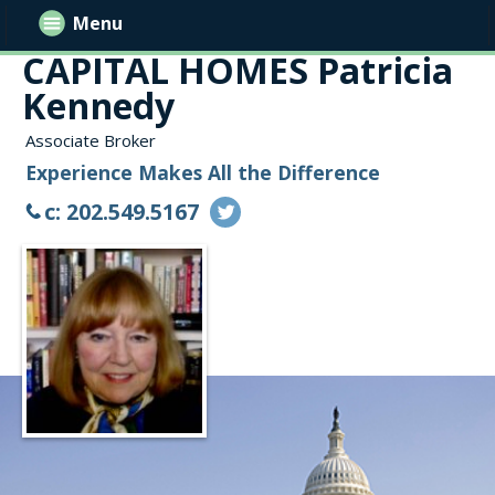
Menu
CAPITAL HOMES Patricia
Kennedy
Associate Broker
Experience Makes All the Difference
c: 202.549.5167