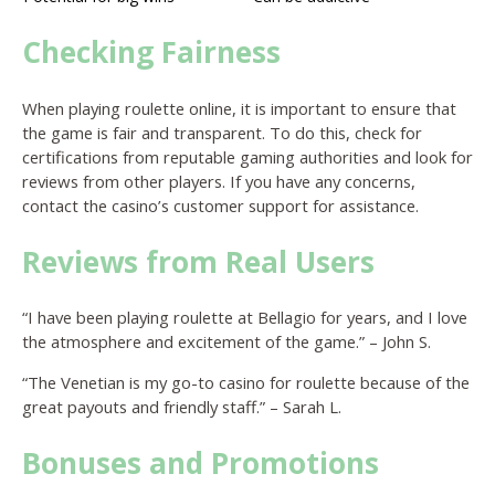
Checking Fairness
When playing roulette online, it is important to ensure that
the game is fair and transparent. To do this, check for
certifications from reputable gaming authorities and look for
reviews from other players. If you have any concerns,
contact the casino’s customer support for assistance.
Reviews from Real Users
“I have been playing roulette at Bellagio for years, and I love
the atmosphere and excitement of the game.” – John S.
“The Venetian is my go-to casino for roulette because of the
great payouts and friendly staff.” – Sarah L.
Bonuses and Promotions