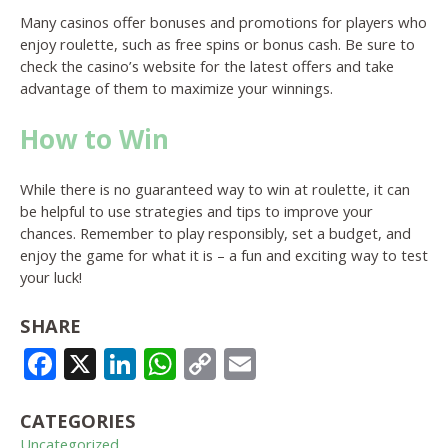
Many casinos offer bonuses and promotions for players who
enjoy roulette, such as free spins or bonus cash. Be sure to
check the casino’s website for the latest offers and take
advantage of them to maximize your winnings.
How to Win
While there is no guaranteed way to win at roulette, it can
be helpful to use strategies and tips to improve your
chances. Remember to play responsibly, set a budget, and
enjoy the game for what it is – a fun and exciting way to test
your luck!
SHARE
FACEBOOK
X
LINKEDIN
WHATSAPP
COPY
EMAIL
LINK
CATEGORIES
Uncategorized