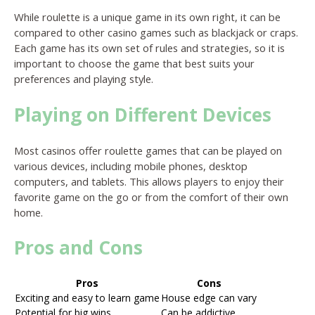
While roulette is a unique game in its own right, it can be
compared to other casino games such as blackjack or craps.
Each game has its own set of rules and strategies, so it is
important to choose the game that best suits your
preferences and playing style.
Playing on Different Devices
Most casinos offer roulette games that can be played on
various devices, including mobile phones, desktop
computers, and tablets. This allows players to enjoy their
favorite game on the go or from the comfort of their own
home.
Pros and Cons
Pros
Cons
Exciting and easy to learn game
House edge can vary
Potential for big wins
Can be addictive