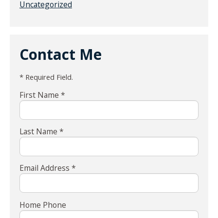
Uncategorized
Contact Me
* Required Field.
First Name *
Last Name *
Email Address *
Home Phone