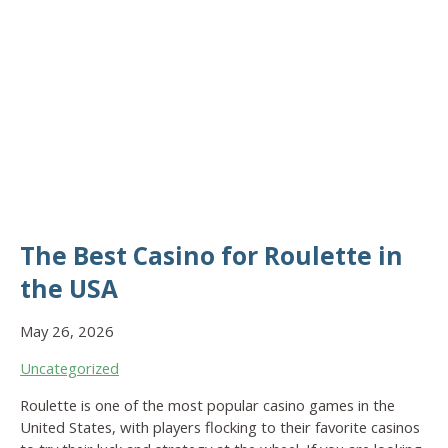
The Best Casino for Roulette in
the USA
May 26, 2026
Uncategorized
Roulette is one of the most popular casino games in the
United States, with players flocking to their favorite casinos