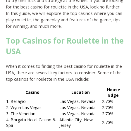
to try their luck and strategy at the wheel. If you are looking
for the best casino for roulette in the USA, look no further.
In this guide, we will explore the top casinos where you can
play roulette, the gameplay and features of
the game, tips
for winning, and much more.
Top Casinos for Roulette in the
USA
When it comes to finding the best casino for roulette in the
USA, there are several key factors to consider. Some of the
top casinos for roulette in the USA include:
House
Casino
Location
Edge
1. Bellagio
Las Vegas, Nevada
2.70%
2. Wynn Las Vegas
Las Vegas, Nevada
2.70%
3. The Venetian
Las Vegas, Nevada
2.70%
4. Borgata Hotel Casino &
Atlantic City, New
2.70%
Spa
Jersey