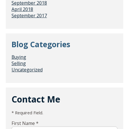
September 2018
April 2018
September 2017
Blog Categories
Buying
Selling
Uncategorized
Contact Me
* Required Field.
First Name *