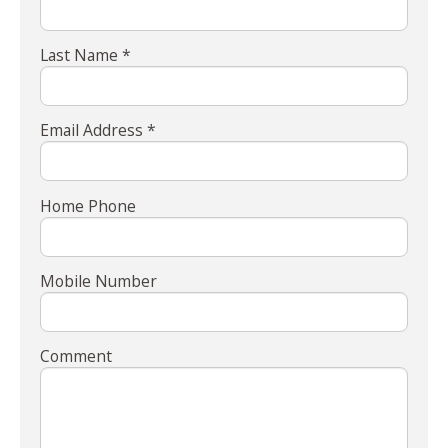
Last Name *
Email Address *
Home Phone
Mobile Number
Comment