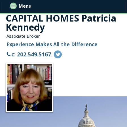
Menu
CAPITAL HOMES Patricia
Kennedy
Associate Broker
Experience Makes All the Difference
c: 202.549.5167