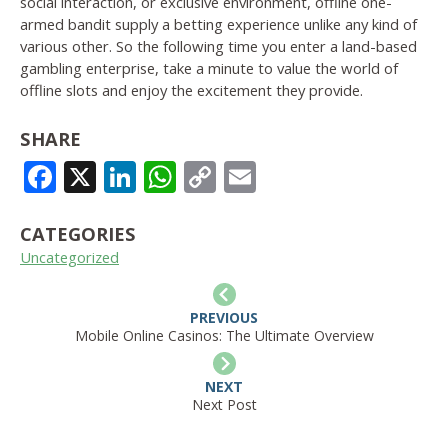
social interaction, or exclusive environment, offline one-
armed bandit supply a betting experience unlike any kind of
various other. So the following time you enter a land-based
gambling enterprise, take a minute to value the world of
offline slots and enjoy the excitement they provide.
SHARE
FACEBOOK
X
LINKEDIN
WHATSAPP
COPY
EMAIL
LINK
CATEGORIES
Uncategorized
PREVIOUS
Mobile Online Casinos: The Ultimate Overview
NEXT
Next Post