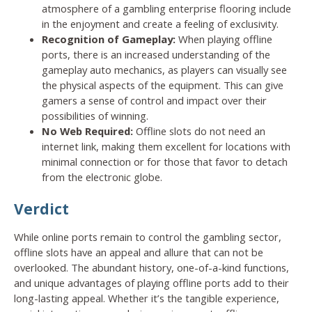
atmosphere of a gambling enterprise flooring include
in the enjoyment and create a feeling of exclusivity.
Recognition of Gameplay:
When playing offline
ports, there is an increased understanding of the
gameplay auto mechanics, as players can visually see
the physical aspects of the equipment. This can give
gamers a sense of control and impact over their
possibilities of winning.
No Web Required:
Offline slots do not need an
internet link, making them excellent for locations with
minimal connection or for those that favor to detach
from the electronic globe.
Verdict
While online ports remain to control the gambling sector,
offline slots have an appeal and allure that can not be
overlooked. The abundant history, one-of-a-kind functions,
and unique advantages of playing offline ports add to their
long-lasting appeal. Whether it’s the tangible experience,