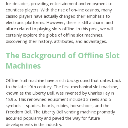
for decades, providing entertainment and enjoyment to
countless players. With the rise of on-line casinos, many
casino players have actually changed their emphasis to
electronic platforms. However, there is still a charm and
allure related to playing slots offline. In this post, we will
certainly
explore the globe of offline slot machines,
discovering their history, attributes, and advantages.
The Background of Offline Slot
Machines
Offline fruit machine have a rich background that dates back
to the late 19th century. The first mechanical slot machine,
known as the Liberty Bell, was invented by Charles Fey in
1895. This renowned equipment included 3 reels and 5
symbols – spades, hearts, rubies, horseshoes, and the
Freedom Bell. The Liberty Bell vending machine promptly
acquired popularity and paved the way for future
developments in the industry.