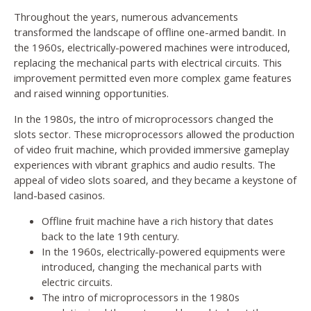
Throughout the years, numerous advancements
transformed the landscape of offline one-armed bandit. In
the 1960s, electrically-powered machines were introduced,
replacing the mechanical parts with electrical circuits. This
improvement permitted even more complex game features
and raised winning opportunities.
In the 1980s, the intro of microprocessors changed the
slots sector. These microprocessors allowed the production
of video fruit machine, which provided immersive gameplay
experiences with vibrant graphics and audio results. The
appeal of video slots soared, and they became a keystone of
land-based casinos.
Offline fruit machine have a rich history that dates
back to the late 19th century.
In the 1960s, electrically-powered equipments were
introduced, changing the mechanical parts with
electric circuits.
The intro of microprocessors in the 1980s