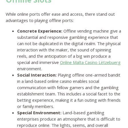
While online ports offer ease and access, there stand out
advantages to playing offline ports:
Concrete Experience:
Offline vending machine give a
substantial and responsive gambling experience that
can not be duplicated in the digital realm. The physical
interaction with the maker, the sound of spinning
reels, and the anticipation of a big win produce a
special and immersive
Online Malta Casino Lëtzebuerg
environment.
Social Interaction:
Playing offline one-armed bandit
in a land-based online casino enables social
communication with fellow gamers and the gambling
establishment team. This includes a social facet to the
betting experience, making it a fun outing with friends
or family members.
Special Environment:
Land-based gambling
enterprises produce an atmosphere that is difficult to
reproduce online. The lights, seems, and overall