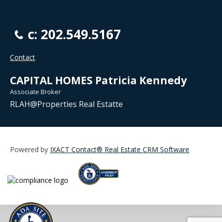
c: 202.549.5167
Contact
CAPITAL HOMES Patricia Kennedy
Associate Broker
RLAH@Properties Real Estatte
Powered by
IXACT Contact® Real Estate CRM Software