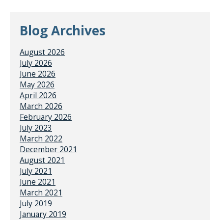
Blog Archives
August 2026
July 2026
June 2026
May 2026
April 2026
March 2026
February 2026
July 2023
March 2022
December 2021
August 2021
July 2021
June 2021
March 2021
July 2019
January 2019