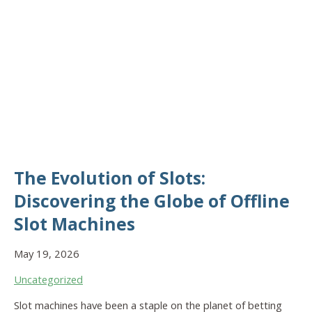
The Evolution of Slots:
Discovering the Globe of Offline
Slot Machines
May 19, 2026
Uncategorized
Slot machines have been a staple on the planet of betting