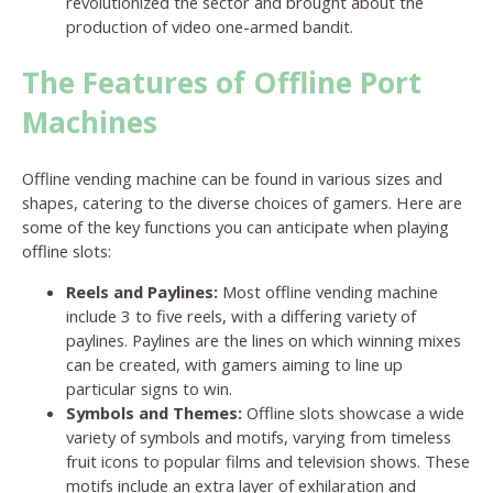
revolutionized the sector and brought about the
production of video one-armed bandit.
The Features of Offline Port
Machines
Offline vending machine can be found in various sizes and
shapes, catering to the diverse choices of gamers. Here are
some of the key functions you can anticipate when playing
offline slots:
Reels and Paylines:
Most offline vending machine
include 3 to five reels, with a differing variety of
paylines. Paylines are the lines on which winning mixes
can be created, with gamers aiming to line up
particular signs to win.
Symbols and Themes:
Offline slots showcase a wide
variety of symbols and motifs, varying from timeless
fruit icons to popular films and television shows. These
motifs include an extra layer of exhilaration and