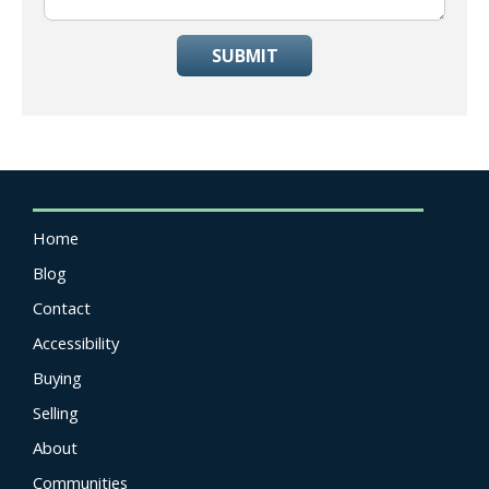
SUBMIT
Home
Blog
Contact
Accessibility
Buying
Selling
About
Communities