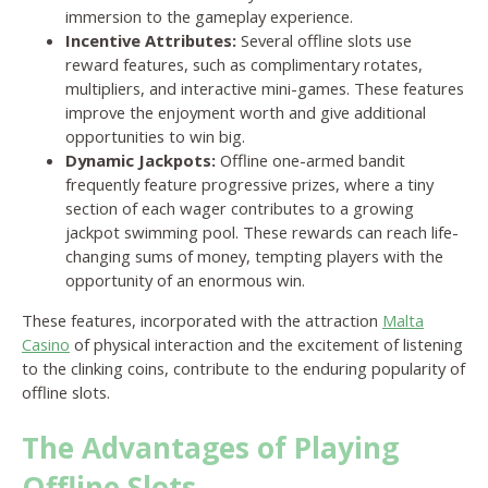
immersion to the gameplay experience.
Incentive Attributes:
Several offline slots use
reward features, such as complimentary rotates,
multipliers, and interactive mini-games. These features
improve the enjoyment worth and give additional
opportunities to win big.
Dynamic Jackpots:
Offline one-armed bandit
frequently feature progressive prizes, where a tiny
section of each wager contributes to a growing
jackpot swimming pool. These rewards can reach life-
changing sums of money, tempting players with the
opportunity of an enormous win.
These features, incorporated with the attraction
Malta
Casino
of physical interaction and the excitement of listening
to the clinking coins, contribute to the enduring popularity of
offline slots.
The Advantages of Playing
Offline Slots