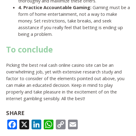
thoroughly and maximize these offers.
4. Practice Accountable Gaming:
Gaming must be a
form of home entertainment, not a way to make
money. Set restrictions, take breaks, and seek
assistance if you really feel that betting is ending up
being a problem.
To conclude
Picking the best real cash online casino site can be an
overwhelming job, yet with extensive research study and
factor to consider of the elements pointed out above, you
can make an educated decision. Keep in mind to play
properly and take pleasure in the excitement of on the
internet gambling sensibly. All the best!
SHARE
FACEBOOK
X
LINKEDIN
WHATSAPP
COPY
EMAIL
LINK