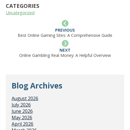
CATEGORIES
Uncategorized
PREVIOUS
Best Online Gaming Sites: A Comprehensive Guide
NEXT
Online Gambling Real Money: A Helpful Overview
Blog Archives
August 2026
July 2026
June 2026
May 2026
April 2026