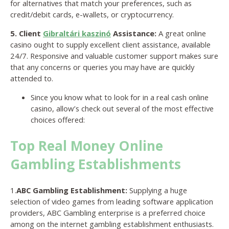
for alternatives that match your preferences, such as
credit/debit cards, e-wallets, or cryptocurrency.
5. Client
Gibraltári kaszinó
Assistance:
A great online
casino ought to supply excellent client assistance, available
24/7. Responsive and valuable customer support makes sure
that any concerns or queries you may have are quickly
attended to.
Since you know what to look for in a real cash online
casino, allow’s check out several of the most effective
choices offered:
Top Real Money Online
Gambling Establishments
1.
ABC Gambling Establishment:
Supplying a huge
selection of video games from leading software application
providers, ABC Gambling enterprise is a preferred choice
among on the internet gambling establishment enthusiasts.