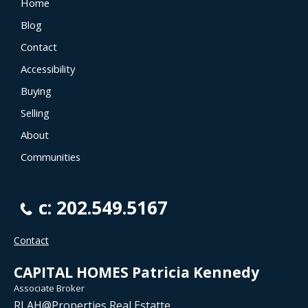
Home
Blog
Contact
Accessibility
Buying
Selling
About
Communities
c: 202.549.5167
Contact
CAPITAL HOMES Patricia Kennedy
Associate Broker
RLAH@Properties Real Estatte