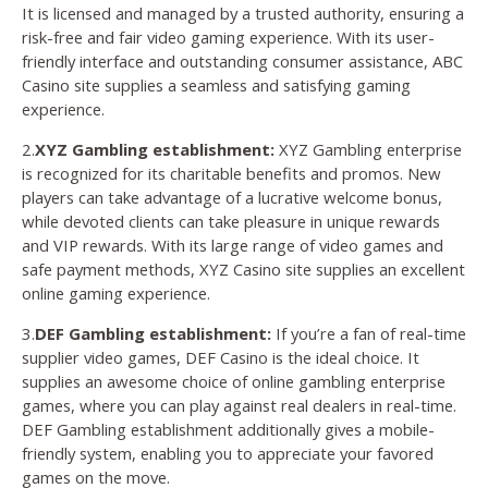
It is licensed and managed by a trusted authority, ensuring a
risk-free and fair video gaming experience. With its user-
friendly interface and outstanding consumer assistance, ABC
Casino site supplies a seamless and satisfying gaming
experience.
2.
XYZ Gambling establishment:
XYZ Gambling enterprise
is recognized for its charitable benefits and promos. New
players can take advantage of a lucrative welcome bonus,
while devoted clients can take pleasure in unique rewards
and VIP rewards. With its large range of video games and
safe payment methods, XYZ Casino site supplies an excellent
online gaming experience.
3.
DEF Gambling establishment:
If you’re a fan of real-time
supplier video games, DEF Casino is the ideal choice. It
supplies an awesome choice of online gambling enterprise
games, where you can play against real dealers in real-time.
DEF Gambling establishment additionally gives a mobile-
friendly system, enabling you to appreciate your favored
games on the move.