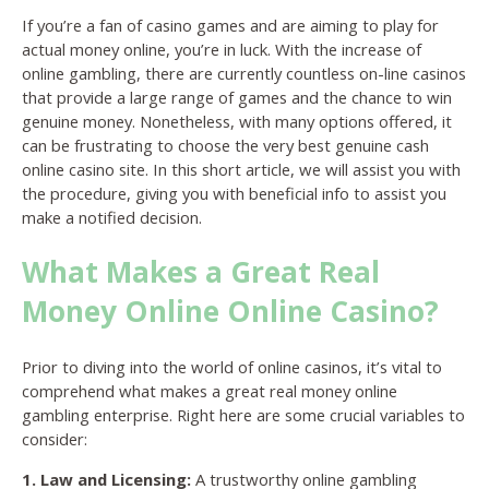
If you’re a fan of casino games and are aiming to play for
actual money online, you’re in luck. With the increase of
online gambling, there are currently countless on-line casinos
that provide a large range of games and the chance to win
genuine money. Nonetheless, with many options offered, it
can be frustrating to choose the very best genuine cash
online casino site. In this short article, we will assist you with
the procedure, giving you with beneficial info to assist you
make a notified decision.
What Makes a Great Real
Money Online Online Casino?
Prior to diving into the world of online casinos, it’s vital to
comprehend what makes a great real money online
gambling enterprise. Right here are some crucial variables to
consider:
1. Law and Licensing:
A trustworthy online gambling