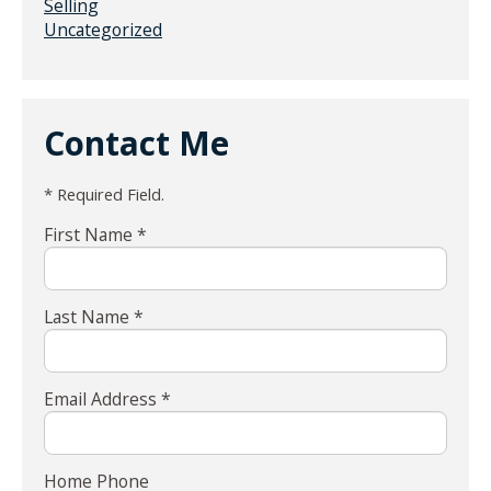
Selling
Uncategorized
Contact Me
* Required Field.
First Name *
Last Name *
Email Address *
Home Phone