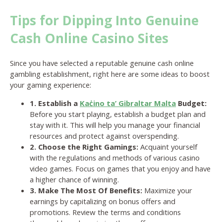
Tips for Dipping Into Genuine
Cash Online Casino Sites
Since you have selected a reputable genuine cash online
gambling establishment, right here are some ideas to boost
your gaming experience:
1. Establish a
Kaċino ta’ Gibraltar Malta
Budget:
Before you start playing, establish a budget plan and
stay with it. This will help you manage your financial
resources and protect against overspending.
2. Choose the Right Gamings:
Acquaint yourself
with the regulations and methods of various casino
video games. Focus on games that you enjoy and have
a higher chance of winning.
3. Make The Most Of Benefits:
Maximize your
earnings by capitalizing on bonus offers and
promotions. Review the terms and conditions