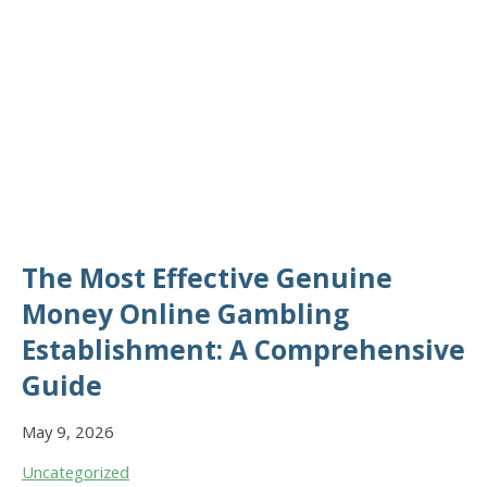
The Most Effective Genuine
Money Online Gambling
Establishment: A Comprehensive
Guide
May 9, 2026
Uncategorized