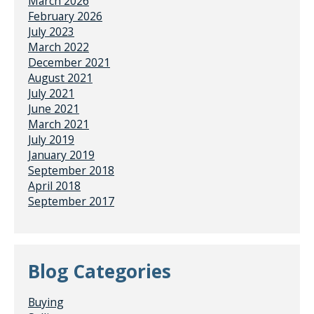
March 2026
February 2026
July 2023
March 2022
December 2021
August 2021
July 2021
June 2021
March 2021
July 2019
January 2019
September 2018
April 2018
September 2017
Blog Categories
Buying