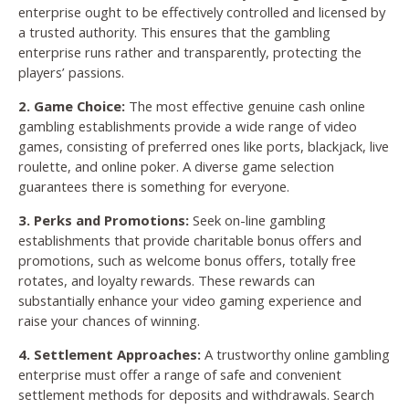
enterprise ought to be effectively controlled and licensed by
a trusted authority. This ensures that the gambling
enterprise runs rather and transparently, protecting the
players’ passions.
2. Game Choice:
The most effective genuine cash online
gambling establishments provide a wide range of video
games, consisting of preferred ones like ports, blackjack, live
roulette, and online poker. A diverse game selection
guarantees there is something for everyone.
3. Perks and Promotions:
Seek on-line gambling
establishments that provide charitable bonus offers and
promotions, such as welcome bonus offers, totally free
rotates, and loyalty rewards. These rewards can
substantially enhance your video gaming experience and
raise your chances of winning.
4. Settlement Approaches:
A trustworthy online gambling
enterprise must offer a range of safe and convenient
settlement methods for deposits and withdrawals. Search