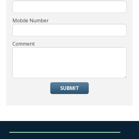
Mobile Number
Comment
SUBMIT