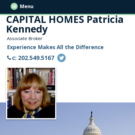
Menu
CAPITAL HOMES Patricia
Kennedy
Associate Broker
Experience Makes All the Difference
c: 202.549.5167