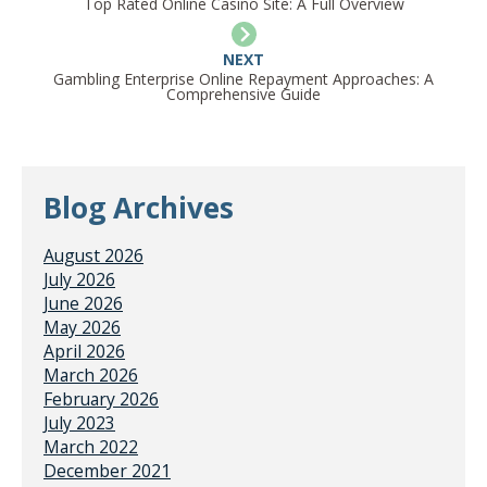
Top Rated Online Casino Site: A Full Overview
NEXT
Gambling Enterprise Online Repayment Approaches: A
Comprehensive Guide
Blog Archives
August 2026
July 2026
June 2026
May 2026
April 2026
March 2026
February 2026
July 2023
March 2022
December 2021