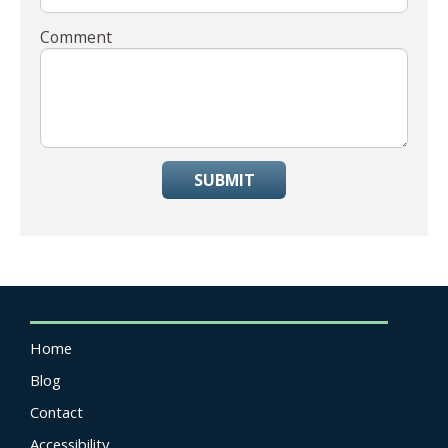
Comment
SUBMIT
Home
Blog
Contact
Accessibility