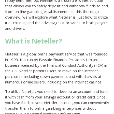
repayment method. Neteller is a trusted e-wallet solution
that allows you to safely deposit and withdraw funds to and
from on-line gambling establishments. In this thorough
overview, we will explore what Neteller is, just how
to utilize
it at casinos, and the advantages it provides to both players
and drivers.
What is Neteller?
Neteller is a global online payment service that was founded
in 1999. It is run by Paysafe Financial Providers Limited, a
business licensed by the Financial Conduct Authority (FCA) in
the UK. Neteller permits users to make on the internet
purchases, including down payments and withdrawals at
numerous online sellers, including on the internet casinos.
To utilize Neteller, you need to develop an account and fund
it with cash from your savings account or credit card. Once
you have funds in your Neteller account, you can conveniently
transfer them to online gambling enterprises without
sharing your personal economic information.