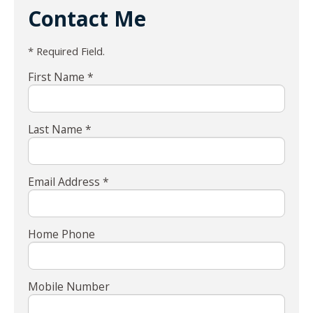
Contact Me
* Required Field.
First Name *
Last Name *
Email Address *
Home Phone
Mobile Number