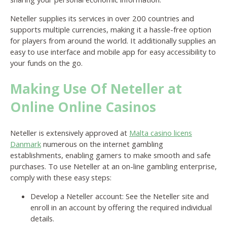
Neteller supplies its services in over 200 countries and
supports multiple currencies, making it a hassle-free option
for players from around the world. It additionally supplies an
easy to use interface and mobile app for easy accessibility to
your funds on the go.
Making Use Of Neteller at
Online Online Casinos
Neteller is extensively approved at
Malta casino licens
Danmark
numerous on the internet gambling
establishments, enabling gamers to make smooth and safe
purchases. To use Neteller at an on-line gambling enterprise,
comply with these easy steps:
Develop a Neteller account: See the Neteller site and
enroll in an account by offering the required individual
details.