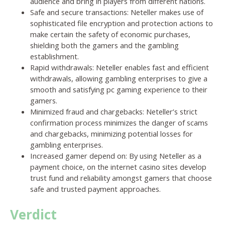
audience and bring in players from different nations.
Safe and secure transactions: Neteller makes use of
sophisticated file encryption and protection actions to
make certain the safety of economic purchases,
shielding both the gamers and the gambling
establishment.
Rapid withdrawals: Neteller enables fast and efficient
withdrawals, allowing gambling enterprises to give a
smooth and satisfying pc gaming experience to their
gamers.
Minimized fraud and chargebacks: Neteller’s strict
confirmation process minimizes the danger of scams
and chargebacks, minimizing potential losses for
gambling enterprises.
Increased gamer depend on: By using Neteller as a
payment choice, on the internet casino sites develop
trust fund and reliability amongst gamers that choose
safe and trusted payment approaches.
Verdict