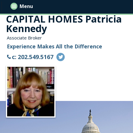
Menu
CAPITAL HOMES Patricia
Kennedy
Associate Broker
Experience Makes All the Difference
c: 202.549.5167