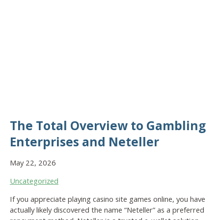
The Total Overview to Gambling
Enterprises and Neteller
May 22, 2026
Uncategorized
If you appreciate playing casino site games online, you have
actually likely discovered the name “Neteller” as a preferred