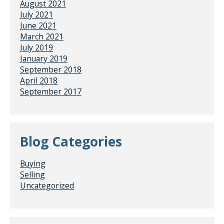
August 2021
July 2021
June 2021
March 2021
July 2019
January 2019
September 2018
April 2018
September 2017
Blog Categories
Buying
Selling
Uncategorized