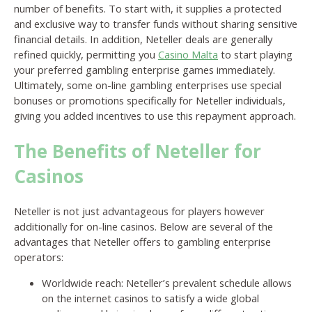
number of benefits. To start with, it supplies a protected
and exclusive way to transfer funds without sharing sensitive
financial details. In addition, Neteller deals are generally
refined quickly, permitting you
Casino Malta
to start playing
your preferred gambling enterprise games immediately.
Ultimately, some on-line gambling enterprises use special
bonuses or promotions specifically for Neteller individuals,
giving you added incentives to use this repayment approach.
The Benefits of Neteller for
Casinos
Neteller is not just advantageous for players however
additionally for on-line casinos. Below are several of the
advantages that Neteller offers to gambling enterprise
operators:
Worldwide reach: Neteller’s prevalent schedule allows
on the internet casinos to satisfy a wide global