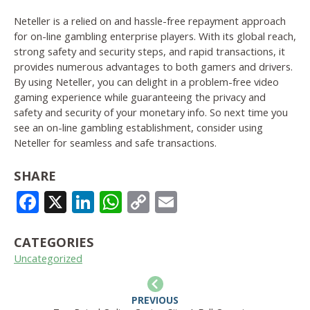
Neteller is a relied on and hassle-free repayment approach
for on-line gambling enterprise players. With its global reach,
strong safety and security steps, and rapid transactions, it
provides numerous advantages to both gamers and drivers.
By using Neteller, you can delight in a problem-free video
gaming experience while guaranteeing the privacy and
safety and security of your monetary info. So next time you
see an on-line gambling establishment, consider using
Neteller for seamless and safe transactions.
SHARE
FACEBOOK
X
LINKEDIN
WHATSAPP
COPY
EMAIL
LINK
CATEGORIES
Uncategorized
PREVIOUS