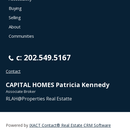
Buying
Selling
About
Communities
c: 202.549.5167
Contact
CAPITAL HOMES Patricia Kennedy
Associate Broker
RLAH@Properties Real Estatte
Powered by
IXACT Contact® Real Estate CRM Software