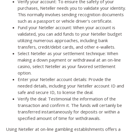
Verify your account: To ensure the safety of your
purchases, Neteller needs you to validate your identity.
This normally involves sending recognition documents
such as a passport or vehicle driver’s certificate.
Fund your Neteller account: When your account is
validated, you can add funds to your Neteller budget
utilizing numerous approaches, including bank
transfers, credit/debit cards, and other e-wallets.
Select Neteller as your settlement technique: When
making a down payment or withdrawal at an on-line
casino, select Neteller as your favored settlement
option.
Enter your Neteller account details: Provide the
needed details, including your Neteller account ID and
safe and secure ID, to license the deal.
Verify the deal: Testimonial the information of the
transaction and confirm it. The funds will certainly be
transferred instantaneously for deposits or within a
specified amount of time for withdrawals.
Using Neteller at on-line gambling establishments offers a