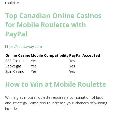
roulette.
Top Canadian Online Casinos
for Mobile Roulette with
PayPal
https://scottaway.com
Online Casino
Mobile Compatibility
PayPal Accepted
888 Casino
Yes
Yes
LeoVegas
Yes
Yes
Spin Casino
Yes
Yes
How to Win at Mobile Roulette
Winning at mobile roulette requires a combination of luck
and strategy. Some tips to increase your chances of winning
include: