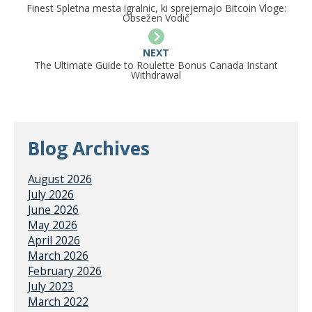
Finest Spletna mesta igralnic, ki sprejemajo Bitcoin Vloge:
Obsežen Vodič
NEXT
The Ultimate Guide to Roulette Bonus Canada Instant
Withdrawal
Blog Archives
August 2026
July 2026
June 2026
May 2026
April 2026
March 2026
February 2026
July 2023
March 2022