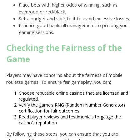
Place bets with higher odds of winning, such as
even/odd or red/black.
Set a budget and stick to it to avoid excessive losses.
Practice good bankroll management to prolong your
gaming sessions.
Checking the Fairness of the
Game
Players may have concerns about the fairness of mobile
roulette games. To ensure fair gameplay, you can:
Choose reputable online casinos that are licensed and
regulated.
Verify the game’s RNG (Random Number Generator)
certification for fair outcomes.
Read player reviews and testimonials to gauge the
casino’s reputation.
By following these steps, you can ensure that you are