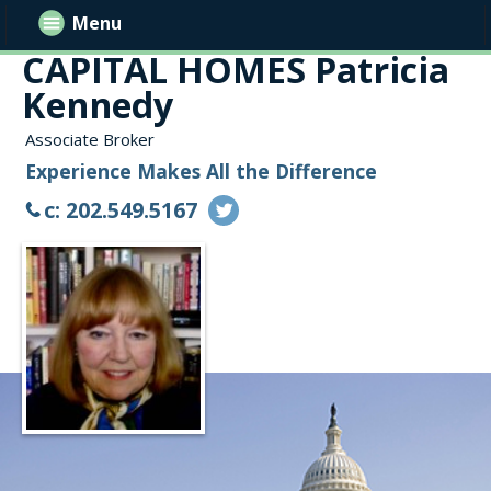
Menu
CAPITAL HOMES Patricia
Kennedy
Associate Broker
Experience Makes All the Difference
c: 202.549.5167