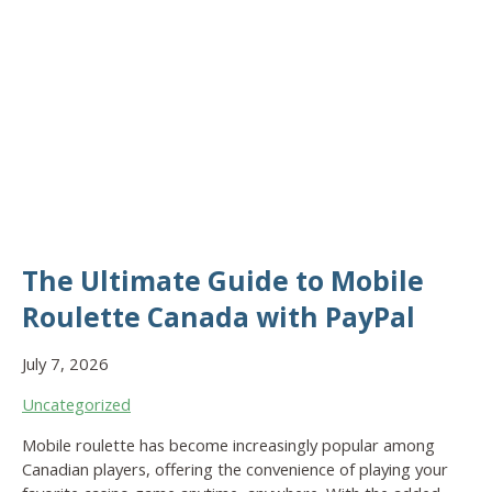
The Ultimate Guide to Mobile
Roulette Canada with PayPal
July 7, 2026
Uncategorized
Mobile roulette has become increasingly popular among
Canadian players, offering the convenience of playing your