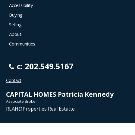
Accessibility
Buying
Selling
About
Communities
c: 202.549.5167
Contact
CAPITAL HOMES Patricia Kennedy
Associate Broker
RLAH@Properties Real Estatte