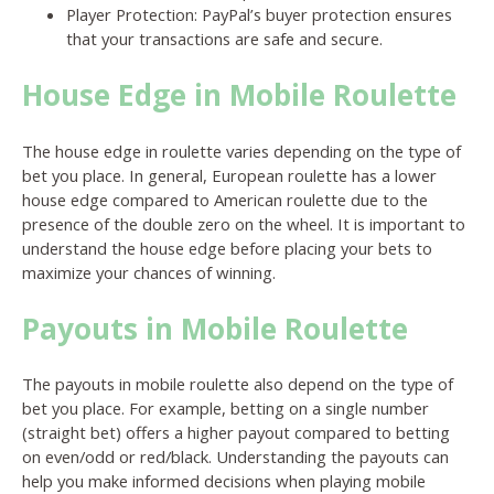
Player Protection: PayPal’s buyer protection ensures
that your transactions are safe and secure.
House Edge in Mobile Roulette
The house edge in roulette varies depending on the type of
bet you place. In general, European roulette has a lower
house edge compared to American roulette due to the
presence of the double zero on the wheel. It is important to
understand the house edge before placing your bets to
maximize your chances of winning.
Payouts in Mobile Roulette
The payouts in mobile roulette also depend on the type of
bet you place. For example, betting on a single number
(straight bet) offers a higher payout compared to betting
on even/odd or red/black. Understanding the payouts can
help you make informed decisions when playing mobile