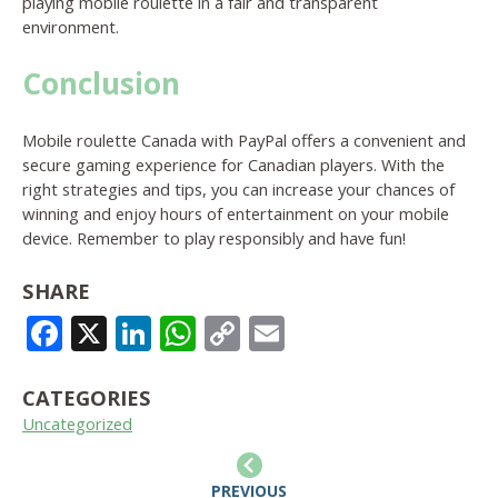
playing mobile roulette in a fair and transparent
environment.
Conclusion
Mobile roulette Canada with PayPal offers a convenient and
secure gaming experience for Canadian players. With the
right strategies and tips, you can increase your chances of
winning and enjoy hours of entertainment on your mobile
device. Remember to play responsibly and have fun!
SHARE
FACEBOOK
X
LINKEDIN
WHATSAPP
COPY
EMAIL
LINK
CATEGORIES
Uncategorized
PREVIOUS