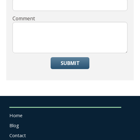
Comment
SUBMIT
Home
Blog
Contact