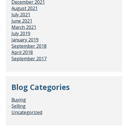
December 2021
August 2021
July 2021
June 2021
March 2021
July 2019
January 2019
September 2018
April 2018
September 2017
Blog Categories
Buying
Selling
Uncategorized