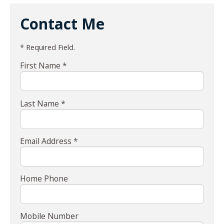
Contact Me
* Required Field.
First Name *
Last Name *
Email Address *
Home Phone
Mobile Number