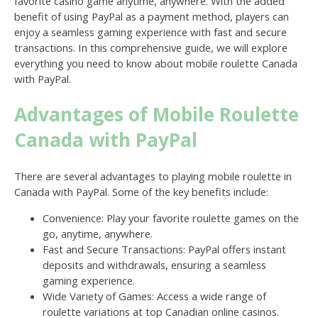
favorite casino game anytime, anywhere. With the added
benefit of using PayPal as a payment method, players can
enjoy a seamless gaming experience with fast and secure
transactions. In this comprehensive guide, we will explore
everything
you need to know about mobile roulette Canada
with PayPal.
Advantages of Mobile Roulette
Canada with PayPal
There are several advantages to playing mobile roulette in
Canada with PayPal. Some of the key benefits include:
Convenience: Play your favorite roulette games on the
go, anytime, anywhere.
Fast and Secure Transactions: PayPal offers instant
deposits and withdrawals, ensuring a seamless
gaming experience.
Wide Variety of Games: Access a wide range of
roulette variations at top Canadian online casinos.