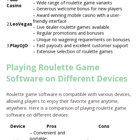
– Wide range of roulette game variants
Casino
– Generous welcome bonus for new players
– Award-winning mobile casino with a user-
friendly interface
2.
LeoVegas
– Live dealer roulette games available
– Regular promotions and bonuses
– Unique no wagering requirements on bonuses
3.
PlayOJO
– Fast payouts and excellent customer support
– Extensive selection of roulette games
Playing Roulette Game
Software on Different Devices
Roulette game software is compatible with various devices,
allowing players to enjoy their favorite game anytime,
anywhere. Here is a comparison of playing roulette game
software on different devices:
Device
Pros
Cons
– Convenient and
portable