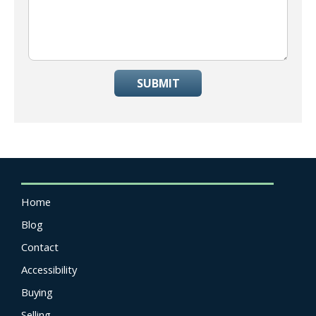
SUBMIT
Home
Blog
Contact
Accessibility
Buying
Selling