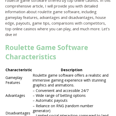
roulette game software offered by top online casinos. In this
comprehensive article, I will provide you with detailed
information about roulette game software, including
gameplay features, advantages and disadvantages, house
edge, payouts,
game tips, comparisons with competitors,
top online casinos where you can play, and much more. Let’s
dive in!
Roulette Game Software
Characteristics
Characteristic
Description
Roulette game software offers a realistic and
Gameplay
immersive gaming experience with stunning
Features
graphics and animations.
– Convenient and accessible 24/7
Advantages
– Wide range of betting options
– Automatic payouts
– Reliance on RNG (random number
generator)
Disadvantages
– Limited social interaction compared to land-