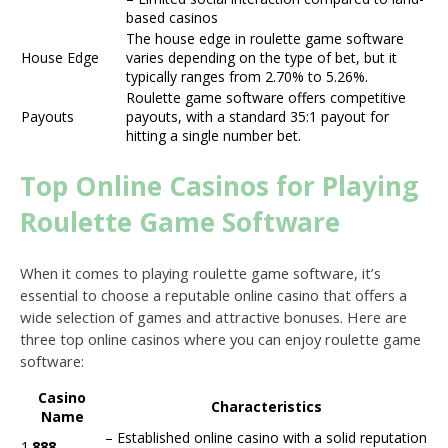
based casinos
The house edge in roulette game software
House Edge
varies depending on the type of bet, but it
typically ranges from 2.70% to 5.26%.
Roulette game software offers competitive
Payouts
payouts, with a standard 35:1 payout for
hitting a single number bet.
Top Online Casinos for Playing
Roulette Game Software
When it comes to playing roulette game software, it’s
essential to choose a reputable online casino that offers a
wide selection of games and attractive bonuses. Here are
three top online casinos where you can enjoy roulette game
software:
Casino
Characteristics
Name
– Established online casino with a solid reputation
1.
888