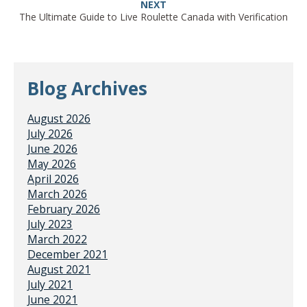
NEXT
The Ultimate Guide to Live Roulette Canada with Verification
Blog Archives
August 2026
July 2026
June 2026
May 2026
April 2026
March 2026
February 2026
July 2023
March 2022
December 2021
August 2021
July 2021
June 2021