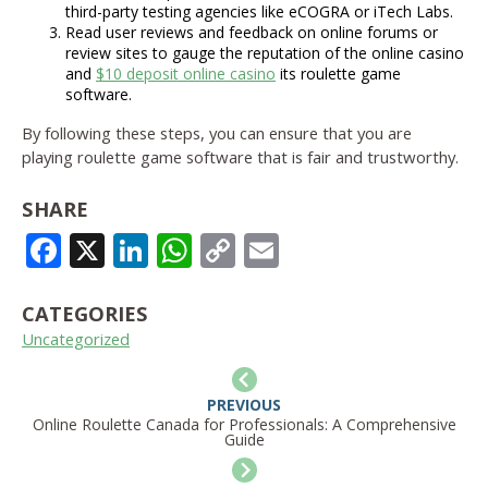
third-party testing agencies like eCOGRA or iTech Labs.
Read user reviews and feedback on online forums or
review sites to gauge the reputation of the online casino
and
$10 deposit online casino
its roulette game
software.
By following these steps, you can ensure that you are
playing roulette game software that is fair and trustworthy.
SHARE
FACEBOOK
X
LINKEDIN
WHATSAPP
COPY
EMAIL
LINK
CATEGORIES
Uncategorized
PREVIOUS
Online Roulette Canada for Professionals: A Comprehensive
Guide