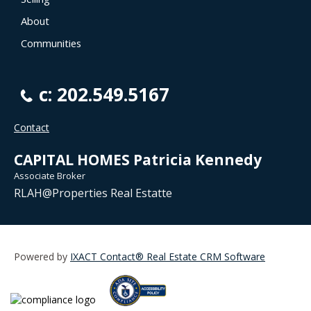
About
Communities
c: 202.549.5167
Contact
CAPITAL HOMES Patricia Kennedy
Associate Broker
RLAH@Properties Real Estatte
Powered by
IXACT Contact® Real Estate CRM Software