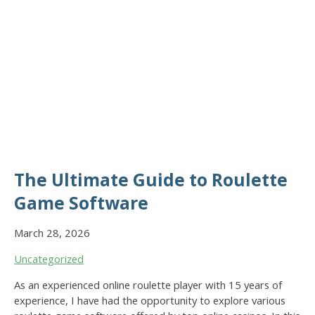
The Ultimate Guide to Roulette
Game Software
March 28, 2026
Uncategorized
As an experienced online roulette player with 15 years of
experience, I have had the opportunity to explore various