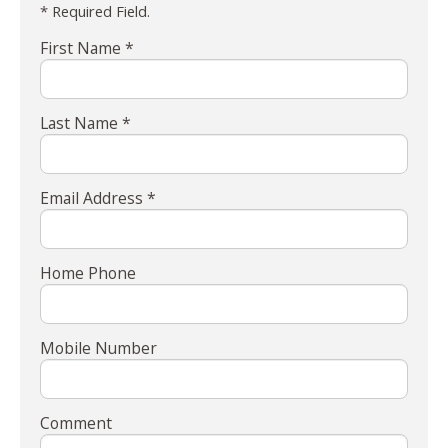
* Required Field.
First Name *
Last Name *
Email Address *
Home Phone
Mobile Number
Comment