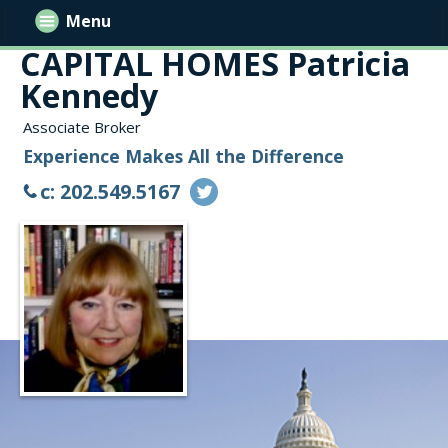
Menu
CAPITAL HOMES Patricia
Kennedy
Associate Broker
Experience Makes All the Difference
c: 202.549.5167