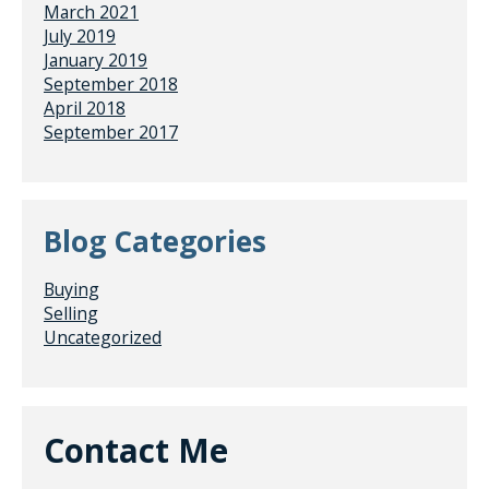
March 2021
July 2019
January 2019
September 2018
April 2018
September 2017
Blog Categories
Buying
Selling
Uncategorized
Contact Me