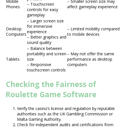
Mobile
– Smaller screen size may
– Touchscreen
Phones
affect gameplay experience
controls for easy
gameplay
– Larger screen size
for immersive
Desktop
– Limited mobility compared
experience
Computers
to mobile devices
– Better graphics and
sound quality
– Balance between
portability and screen
– May not offer the same
Tablets
size
performance as desktop
– Responsive
computers
touchscreen controls
Checking the Fairness of
Roulette Game Software
Verify the casino’s license and regulation by reputable
authorities such as the UK Gambling Commission or
Malta Gaming Authority.
Check for independent audits and certifications from