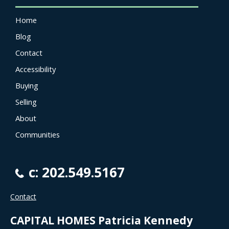
Home
Blog
Contact
Accessibility
Buying
Selling
About
Communities
c: 202.549.5167
Contact
CAPITAL HOMES Patricia Kennedy