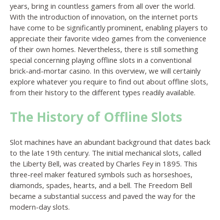
years, bring in countless gamers from all over the world.
With the introduction of innovation, on the internet ports
have come to be significantly prominent, enabling players to
appreciate their favorite video games from the convenience
of their own homes. Nevertheless, there is still something
special concerning playing offline slots in a conventional
brick-and-mortar casino. In this overview, we will certainly
explore whatever you require to find out about offline slots,
from their history to the different types readily available.
The History of Offline Slots
Slot machines have an abundant background that dates back
to the late 19th century. The initial mechanical slots, called
the Liberty Bell, was created by Charles Fey in 1895. This
three-reel maker featured symbols such as horseshoes,
diamonds, spades, hearts, and a bell. The Freedom Bell
became a substantial success and paved the way for the
modern-day slots.