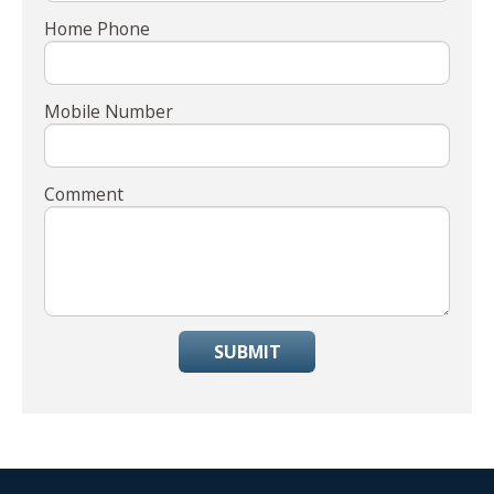
Home Phone
Mobile Number
Comment
SUBMIT