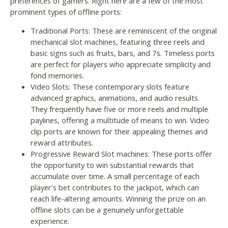
preferences of gamers. Right here are a few of the most
prominent types of offline ports:
Traditional Ports: These are reminiscent of the original
mechanical slot machines, featuring three reels and
basic signs such as fruits, bars, and 7s. Timeless ports
are perfect for players who appreciate simplicity and
fond memories.
Video Slots: These contemporary slots feature
advanced graphics, animations, and audio results.
They frequently have five or more reels and multiple
paylines, offering a multitude of means to win. Video
clip ports are known for their appealing themes and
reward attributes.
Progressive Reward Slot machines: These ports offer
the opportunity to win substantial rewards that
accumulate over time. A small percentage of each
player’s bet contributes to the jackpot, which can
reach life-altering amounts. Winning the prize on an
offline slots can be a genuinely unforgettable
experience.