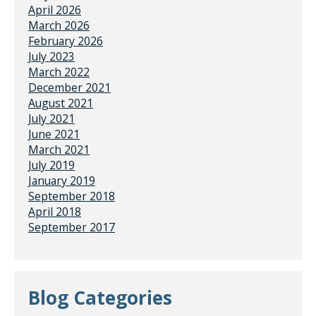
April 2026
March 2026
February 2026
July 2023
March 2022
December 2021
August 2021
July 2021
June 2021
March 2021
July 2019
January 2019
September 2018
April 2018
September 2017
Blog Categories