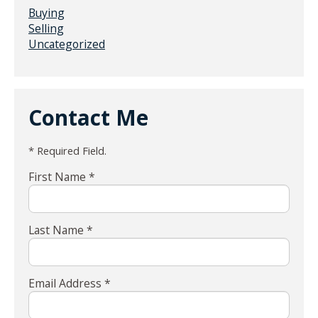
Buying
Selling
Uncategorized
Contact Me
* Required Field.
First Name *
Last Name *
Email Address *