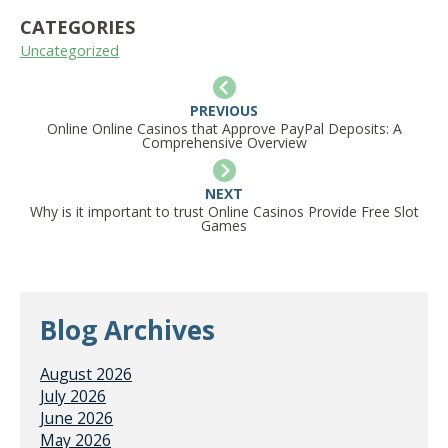
LINK
CATEGORIES
Uncategorized
PREVIOUS
Online Online Casinos that Approve PayPal Deposits: A
Comprehensive Overview
NEXT
Why is it important to trust Online Casinos Provide Free Slot
Games
Blog Archives
August 2026
July 2026
June 2026
May 2026