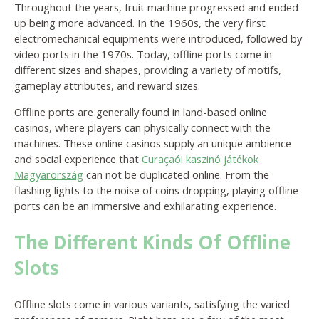
Throughout the years, fruit machine progressed and ended
up being more advanced. In the 1960s, the very first
electromechanical equipments were introduced, followed by
video ports in the 1970s. Today, offline ports come in
different sizes and shapes, providing a variety of motifs,
gameplay attributes, and reward sizes.
Offline ports are generally found in land-based online
casinos, where players can physically connect with the
machines. These online casinos supply an unique ambience
and social experience that
Curaçaói kaszinó játékok
Magyarország
can not be duplicated online. From the
flashing lights to the noise of coins dropping, playing offline
ports can be an immersive and exhilarating experience.
The Different Kinds Of Offline
Slots
Offline slots come in various variants, satisfying the varied