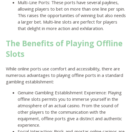
Multi-Line Ports: These ports have several paylines,
allowing players to bet on more than one line per spin.
This raises the opportunities of winning but also needs
a larger bet. Multi-line slots are perfect for players
that delight in more action and exhilaration.
The Benefits of Playing Offline
Slots
While online ports use comfort and accessibility, there are
numerous advantages to playing offline ports in a standard
gambling establishment:
Genuine Gambling Establishment Experience: Playing
offline slots permits you to immerse yourself in the
atmosphere of an actual casino. From the sound of
other players to the communication with the
equipment, offline ports give a distinct and authentic
experience.
Social Interaction: Brick-and-mortar online casinos are