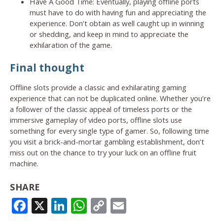
Have A Good Time: Eventually, playing offline ports
must have to do with having fun and appreciating the
experience. Don’t obtain as well caught up in winning
or shedding, and keep in mind to appreciate the
exhilaration of the game.
Final thought
Offline slots provide a classic and exhilarating gaming
experience that can not be duplicated online. Whether you’re
a follower of the classic appeal of timeless ports or the
immersive gameplay of video ports, offline slots use
something for every single type of gamer. So, following time
you visit a brick-and-mortar gambling establishment, don’t
miss out on the chance to try your luck on an offline fruit
machine.
SHARE
FACEBOOK
X
LINKEDIN
WHATSAPP
COPY
EMAIL