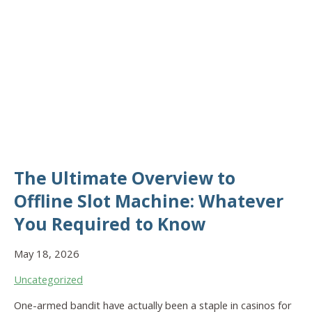
The Ultimate Overview to
Offline Slot Machine: Whatever
You Required to Know
May 18, 2026
Uncategorized
One-armed bandit have actually been a staple in casinos for