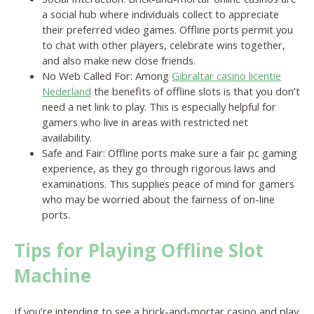
a social hub where individuals collect to appreciate
their preferred video games. Offline ports permit you
to chat with other players, celebrate wins together,
and also make new close friends.
No Web Called For: Among
Gibraltar casino licentie
Nederland
the benefits of offline slots is that you don’t
need a net link to play. This is especially helpful for
gamers who live in areas with restricted net
availability.
Safe and Fair: Offline ports make sure a fair pc gaming
experience, as they go through rigorous laws and
examinations. This supplies peace of mind for gamers
who may be worried about the fairness of on-line
ports.
Tips for Playing Offline Slot
Machine
If you’re intending to see a brick-and-mortar casino and play