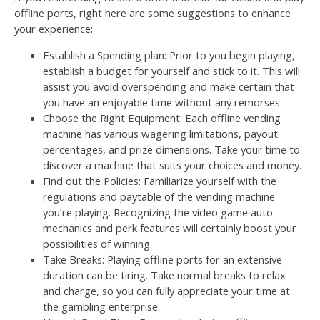
offline ports, right here are some suggestions to enhance
your experience:
Establish a Spending plan: Prior to you begin playing,
establish a budget for yourself and stick to it. This will
assist you avoid overspending and make certain that
you have an enjoyable time without any remorses.
Choose the Right Equipment: Each offline vending
machine has various wagering limitations, payout
percentages, and prize dimensions. Take your time to
discover a machine that suits your choices and money.
Find out the Policies: Familiarize yourself with the
regulations and paytable of the vending machine
you’re playing. Recognizing the video game auto
mechanics and perk features will certainly boost your
possibilities of winning.
Take Breaks: Playing offline ports for an extensive
duration can be tiring. Take normal breaks to relax
and charge, so you can fully appreciate your time at
the gambling enterprise.