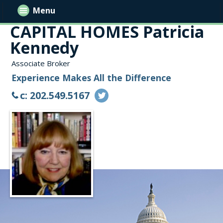
Menu
CAPITAL HOMES Patricia
Kennedy
Associate Broker
Experience Makes All the Difference
c: 202.549.5167