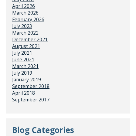
April 2026
March 2026
February 2026
July 2023
March 2022
December 2021
August 2021
July 2021
June 2021
March 2021
July 2019
January 2019
September 2018
April 2018
September 2017
Blog Categories