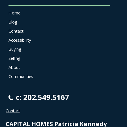
Home
Blog
Contact
Accessibility
Buying
Selling
About
Communities
c: 202.549.5167
Contact
CAPITAL HOMES Patricia Kennedy