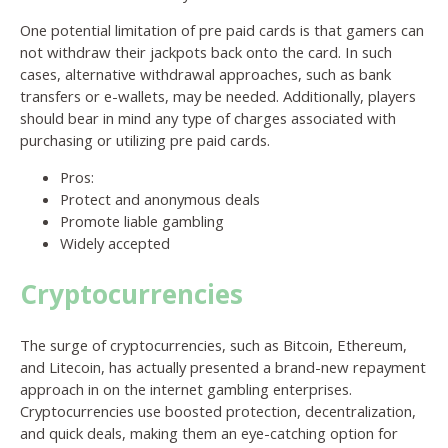
One potential limitation of pre paid cards is that gamers can
not withdraw their jackpots back onto the card. In such
cases, alternative withdrawal approaches, such as bank
transfers or e-wallets, may be needed. Additionally, players
should bear in mind any type of charges associated with
purchasing or utilizing pre paid cards.
Pros:
Protect and anonymous deals
Promote liable gambling
Widely accepted
Cryptocurrencies
The surge of cryptocurrencies, such as Bitcoin, Ethereum,
and Litecoin, has actually presented a brand-new repayment
approach in on the internet gambling enterprises.
Cryptocurrencies use boosted protection, decentralization,
and quick deals, making them an eye-catching option for