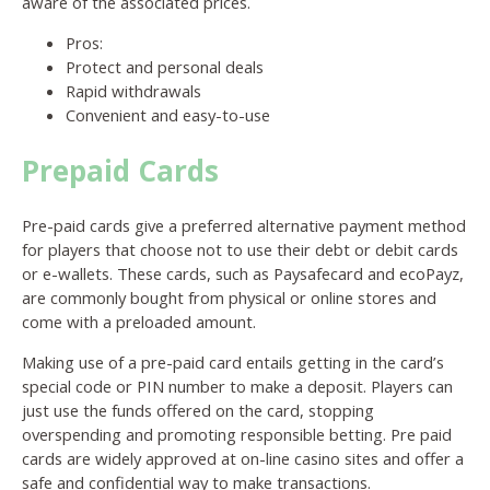
aware of the associated prices.
Pros:
Protect and personal deals
Rapid withdrawals
Convenient and easy-to-use
Prepaid Cards
Pre-paid cards give a preferred alternative payment method
for players that choose not to use their debt or debit cards
or e-wallets. These cards, such as Paysafecard and ecoPayz,
are commonly bought from physical or online stores and
come with a preloaded amount.
Making use of a pre-paid card entails getting in the card’s
special code or PIN number to make a deposit. Players can
just use the funds offered on the card, stopping
overspending and promoting responsible betting. Pre paid
cards are widely approved at on-line casino sites and offer a
safe and confidential way to make transactions.