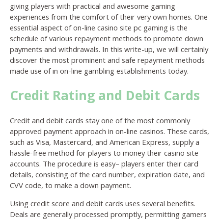
giving players with practical and awesome gaming
experiences from the comfort of their very own homes. One
essential aspect of on-line casino site pc gaming is the
schedule of various repayment methods to promote down
payments and withdrawals. In this write-up, we will certainly
discover
the most prominent and safe repayment methods
made use of in on-line gambling establishments today.
Credit Rating and Debit Cards
Credit and debit cards stay one of the most commonly
approved payment approach in on-line casinos. These cards,
such as Visa, Mastercard, and American Express, supply a
hassle-free method for players to money their casino site
accounts. The procedure is easy– players enter their card
details, consisting of the card number, expiration date, and
CVV code, to make a down payment.
Using credit score and debit cards uses several benefits.
Deals are generally processed promptly, permitting gamers