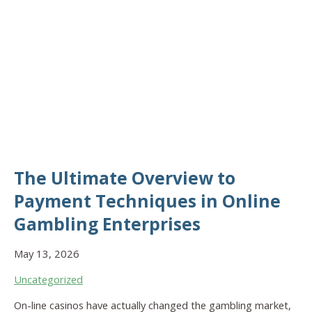
The Ultimate Overview to
Payment Techniques in Online
Gambling Enterprises
May 13, 2026
Uncategorized
On-line casinos have actually changed the gambling market,