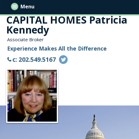
Menu
CAPITAL HOMES Patricia
Kennedy
Associate Broker
Experience Makes All the Difference
c: 202.549.5167