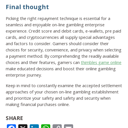
Final thought
Picking the right repayment technique is essential for a
seamless and enjoyable on-line gambling enterprise
experience. Credit score and debit cards, e-wallets, pre paid
cards, and cryptocurrencies all supply special advantages
and factors to consider. Gamers should consider their
choices for security, convenience, and privacy when selecting
a payment method. By comprehending the readily available
choices and their features, gamers can
thimbles game online
make educated decisions and boost their online gambling
enterprise journey.
Keep in mind to constantly examine the accepted settlement
approaches of your chosen on-line gambling establishment
and prioritize your safety and safety and security when
making financial purchases online.
SHARE