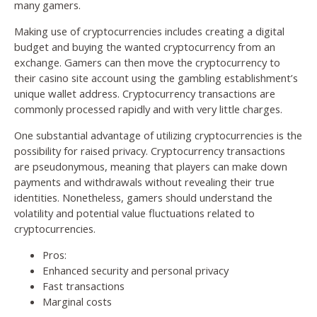
many gamers.
Making use of cryptocurrencies includes creating a digital
budget and buying the wanted cryptocurrency from an
exchange. Gamers can then move the cryptocurrency to
their casino site account using the gambling establishment’s
unique wallet address. Cryptocurrency transactions are
commonly processed rapidly and with very little charges.
One substantial advantage of utilizing cryptocurrencies is the
possibility for raised privacy. Cryptocurrency transactions
are pseudonymous, meaning that players can make down
payments and withdrawals without revealing their true
identities. Nonetheless, gamers should understand the
volatility and potential value fluctuations related to
cryptocurrencies.
Pros:
Enhanced security and personal privacy
Fast transactions
Marginal costs