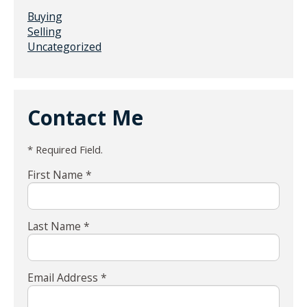
Buying
Selling
Uncategorized
Contact Me
* Required Field.
First Name *
Last Name *
Email Address *