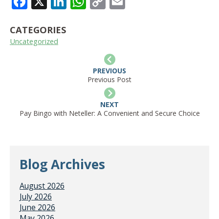
FACEBOOK
X
LINKEDIN
WHATSAPP
COPY
EMAIL
LINK
CATEGORIES
Uncategorized
PREVIOUS
Previous Post
NEXT
Pay Bingo with Neteller: A Convenient and Secure Choice
Blog Archives
August 2026
July 2026
June 2026
May 2026