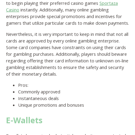
to begin playing their preferred casino games
Sportaza
Casino
instantly. Additionally, many online gambling
enterprises provide special promotions and incentives for
gamers that utilize particular cards to make down payments.
Nevertheless, it is very important to keep in mind that not all
cards are approved by every online gambling enterprise.
Some card companies have constraints on using their cards
for gambling purchases. Additionally, players should beware
regarding offering their card information to unknown on-line
gambling establishments to ensure the safety and security
of their monetary details.
Pros:
Commonly approved
Instantaneous deals
Unique promotions and bonuses
E-Wallets