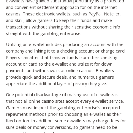
E-wallets have gained substantial popularity as a protected
and convenient settlement approach for on the internet
casinos. These electronic wallets, such as PayPal, Neteller,
and Skrill, allow gamers to keep their funds and make
transactions without sharing their sensitive economic info
straight with the gambling enterprise.
Utilizing an e-wallet includes producing an account with the
company and linking it to a checking account or charge card.
Players can after that transfer funds from their checking
account or card to the e-wallet and utilize it for down
payments and withdrawals at online casinos. E-wallets
provide quick and secure deals, and numerous gamers
appreciate the additional layer of privacy they give.
One potential disadvantage of making use of e-wallets is
that not all online casino sites accept every e-wallet service.
Gamers must inspect the gambling enterprise’s accepted
repayment methods prior to choosing an e-wallet as their
liked option. In addition, some e-wallets may charge fees for
sure deals or money conversions, so gamers need to be