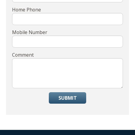
Home Phone
Mobile Number
Comment
SUBMIT