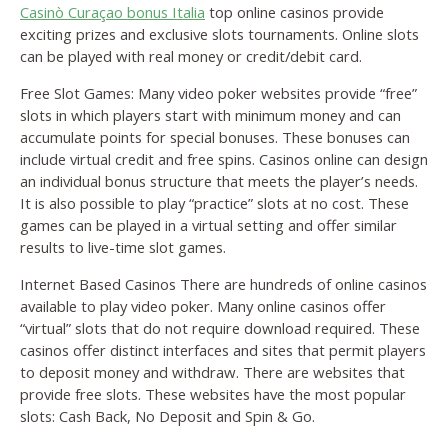
Casinò Curaçao bonus Italia
top online casinos provide
exciting prizes and exclusive slots tournaments. Online slots
can be played with real money or credit/debit card.
Free Slot Games: Many video poker websites provide “free”
slots in which players start with minimum money and can
accumulate points for special bonuses. These bonuses can
include virtual credit and free spins. Casinos online can design
an individual bonus structure that meets the player’s needs.
It is also possible to play “practice” slots at no cost. These
games can be played in a virtual setting and offer similar
results to live-time slot games.
Internet Based Casinos There are hundreds of online casinos
available to play video poker. Many online casinos offer
“virtual” slots that do not require download required. These
casinos offer distinct interfaces and sites that permit players
to deposit money and withdraw. There are websites that
provide free slots. These websites have the most popular
slots: Cash Back, No Deposit and Spin & Go.