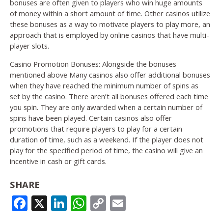
bonuses are often given to players who win huge amounts
of money within a short amount of time. Other casinos utilize
these bonuses as a way to motivate players to play more, an
approach that is employed by online casinos that have multi-
player slots.
Casino Promotion Bonuses: Alongside the bonuses
mentioned above Many casinos also offer additional bonuses
when they have reached the minimum number of spins as
set by the casino. There aren’t all bonuses offered each time
you spin. They are only awarded when a certain number of
spins have been played. Certain casinos also offer
promotions that require players to play for a certain
duration of time, such as a weekend. If the player does not
play for the specified period of time, the casino will give an
incentive in cash or gift cards.
SHARE
FACEBOOK
X
LINKEDIN
WHATSAPP
COPY
EMAIL
LINK