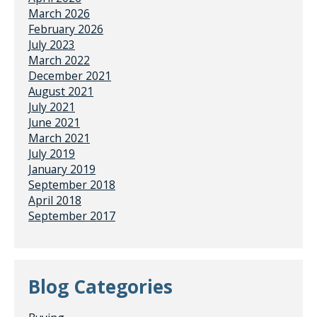
March 2026
February 2026
July 2023
March 2022
December 2021
August 2021
July 2021
June 2021
March 2021
July 2019
January 2019
September 2018
April 2018
September 2017
Blog Categories