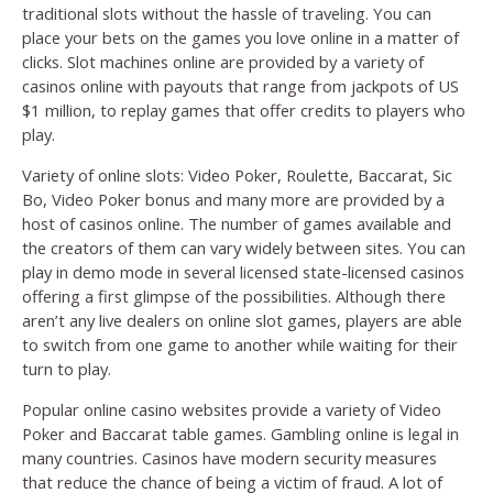
traditional slots without the hassle of traveling. You can
place your bets on the games you love online in a matter of
clicks. Slot machines online are provided by a variety of
casinos online with payouts that range from jackpots of US
$1 million, to replay games that offer credits to players
who
play.
Variety of online slots: Video Poker, Roulette, Baccarat, Sic
Bo, Video Poker bonus and many more are provided by a
host of casinos online. The number of games available and
the creators of them can vary widely between sites. You can
play in demo mode in several licensed state-licensed casinos
offering a first glimpse of the possibilities. Although there
aren’t any live dealers on online slot games, players are able
to switch from one game to another while waiting for their
turn to play.
Popular online casino websites provide a variety of Video
Poker and Baccarat table games. Gambling online is legal in
many countries. Casinos have modern security measures
that reduce the chance of being a victim of fraud. A lot of