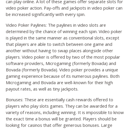
can play online. A lot of these games offer separate slots for
video poker action. Pay-offs and jackpots in video poker can
be increased significantly with every spin.
Video Poker Paylines: The paylines in video slots are
determined by the chance of winning each spin. Video poker
is played in the same manner as conventional slots, except
that players are able to switch between one game and
another without having to swap places alongside other
players. Video poker is offered by two of the most popular
software providers, Microgaming (formerly Bovada) and
Bovada (formerly Bovada). Video poker provides a unique
gaming experience because of its numerous paylines. Both
Microgaming and Bovada are well-known for their high
payout rates, as well as tiny jackpots.
Bonuses: These are essentially cash rewards offered to
players who play slots games. They can be awarded for a
variety of reasons, including winning. It is impossible to know
the exact time a bonus will be granted. Players should be
looking for casinos that offer generous bonuses. Large