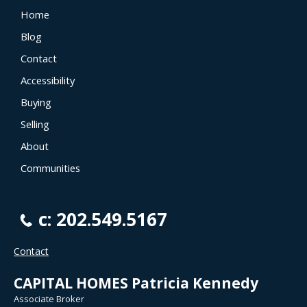
Home
Blog
Contact
Accessibility
Buying
Selling
About
Communities
c: 202.549.5167
Contact
CAPITAL HOMES Patricia Kennedy
Associate Broker