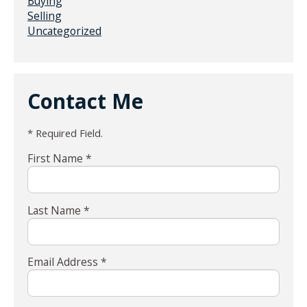
Buying
Selling
Uncategorized
Contact Me
* Required Field.
First Name *
Last Name *
Email Address *