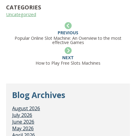
CATEGORIES
Uncategorized
PREVIOUS
Popular Online Slot Machine: An Overview to the most
effective Games
NEXT
How to Play Free Slots Machines
Blog Archives
August 2026
July 2026
June 2026
May 2026
April 2026