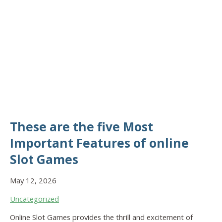
These are the five Most
Important Features of online
Slot Games
May 12, 2026
Uncategorized
Online Slot Games provides the thrill and excitement of