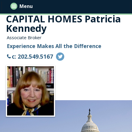
Menu
CAPITAL HOMES Patricia
Kennedy
Associate Broker
Experience Makes All the Difference
c: 202.549.5167