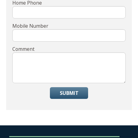
Home Phone
Mobile Number
Comment
SUBMIT