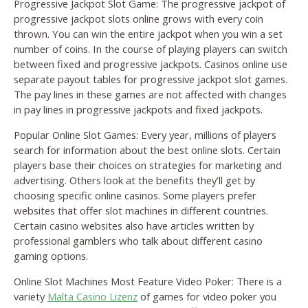
Progressive Jackpot Slot Game: The progressive jackpot of
progressive jackpot slots online grows with every coin
thrown. You can win the entire jackpot when you win a set
number of coins. In the course of playing players can switch
between fixed and progressive jackpots. Casinos online use
separate payout tables for progressive jackpot slot games.
The pay lines in these games are not affected with changes
in pay lines in progressive jackpots and fixed jackpots.
Popular Online Slot Games: Every year, millions of players
search for information about the best online slots. Certain
players base their choices on strategies for marketing and
advertising. Others look at the benefits they’ll get by
choosing specific online casinos. Some players prefer
websites that offer slot machines in different countries.
Certain casino websites also have articles written by
professional gamblers who talk about different casino
gaming options.
Online Slot Machines Most Feature Video Poker: There is a
variety
Malta Casino Lizenz
of games for video poker you