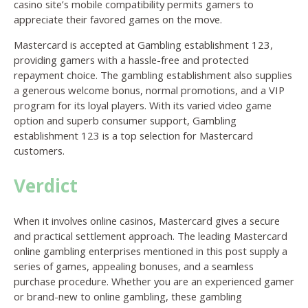
casino site’s mobile compatibility permits gamers to
appreciate their favored games on the move.
Mastercard is accepted at Gambling establishment 123,
providing gamers with a hassle-free and protected
repayment choice. The gambling establishment also supplies
a generous welcome bonus, normal promotions, and a VIP
program for its loyal players. With its varied video game
option and superb consumer support, Gambling
establishment 123 is a top selection for Mastercard
customers.
Verdict
When it involves online casinos, Mastercard gives a secure
and practical settlement approach. The leading Mastercard
online gambling enterprises mentioned in this post supply a
series of games, appealing bonuses, and a seamless
purchase procedure. Whether you are an experienced gamer
or brand-new to online gambling, these gambling