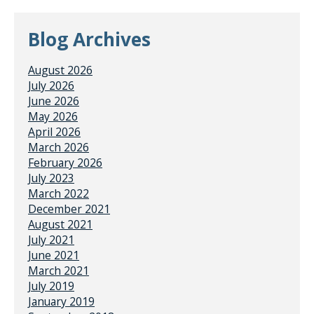
Blog Archives
August 2026
July 2026
June 2026
May 2026
April 2026
March 2026
February 2026
July 2023
March 2022
December 2021
August 2021
July 2021
June 2021
March 2021
July 2019
January 2019