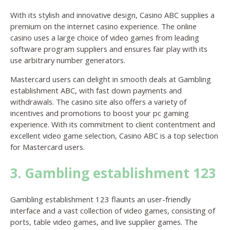
With its stylish and innovative design, Casino ABC supplies a
premium on the internet casino experience. The online
casino uses a large choice of video games from leading
software program suppliers and ensures fair play with its
use arbitrary number generators.
Mastercard users can delight in smooth deals at Gambling
establishment ABC, with fast down payments and
withdrawals. The casino site also offers a variety of
incentives and promotions to boost your pc gaming
experience. With its commitment to client contentment and
excellent video game selection, Casino ABC is a top selection
for Mastercard users.
3. Gambling establishment 123
Gambling establishment 123 flaunts an user-friendly
interface and a vast collection of video games, consisting of
ports, table video games, and live supplier games. The