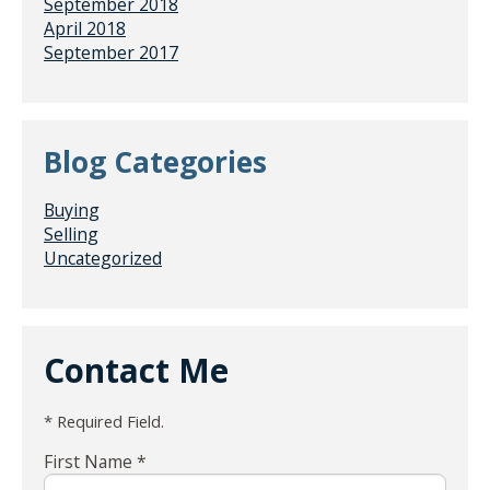
September 2018
April 2018
September 2017
Blog Categories
Buying
Selling
Uncategorized
Contact Me
* Required Field.
First Name *