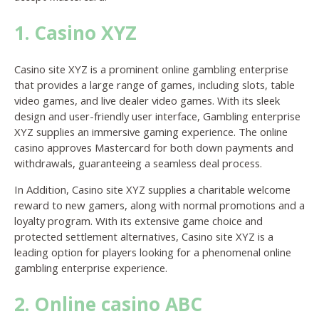
1. Casino XYZ
Casino site XYZ is a prominent online gambling enterprise
that provides a large range of games, including slots, table
video games, and live dealer video games. With its sleek
design and user-friendly user interface, Gambling enterprise
XYZ supplies an immersive gaming experience. The online
casino approves Mastercard for both down payments and
withdrawals, guaranteeing a seamless deal process.
In Addition, Casino site XYZ supplies a charitable welcome
reward to new gamers, along with normal promotions and a
loyalty program. With its extensive game choice and
protected settlement alternatives, Casino site XYZ is a
leading option for players looking for a phenomenal online
gambling enterprise experience.
2. Online casino ABC