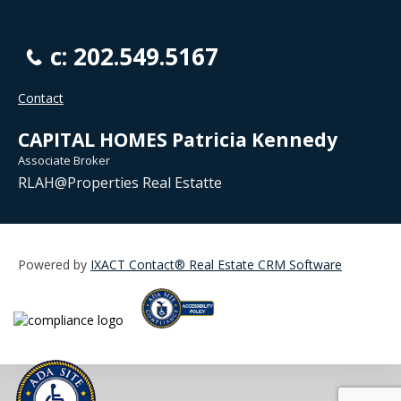
c: 202.549.5167
Contact
CAPITAL HOMES Patricia Kennedy
Associate Broker
RLAH@Properties Real Estatte
Powered by
IXACT Contact® Real Estate CRM Software