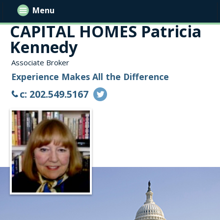
Menu
CAPITAL HOMES Patricia
Kennedy
Associate Broker
Experience Makes All the Difference
c: 202.549.5167