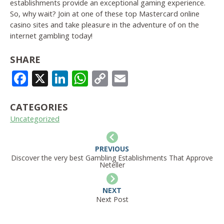
establishments provide an exceptional gaming experience.
So, why wait? Join at one of these top Mastercard online
casino sites and take pleasure in the adventure of on the
internet gambling today!
SHARE
FACEBOOK
X
LINKEDIN
WHATSAPP
COPY
EMAIL
LINK
CATEGORIES
Uncategorized
PREVIOUS
Discover the very best Gambling Establishments That Approve
Neteller
NEXT
Next Post