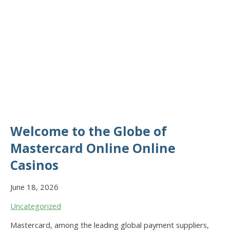
Welcome to the Globe of
Mastercard Online Online
Casinos
June 18, 2026
Uncategorized
Mastercard, among the leading global payment suppliers,