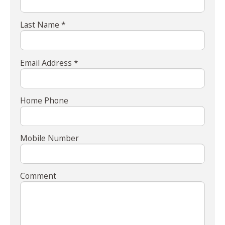
Last Name *
Email Address *
Home Phone
Mobile Number
Comment