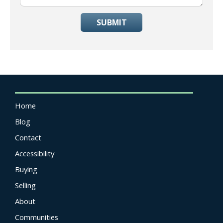
SUBMIT
Home
Blog
Contact
Accessibility
Buying
Selling
About
Communities