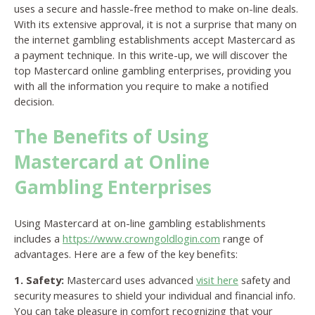
uses a secure and hassle-free method to make on-line deals.
With its extensive approval, it is not a surprise that many on
the internet gambling establishments accept Mastercard as
a payment technique. In this write-up, we will discover the
top Mastercard online gambling enterprises, providing
you
with all the information you require to make a notified
decision.
The Benefits of Using
Mastercard at Online
Gambling Enterprises
Using Mastercard at on-line gambling establishments
includes a
https://www.crowngoldlogin.com
range of
advantages. Here are a few of the key benefits:
1. Safety:
Mastercard uses advanced
visit here
safety and
security measures to shield your individual and financial info.
You can take pleasure in comfort recognizing that your