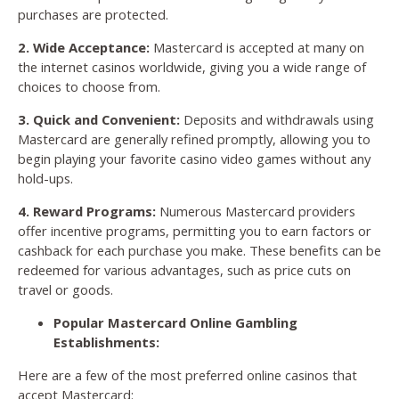
purchases are protected.
2. Wide Acceptance:
Mastercard is accepted at many on
the internet casinos worldwide, giving you a wide range of
choices to choose from.
3. Quick and Convenient:
Deposits and withdrawals using
Mastercard are generally refined promptly, allowing you to
begin playing your favorite casino video games without any
hold-ups.
4. Reward Programs:
Numerous Mastercard providers
offer incentive programs, permitting you to earn factors or
cashback for each purchase you make. These benefits can be
redeemed for various advantages, such as price cuts on
travel or goods.
Popular Mastercard Online Gambling
Establishments:
Here are a few of the most preferred online casinos that
accept Mastercard: