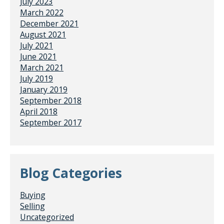
July 2023
March 2022
December 2021
August 2021
July 2021
June 2021
March 2021
July 2019
January 2019
September 2018
April 2018
September 2017
Blog Categories
Buying
Selling
Uncategorized