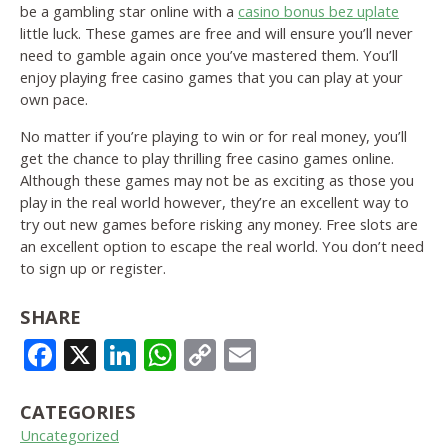
be a gambling star online with a
casino bonus bez uplate
little luck. These games are free and will ensure you’ll never
need to gamble again once you’ve mastered them. You’ll
enjoy playing free casino games that you can play at your
own pace.
No matter if you’re playing to win or for real money, you’ll
get the chance to play thrilling free casino games online.
Although these games may not be as exciting as those you
play in the real world however, they’re an excellent way to
try out new games before risking any money. Free slots are
an excellent option to escape the real world. You don’t need
to sign up or register.
SHARE
FACEBOOK
X
LINKEDIN
WHATSAPP
COPY
EMAIL
LINK
CATEGORIES
Uncategorized