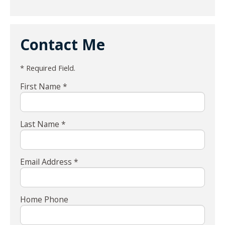
Contact Me
* Required Field.
First Name *
Last Name *
Email Address *
Home Phone