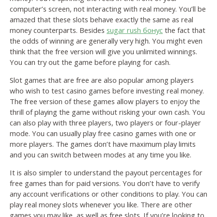
computer’s screen, not interacting with real money. You’ll be
amazed that these slots behave exactly the same as real
money counterparts. Besides
sugar rush бонус
the fact that
the odds of winning are generally very high. You might even
think that the free version will give you unlimited winnings.
You can try out the game before playing for cash.
Slot games that are free are also popular among players
who wish to test casino games before investing real money.
The free version of these games allow players to enjoy the
thrill of playing the game without risking your own cash. You
can also play with three players, two players or four-player
mode. You can usually play free casino games with one or
more players. The games don’t have maximum play limits
and you can switch between modes at any time you like.
It is also simpler to understand the payout percentages for
free games than for paid versions. You don’t have to verify
any account verifications or other conditions to play. You can
play real money slots whenever you like. There are other
games you may like, as well as free slots. If you’re looking to