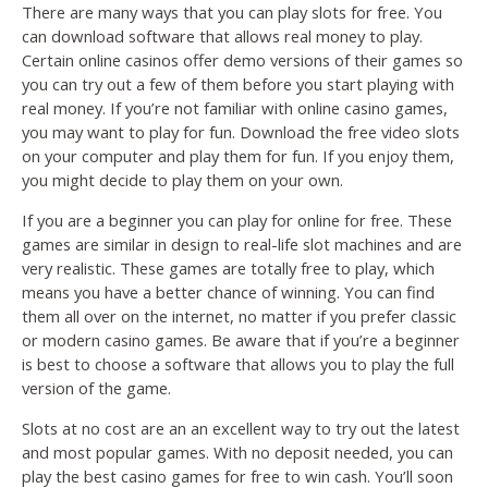
There are many ways that you can play slots for free. You
can download software that allows real money to play.
Certain online casinos offer demo versions of their games so
you can try out a few of them before you start playing with
real money. If you’re not familiar with online casino games,
you may want to play for fun. Download the free video slots
on your computer and play them for fun. If you enjoy them,
you might decide to play them on your own.
If you are a beginner you can play for online for free. These
games are similar in design to real-life slot machines and are
very realistic. These games are totally free to play, which
means you have a better chance of winning. You can find
them all over on the internet, no matter if you prefer classic
or modern casino games. Be aware that if you’re a beginner
is best to choose a software that allows you to play the full
version of the game.
Slots at no cost are an an excellent way to try out the latest
and most popular games. With no deposit needed, you can
play the best casino games for free to win cash. You’ll soon