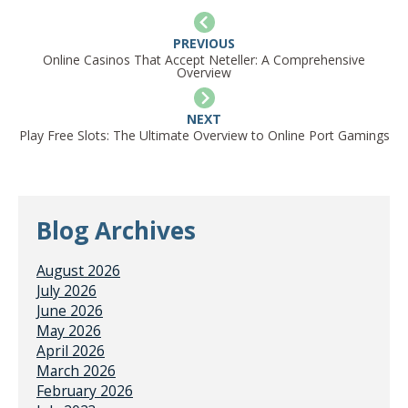
PREVIOUS
Online Casinos That Accept Neteller: A Comprehensive
Overview
NEXT
Play Free Slots: The Ultimate Overview to Online Port Gamings
Blog Archives
August 2026
July 2026
June 2026
May 2026
April 2026
March 2026
February 2026