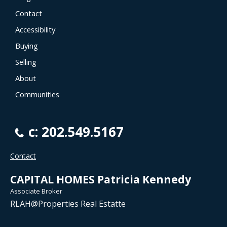
Contact
Accessibility
Buying
Selling
About
Communities
c: 202.549.5167
Contact
CAPITAL HOMES Patricia Kennedy
Associate Broker
RLAH@Properties Real Estatte