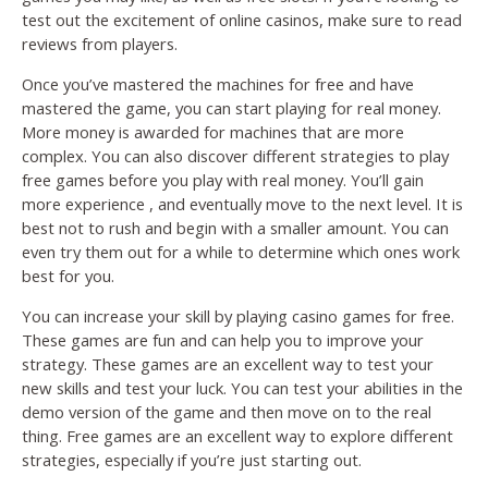
test out the excitement of online casinos, make sure to read
reviews from players.
Once you’ve mastered the machines for free and have
mastered the game, you can start playing for real money.
More money is awarded for machines that are more
complex. You can also discover different strategies to play
free games before you play with real money. You’ll gain
more experience , and eventually move to the next level. It is
best not to rush and begin with a smaller amount. You can
even try them out for a while to determine which ones work
best for you.
You can increase your skill by playing casino games for free.
These games are fun and can help you to improve your
strategy. These games are an excellent way to test your
new skills and test your luck. You can test your abilities in the
demo version of the game and then move on to the real
thing. Free games are an excellent way to explore different
strategies, especially if you’re just starting out.