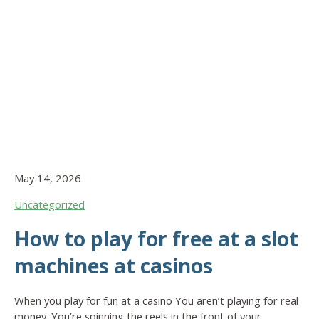
May 14, 2026
Uncategorized
How to play for free at a slot
machines at casinos
When you play for fun at a casino You aren’t playing for real
money. You’re spinning the reels in the front of your