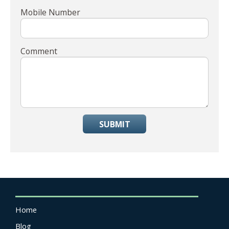
Mobile Number
Comment
SUBMIT
Home
Blog