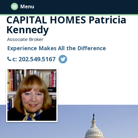
Menu
CAPITAL HOMES Patricia
Kennedy
Associate Broker
Experience Makes All the Difference
c: 202.549.5167