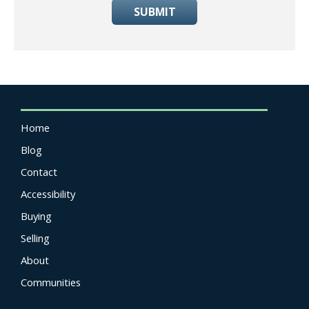
SUBMIT
Home
Blog
Contact
Accessibility
Buying
Selling
About
Communities