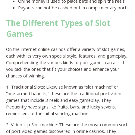
Online money is used to place bets and spin the reels
Payouts can not be cashed out in complimentary ports
The Different Types of Slot
Games
On the internet online casinos offer a variety of slot games,
each with its very own special style, features, and gameplay.
Comprehending the various kinds of port games can assist
you pick the ones that fit your choices and enhance your
chances of winning.
1. Traditional Slots: Likewise known as “slot machine” or
“one-armed bandits,” these are the traditional port video
games that include 3 reels and easy gameplay. They
frequently have signs like fruits, bars, and lucky sevens,
reminiscent of the initial vending machine.
2. Video clip Slot machine: These are the most common sort
of port video games discovered in online casinos. They