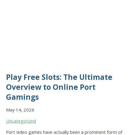
Play Free Slots: The Ultimate
Overview to Online Port
Gamings
May 14, 2026
Uncategorized
Port video games have actually been a prominent form of