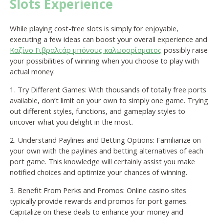
Slots Experience
While playing cost-free slots is simply for enjoyable,
executing a few ideas can boost your overall experience and
Καζίνο Γιβραλτάρ μπόνους καλωσορίσματος
possibly raise
your possibilities of winning when you choose to play with
actual money.
1. Try Different Games: With thousands of totally free ports
available, don’t limit on your own to simply one game. Trying
out different styles, functions, and gameplay styles to
uncover what you delight in the most.
2. Understand Paylines and Betting Options: Familiarize on
your own with the paylines and betting alternatives of each
port game. This knowledge will certainly assist you make
notified choices and optimize your chances of winning.
3. Benefit From Perks and Promos: Online casino sites
typically provide rewards and promos for port games.
Capitalize on these deals to enhance your money and