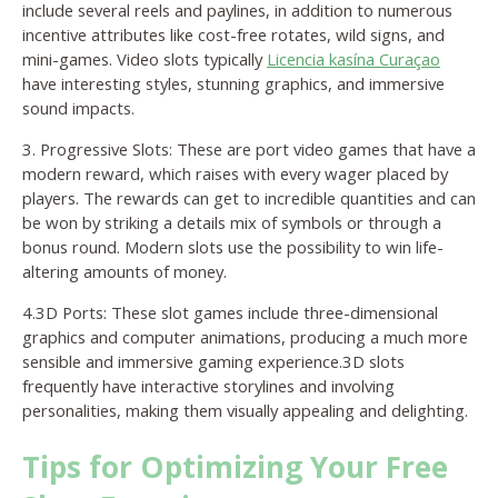
include several reels and paylines, in addition to numerous
incentive attributes like cost-free rotates, wild signs, and
mini-games. Video slots typically
Licencia kasína Curaçao
have interesting styles, stunning graphics, and immersive
sound impacts.
3. Progressive Slots: These are port video games that have a
modern reward, which raises with every wager placed by
players. The rewards can get to incredible quantities and can
be won by striking a details mix of symbols or through a
bonus round. Modern slots use the possibility to win life-
altering amounts of money.
4.3D Ports: These slot games include three-dimensional
graphics and computer animations, producing a much more
sensible and immersive gaming experience.3D slots
frequently have interactive storylines and involving
personalities, making them visually appealing and delighting.
Tips for Optimizing Your Free