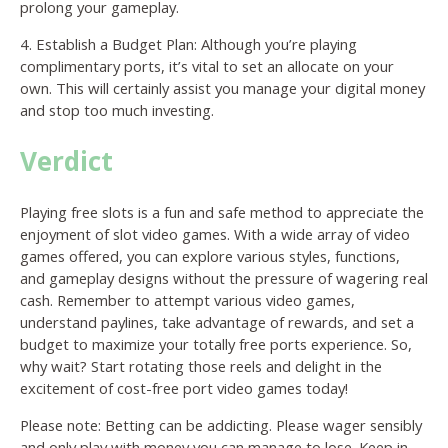
prolong your gameplay.
4. Establish a Budget Plan: Although you’re playing
complimentary ports, it’s vital to set an allocate on your
own. This will certainly assist you manage your digital money
and stop too much investing.
Verdict
Playing free slots is a fun and safe method to appreciate the
enjoyment of slot video games. With a wide array of video
games offered, you can explore various styles, functions,
and gameplay designs without the pressure of wagering real
cash. Remember to attempt various video games,
understand paylines, take advantage of rewards, and set a
budget to maximize your totally free ports experience. So,
why wait? Start rotating those reels and delight in the
excitement of cost-free port video games today!
Please note: Betting can be addicting. Please wager sensibly
and only play with money you can manage to lose. Keep in