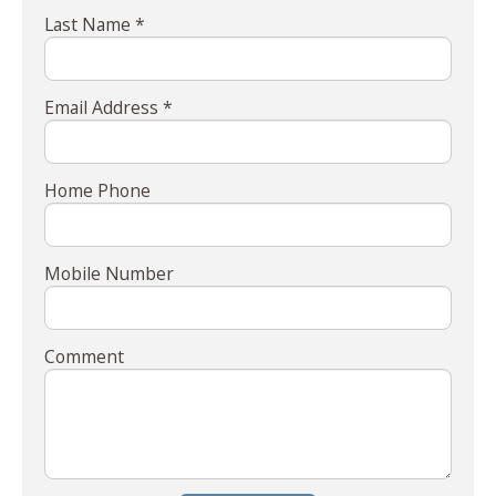
Last Name *
Email Address *
Home Phone
Mobile Number
Comment