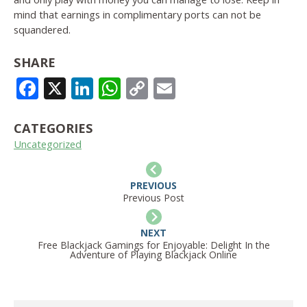
mind that earnings in complimentary ports can not be
squandered.
SHARE
FACEBOOK
X
LINKEDIN
WHATSAPP
COPY
EMAIL
LINK
CATEGORIES
Uncategorized
PREVIOUS
Previous Post
NEXT
Free Blackjack Gamings for Enjoyable: Delight In the
Adventure of Playing Blackjack Online