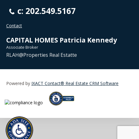
c: 202.549.5167
Contact
CAPITAL HOMES Patricia Kennedy
Associate Broker
RLAH@Properties Real Estatte
Powered by
IXACT Contact® Real Estate CRM Software