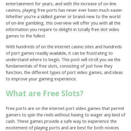
entertainment for years, and with the increase of on-line
casinos, playing free ports has never ever been much easier.
Whether you’re a skilled gamer or brand-new to the world
of on-line gambling, this overview will offer you with all the
information you require to delight in totally free slot
video
games to the fullest.
With hundreds of on the internet casino sites and hundreds
of port games readily available, it can be frustrating to
understand where to begin. This post will stroll you via the
fundamentals of free slots, consisting of just how they
function, the different types of port video games, and ideas
to improve your gaming experience.
What are Free Slots?
Free ports are on the internet port video games that permit
gamers to spin the reels without having to wager any kind of
cash. These games provide a safe way to experience the
excitement of playing ports and are best for both novices