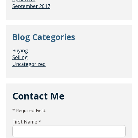
September 2017
Blog Categories
Buying
Selling
Uncategorized
Contact Me
* Required Field.
First Name *