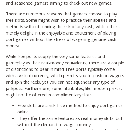
and seasoned gamers aiming to check out new games.
There are numerous reasons that gamers choose to play
free slots. Some might wish to practice their abilities and
methods without running the risk of any cash, while others
merely delight in the enjoyable and excitement of playing
port games without the stress of wagering genuine cash
money.
While free ports supply the very same features and
gameplay as their real-money equivalents, there are a couple
of distinctions to bear in mind. Free ports typically come
with a virtual currency, which permits you to position wagers
and spin the reels, yet you can not squander any type of
jackpots. Furthermore, some attributes, like modern prizes,
might not be offered in complimentary slots.
Free slots are a risk-free method to enjoy port games
online
They offer the same features as real-money slots, but
without the demand to wager money