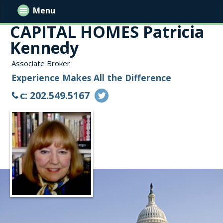
Menu
CAPITAL HOMES Patricia
Kennedy
Associate Broker
Experience Makes All the Difference
c: 202.549.5167