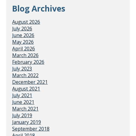
Blog Archives
August 2026
July 2026
June 2026
May 2026
April 2026
March 2026
February 2026
July 2023
March 2022
December 2021
August 2021
July 2021
June 2021
March 2021
July 2019
January 2019
September 2018
April 2018