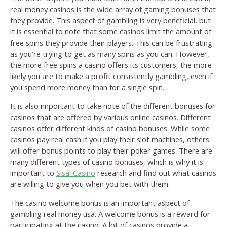
real money casinos is the wide array of gaming bonuses that
they provide. This aspect of gambling is very beneficial, but
it is essential to note that some casinos limit the amount of
free spins they provide their players. This can be frustrating
as you’re trying to get as many spins as you can. However,
the more free spins a casino offers its customers, the more
likely you are to make a profit consistently gambling, even if
you spend more money than for a single spin.
It is also important to take note of the different bonuses for
casinos that are offered by various online casinos. Different
casinos offer different kinds of casino bonuses. While some
casinos pay real cash if you play their slot machines, others
will offer bonus points to play their poker games. There are
many different types of casino bonuses, which is why it is
important to
Sisal Casino
research and find out what casinos
are willing to give you when you bet with them.
The casino welcome bonus is an important aspect of
gambling real money usa. A welcome bonus is a reward for
participating at the casino. A lot of casinos provide a