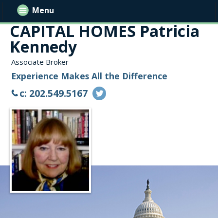
Menu
CAPITAL HOMES Patricia
Kennedy
Associate Broker
Experience Makes All the Difference
c: 202.549.5167