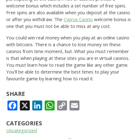
welcome bonus which includes a set number of free spins.
Free spins are also available when you deposit at the casino
or after you withdraw. The
Cyprus Casino
welcome bonus is
one that you must not be able to miss at any cost.
You could win real money when you play at an online casino
with bitcoins. There is a chance to lose money on these
casinos from time moment, but. What you must remember
is that when playing at these sites you are in virtual casinos.
You must learn how to read the game like any other game.
You’ll be able to determine the best times to play your
favourite game by learning how to read it.
SHARE
FACEBOOK
X
LINKEDIN
WHATSAPP
COPY
EMAIL
LINK
CATEGORIES
Uncategorized