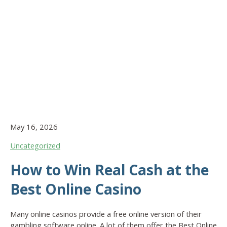
May 16, 2026
Uncategorized
How to Win Real Cash at the
Best Online Casino
Many online casinos provide a free online version of their
gambling software online. A lot of them offer the Best Online