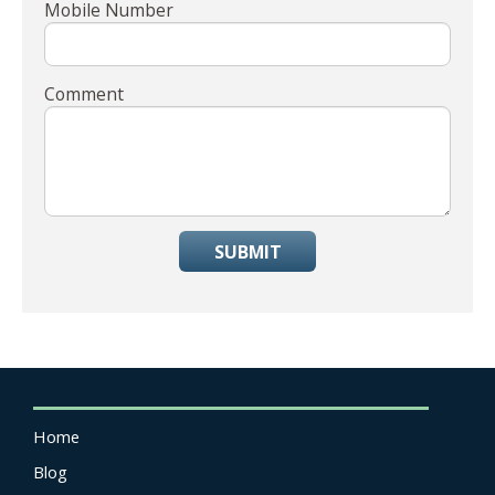
Mobile Number
Comment
SUBMIT
Home
Blog