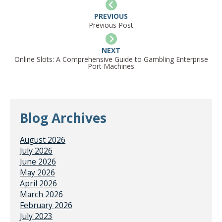
PREVIOUS
Previous Post
NEXT
Online Slots: A Comprehensive Guide to Gambling Enterprise
Port Machines
Blog Archives
August 2026
July 2026
June 2026
May 2026
April 2026
March 2026
February 2026
July 2023