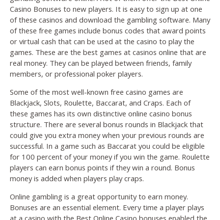
Casino Bonuses to new players. It is easy to sign up at one
of these casinos and download the gambling software. Many
of these free games include bonus codes that award points
or virtual cash that can be used at the casino to play the
games. These are the best games at casinos online that are
real money. They can be played between friends, family
members, or professional poker players.
Some of the most well-known free casino games are
Blackjack, Slots, Roulette, Baccarat, and Craps. Each of
these games has its own distinctive online casino bonus
structure. There are several bonus rounds in Blackjack that
could give you extra money when your previous rounds are
successful. In a game such as Baccarat you could be eligible
for 100 percent of your money if you win the game. Roulette
players can earn bonus points if they win a round. Bonus
money is added when players play craps.
Online gambling is a great opportunity to earn money.
Bonuses are an essential element. Every time a player plays
at a casino with the Best Online Casino bonuses enabled the