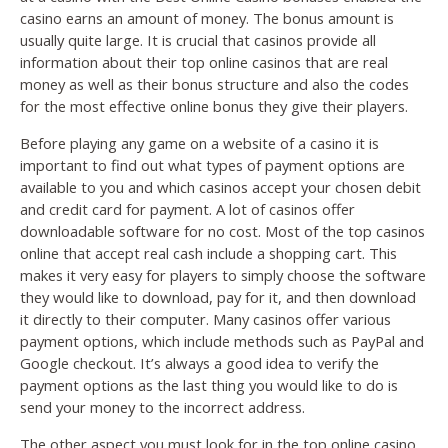
casino earns an amount of money. The bonus amount is
usually quite large. It is crucial that casinos provide all
information about their top online casinos that are real
money as well as their bonus structure and also the codes
for the most effective online bonus they give their players.
Before playing any game on a website of a casino it is
important to find out what types of payment options are
available to you and which casinos accept your chosen debit
and credit card for payment. A lot of casinos offer
downloadable software for no cost. Most of the top casinos
online that accept real cash include a shopping cart. This
makes it very easy for players to simply choose the software
they would like to download, pay for it, and then download
it directly to their computer. Many casinos offer various
payment options, which include methods such as PayPal and
Google checkout. It’s always a good idea to verify the
payment options as the last thing you would like to do is
send your money to the incorrect address.
The other aspect you must look for in the top online casino