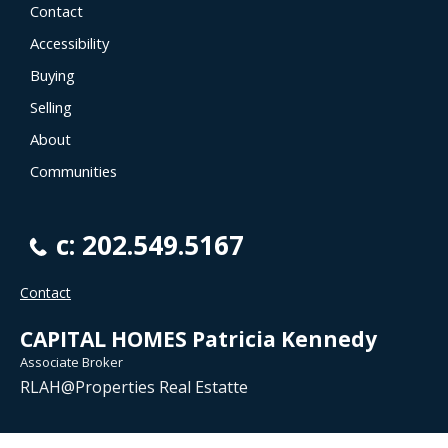
Contact
Accessibility
Buying
Selling
About
Communities
c: 202.549.5167
Contact
CAPITAL HOMES Patricia Kennedy
Associate Broker
RLAH@Properties Real Estatte