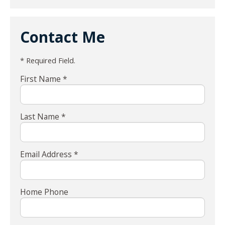
Contact Me
* Required Field.
First Name *
Last Name *
Email Address *
Home Phone