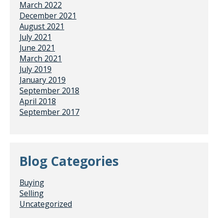
March 2022
December 2021
August 2021
July 2021
June 2021
March 2021
July 2019
January 2019
September 2018
April 2018
September 2017
Blog Categories
Buying
Selling
Uncategorized