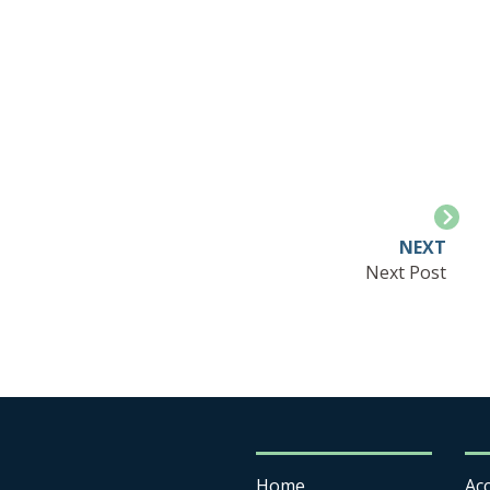
NEXT
Next Post
Home
Acc