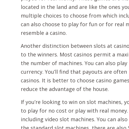
located in the land and are like the ones you
multiple choices to choose from which inc
can also choose to play for fun or for real 
resemble a casino.
Another distinction between slots at casi
to the winners. Most casinos permit a maxi
the number of machines. You can also play 
currency. You’ll find that payouts are ofte
casinos. It is better to choose casino game
reduce the advantage of the house.
If you’re looking to win on slot machines, 
to play for no cost or play with real money
including video slot machines. You can also 
the standard slot machines, there are also 5