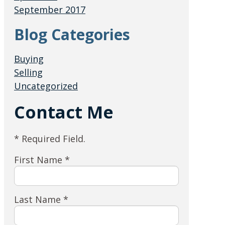
September 2017
Blog Categories
Buying
Selling
Uncategorized
Contact Me
* Required Field.
First Name *
Last Name *