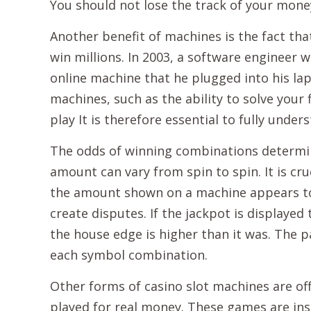
You should not lose the track of your mon
Another benefit of machines is the fact tha
win millions. In 2003, a software engineer w
online machine that he plugged into his lap
machines, such as the ability to solve your f
play It is therefore essential to fully unde
The odds of winning combinations determin
amount can vary from spin to spin. It is cru
the amount shown on a machine appears to 
create disputes. If the jackpot is displayed t
the house edge is higher than it was. The p
each symbol combination.
Other forms of casino slot machines are off
played for real money. These games are ins