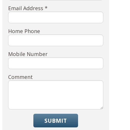
Email Address *
Home Phone
Mobile Number
Comment
SUBMIT