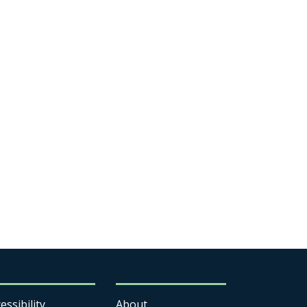
essibility
About