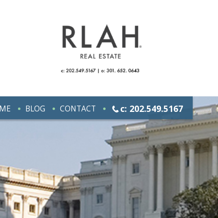
c: 202.549.5167
ME
BLOG
CONTACT