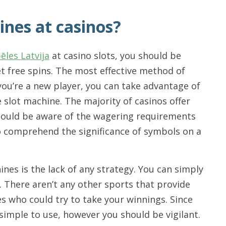
ines at casinos?
ēles Latvija
at casino slots, you should be
et free spins. The most effective method of
 you’re a new player, you can take advantage of
e slot machine. The majority of casinos offer
should be aware of the wagering requirements
o comprehend the significance of symbols on a
nes is the lack of any strategy. You can simply
. There aren’t any other sports that provide
es who could try to take your winnings. Since
simple to use, however you should be vigilant.