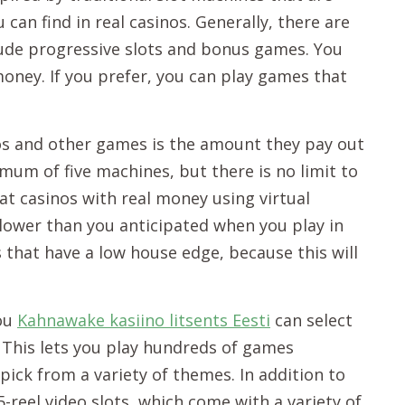
 can find in real casinos. Generally, there are
lude progressive slots and bonus games. You
money. If you prefer, you can play games that
nos and other games is the amount they pay out
mum of five machines, but there is no limit to
at casinos with real money using virtual
n lower than you anticipated when you play in
s that have a low house edge, because this will
you
Kahnawake kasiino litsents Eesti
can select
. This lets you play hundreds of games
pick from a variety of themes. In addition to
-reel video slots, which come with a variety of