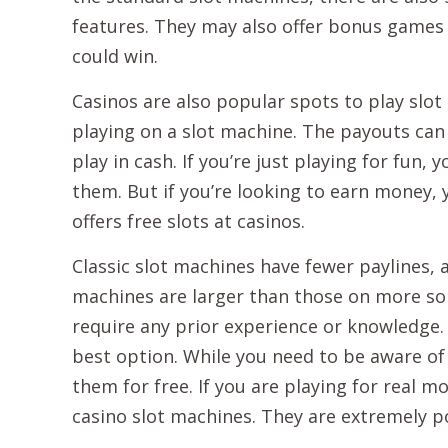
features. They may also offer bonus games
could win.
Casinos are also popular spots to play slo
playing on a slot machine. The payouts can 
play in cash. If you’re just playing for fun
them. But if you’re looking to earn money, 
offers free slots at casinos.
Classic slot machines have fewer paylines,
machines are larger than those on more so
require any prior experience or knowledge. 
best option. While you need to be aware of 
them for free. If you are playing for real m
casino slot machines. They are extremely p