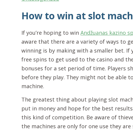
How to win at slot mach
If you’re hoping to win
Andžuanas kazino sp
aware that there are a variety of ways to g
winning is by making with a smaller bet. If
free spins to get used to the casino and th
bonuses for a set period of time. Players 
before they play. They might not be able t
machine.
The greatest thing about playing slot machi
put in money and hope for the best results
this kind of competition. Be aware of thiev
the machines are only for one use they are 