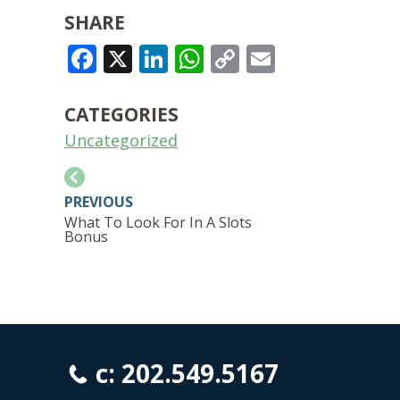
SHARE
FACEBOOK
X
LINKEDIN
WHATSAPP
COPY
EMAIL
LINK
CATEGORIES
Uncategorized
PREVIOUS
What To Look For In A Slots
Bonus
c: 202.549.5167