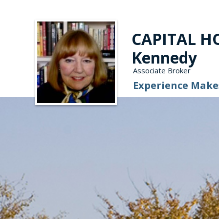
CAPITAL HO
Kennedy
Associate Broker
Experience Makes