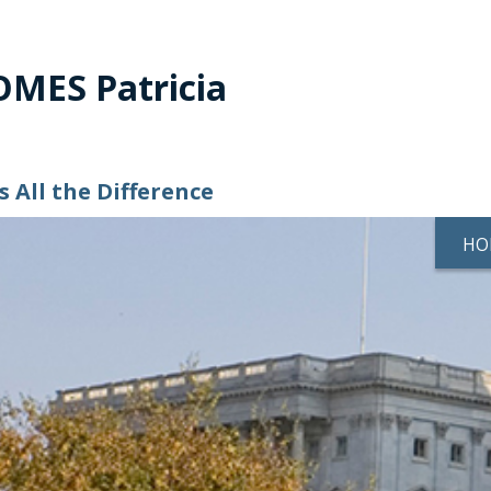
MES Patricia
 All the Difference
HO