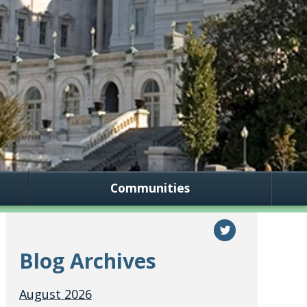
Communities
Blog Archives
August 2026