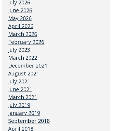
July 2026
June 2026
May 2026
April 2026
March 2026
February 2026
July 2023
March 2022
December 2021
August 2021
July 2021
June 2021
March 2021
July 2019
January 2019
September 2018
April 2018