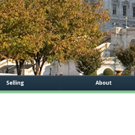
Selling
About