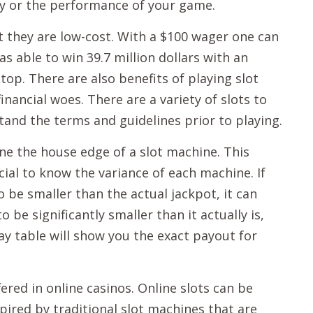
ey or the performance of your game.
t they are low-cost. With a $100 wager one can
as able to win 39.7 million dollars with an
top. There are also benefits of playing slot
inancial woes. There are a variety of slots to
rstand the terms and guidelines prior to playing.
e the house edge of a slot machine. This
cial to know the variance of each machine. If
be smaller than the actual jackpot, it can
o be significantly smaller than it actually is,
ay table will show you the exact payout for
ered in online casinos. Online slots can be
pired by traditional slot machines that are