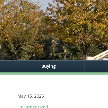
Buying
May 15, 2026
Uncategorized