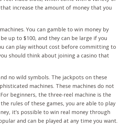
 that increase the amount of money that you
t machines. You can gamble to win money by
be up to $100, and they can be large if you
, you can play without cost before committing to
you should think about joining a casino that
 and no wild symbols. The jackpots on these
phisticated machines. These machines do not
For beginners, the three-reel machine is the
the rules of these games, you are able to play
oney, it’s possible to win real money through
opular and can be played at any time you want.