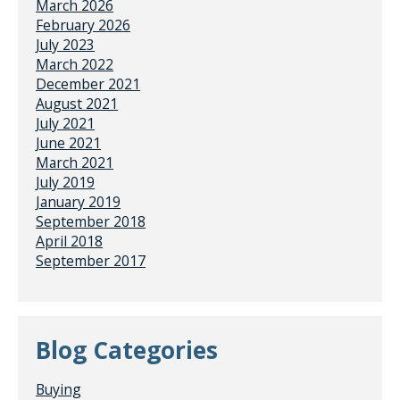
March 2026
February 2026
July 2023
March 2022
December 2021
August 2021
July 2021
June 2021
March 2021
July 2019
January 2019
September 2018
April 2018
September 2017
Blog Categories
Buying