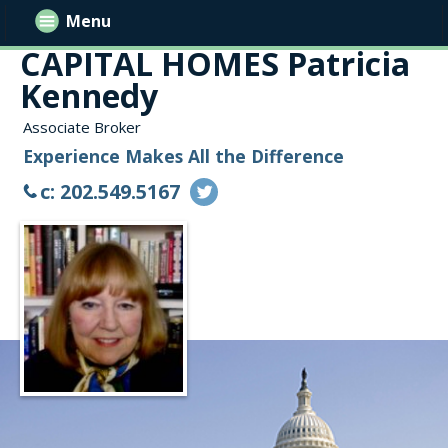
Menu
CAPITAL HOMES Patricia
Kennedy
Associate Broker
Experience Makes All the Difference
c: 202.549.5167