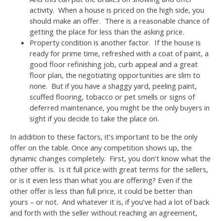
activity. When a house is priced on the high side, you
should make an offer. There is a reasonable chance of
getting the place for less than the asking price.
Property condition is another factor. If the house is
ready for prime time, refreshed with a coat of paint, a
good floor refinishing job, curb appeal and a great
floor plan, the negotiating opportunities are slim to
none. But if you have a shaggy yard, peeling paint,
scuffed flooring, tobacco or pet smells or signs of
deferred maintenance, you might be the only buyers in
sight if you decide to take the place on.
In addition to these factors, it’s important to be the only
offer on the table. Once any competition shows up, the
dynamic changes completely. First, you don’t know what the
other offer is. Is it full price with great terms for the sellers,
or is it even less than what you are offering? Even if the
other offer is less than full price, it could be better than
yours – or not. And whatever it is, if you’ve had a lot of back
and forth with the seller without reaching an agreement,