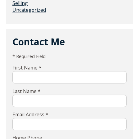
Selling
Uncategorized
Contact Me
* Required Field.
First Name *
Last Name *
Email Address *
Home Phone