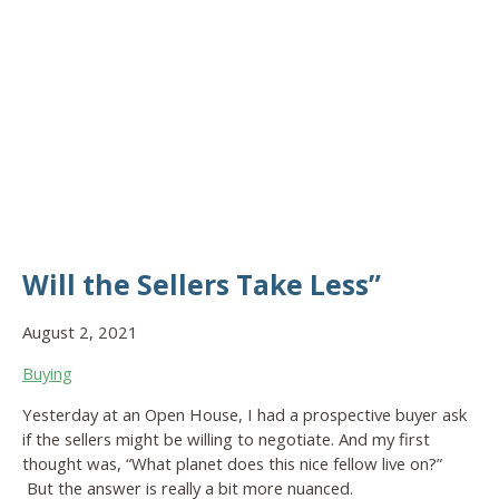
Will the Sellers Take Less”
August 2, 2021
Buying
Yesterday at an Open House, I had a prospective buyer ask
if the sellers might be willing to negotiate. And my first
thought was, “What planet does this nice fellow live on?”
But the answer is really a bit more nuanced.