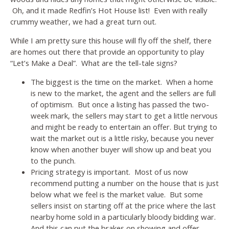
Oh, and it made Redfin’s Hot House list! Even with really
crummy weather, we had a great turn out.
While I am pretty sure this house will fly off the shelf, there
are homes out there that provide an opportunity to play
“Let’s Make a Deal”. What are the tell-tale signs?
The biggest is the time on the market. When a home
is new to the market, the agent and the sellers are full
of optimism. But once a listing has passed the two-
week mark, the sellers may start to get a little nervous
and might be ready to entertain an offer. But trying to
wait the market out is a little risky, because you never
know when another buyer will show up and beat you
to the punch.
Pricing strategy is important. Most of us now
recommend putting a number on the house that is just
below what we feel is the market value. But some
sellers insist on starting off at the price where the last
nearby home sold in a particularly bloody bidding war.
And this can put the brakes on showing and offer