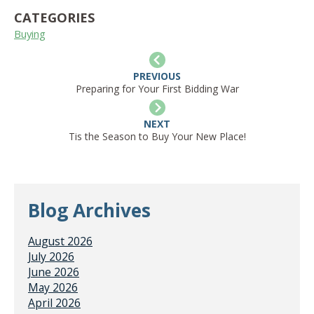
CATEGORIES
Buying
PREVIOUS
Preparing for Your First Bidding War
NEXT
Tis the Season to Buy Your New Place!
Blog Archives
August 2026
July 2026
June 2026
May 2026
April 2026