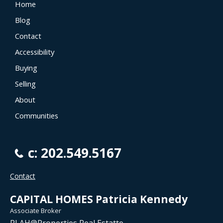
Home
Blog
Contact
Accessibility
Buying
Selling
About
Communities
c: 202.549.5167
Contact
CAPITAL HOMES Patricia Kennedy
Associate Broker