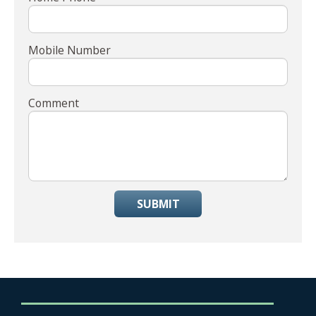
Mobile Number
Comment
SUBMIT