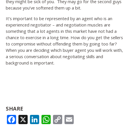
they might be sick of you. They may go for the second guys
because you’ve softened them up a bit.
It’s important to be represented by an agent who is an
experienced negotiator – and negotiation muscles are
something that a lot agents in this market have not had a
chance to exercise in a long time. How do you get the sellers
to compromise without offending them by going too far?
When you are deciding which buyer agent you will work with,
a serious conversation about negotiating skills and
background is important.
SHARE
FACEBOOK
X
LINKEDIN
WHATSAPP
COPY
EMAIL
LINK