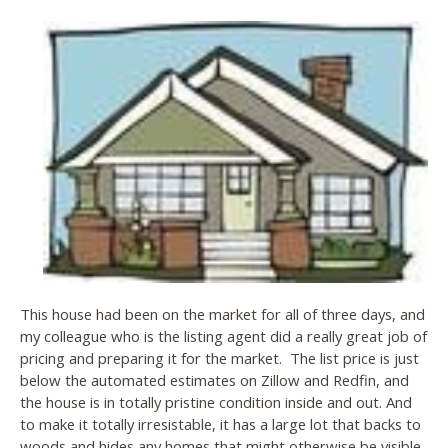
This house had been on the market for all of three days, and
my colleague who is the listing agent did a really great job of
pricing and preparing it for the market. The list price is just
below the automated estimates on Zillow and Redfin, and
the house is in totally pristine condition inside and out. And
to make it totally irresistable, it has a large lot that backs to
woods and hides any homes that might otherwise be visible.