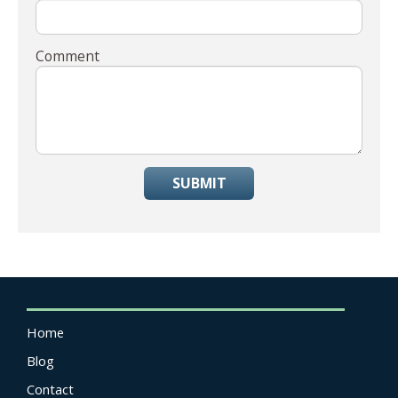
Comment
SUBMIT
Home
Blog
Contact