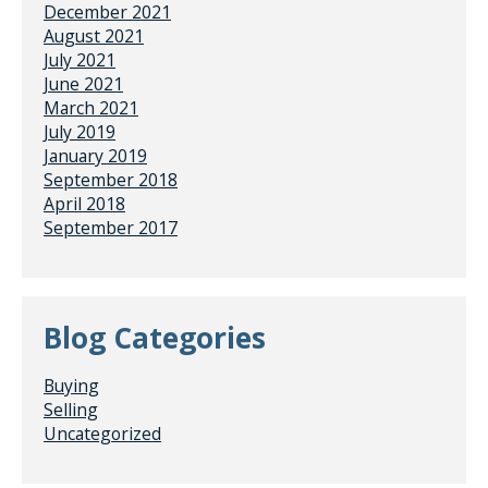
December 2021
August 2021
July 2021
June 2021
March 2021
July 2019
January 2019
September 2018
April 2018
September 2017
Blog Categories
Buying
Selling
Uncategorized