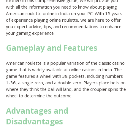
further! In this comprehensive guide, we will provide you
with all the information you need to know about playing
American roulette online in India on your PC. With 15 years
of experience playing online roulette, we are here to
offer
you expert advice, tips, and recommendations to enhance
your gaming experience.
Gameplay and Features
American roulette is a popular variation of the classic casino
game that is widely available at online casinos in India. The
game features a wheel with 38 pockets, including numbers
1-36, a single zero, and a double zero. Players place bets on
where they think the ball will land, and the croupier spins the
wheel to determine the outcome.
Advantages and
Disadvantages