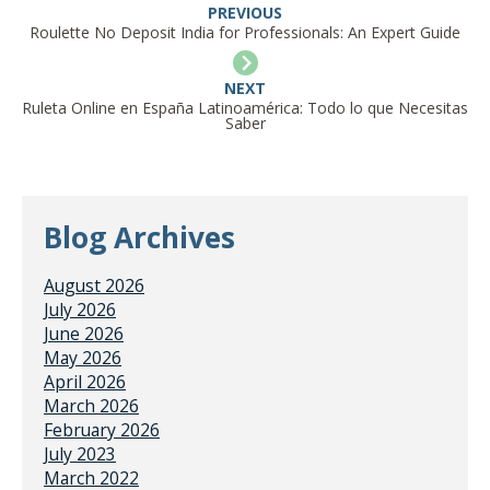
PREVIOUS
Roulette No Deposit India for Professionals: An Expert Guide
NEXT
Ruleta Online en España Latinoamérica: Todo lo que Necesitas
Saber
Blog Archives
August 2026
July 2026
June 2026
May 2026
April 2026
March 2026
February 2026
July 2023
March 2022