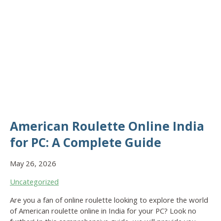
American Roulette Online India
for PC: A Complete Guide
May 26, 2026
Uncategorized
Are you a fan of online roulette looking to explore the world
of American roulette online in India for your PC? Look no