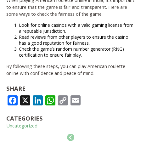
When playing American roulette online in India, it’s important
to ensure that the game is fair and transparent. Here are
some ways to check the fairness of the game:
Look for online casinos with a valid gaming license from
a reputable jurisdiction.
Read reviews from other players to ensure the casino
has a good reputation for fairness.
Check the game’s random number generator (RNG)
certification to ensure fair play.
By following these steps, you can play American roulette
online with confidence and peace of mind.
SHARE
FACEBOOK
X
LINKEDIN
WHATSAPP
COPY
EMAIL
LINK
CATEGORIES
Uncategorized