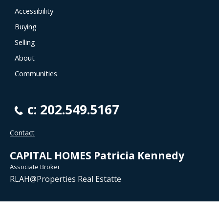
Accessibility
Buying
Selling
About
Communities
c: 202.549.5167
Contact
CAPITAL HOMES Patricia Kennedy
Associate Broker
RLAH@Properties Real Estatte