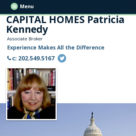
Menu
CAPITAL HOMES Patricia
Kennedy
Associate Broker
Experience Makes All the Difference
c: 202.549.5167