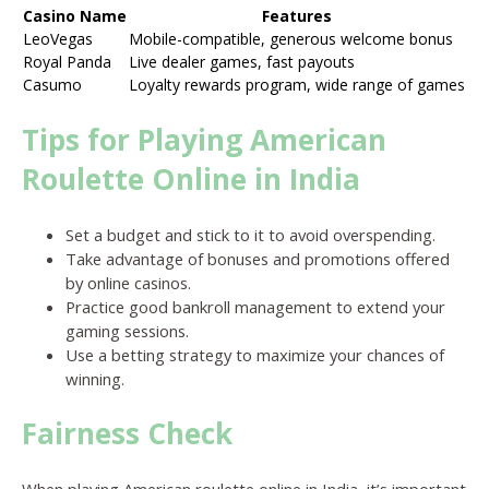
Casino Name
Features
LeoVegas
Mobile-compatible, generous welcome bonus
Royal Panda
Live dealer games, fast payouts
Casumo
Loyalty rewards program, wide range of games
Tips for Playing American
Roulette Online in India
Set a budget and stick to it to avoid overspending.
Take advantage of bonuses and promotions offered
by online casinos.
Practice good bankroll management to extend your
gaming sessions.
Use a betting strategy to maximize your chances of
winning.
Fairness Check