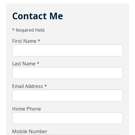
Contact Me
* Required Field.
First Name *
Last Name *
Email Address *
Home Phone
Mobile Number