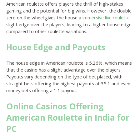
American roulette offers players the thrill of high-stakes
gaming and the potential for big wins. However, the double
zero on the wheel gives the house a
immersive live roulette
slight edge over the players, leading to a higher house edge
compared to other roulette variations.
House Edge and Payouts
The house edge in American roulette is 5.26%, which means
that the casino has a slight advantage over the players.
Payouts vary depending on the type of bet placed, with
straight bets offering the highest payouts at 35:1 and even
money bets offering a 1:1 payout.
Online Casinos Offering
American Roulette in India for
PC