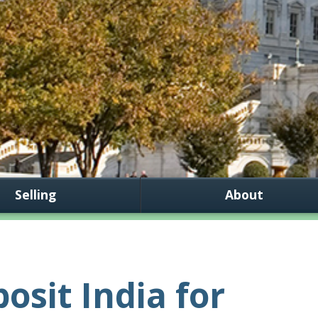
Selling
About
osit India for