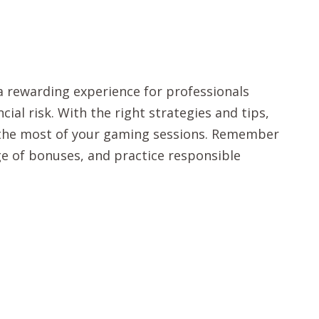
 a rewarding experience for professionals
ial risk. With the right strategies and tips,
the most of your gaming sessions. Remember
e of bonuses, and practice responsible