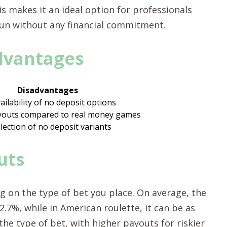
s makes it an ideal option for professionals
 fun without any financial commitment.
dvantages
Disadvantages
vailability of no deposit options
youts compared to real money games
election of no deposit variants
uts
g on the type of bet you place. On average, the
.7%, while in American roulette, it can be as
the type of bet, with higher payouts for riskier