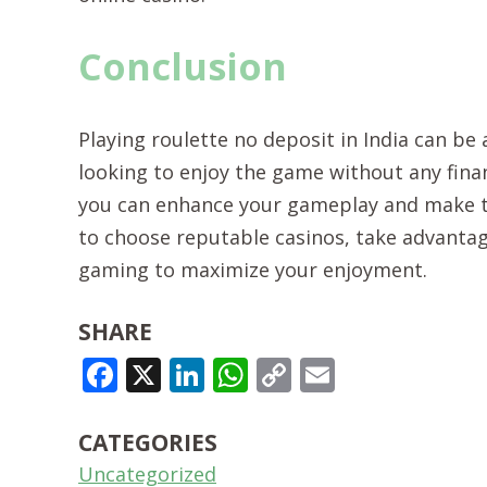
Conclusion
Playing roulette no deposit in India can be
looking to enjoy the game without any financ
you can enhance your gameplay and make 
to choose reputable casinos, take advantag
gaming to maximize your enjoyment.
SHARE
FACEBOOK
X
LINKEDIN
WHATSAPP
COPY
EMAIL
LINK
CATEGORIES
Uncategorized