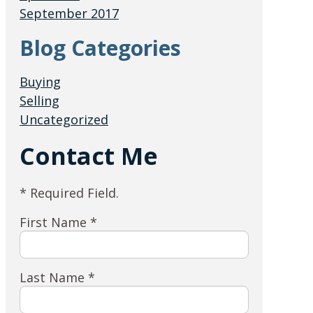
September 2017
Blog Categories
Buying
Selling
Uncategorized
Contact Me
* Required Field.
First Name *
Last Name *