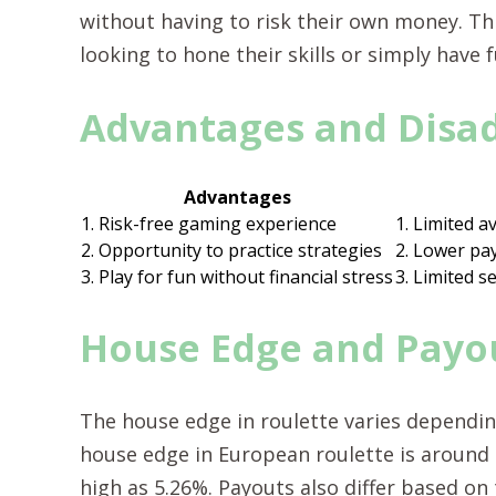
without having to risk their own money. Thi
looking to hone their skills or simply have
Advantages and Disa
Advantages
1. Risk-free gaming experience
1. Limited a
2. Opportunity to practice strategies
2. Lower pa
3. Play for fun without financial stress
3. Limited s
House Edge and Payo
The house edge in roulette varies dependin
house edge in European roulette is around 2
high as 5.26%. Payouts also differ based on 