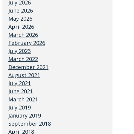
July 2026
June 2026
May 2026
April 2026
March 2026
February 2026
July 2023
March 2022
December 2021
August 2021
July 2021
June 2021
March 2021
July 2019
January 2019
September 2018
April 2018