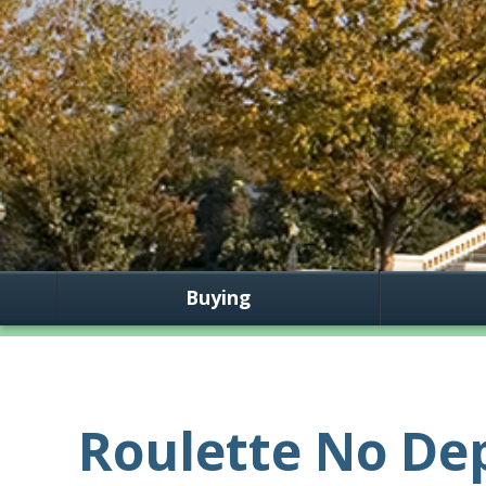
Buying
Roulette No Dep