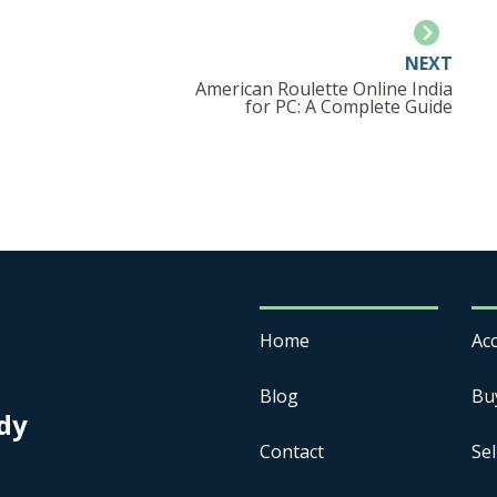
NEXT
American Roulette Online India
for PC: A Complete Guide
Home
Acc
Blog
Bu
dy
Contact
Sel