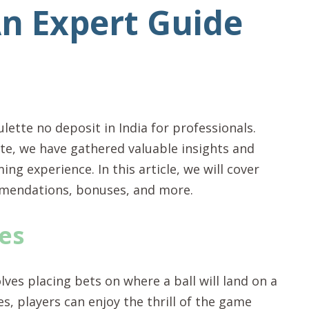
An Expert Guide
ette no deposit in India for professionals.
tte, we have gathered valuable insights and
g experience. In this article, we will cover
mendations, bonuses, and more.
es
lves placing bets on where a ball will land on a
s, players can enjoy the thrill of the game