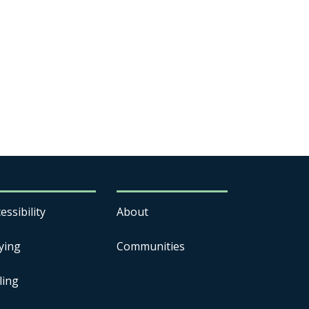
essibility
About
ying
Communities
ling