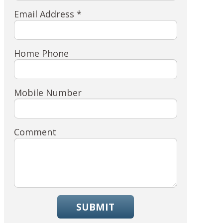
Email Address *
Home Phone
Mobile Number
Comment
SUBMIT