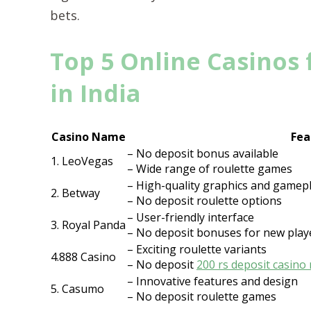
bets.
Top 5 Online Casinos 
in India
Casino Name
Fea
– No deposit bonus available
1. LeoVegas
– Wide range of roulette games
– High-quality graphics and gamep
2. Betway
– No deposit roulette options
– User-friendly interface
3. Royal Panda
– No deposit bonuses for new play
– Exciting roulette variants
4.888 Casino
– No deposit
200 rs deposit casino
– Innovative features and design
5. Casumo
– No deposit roulette games