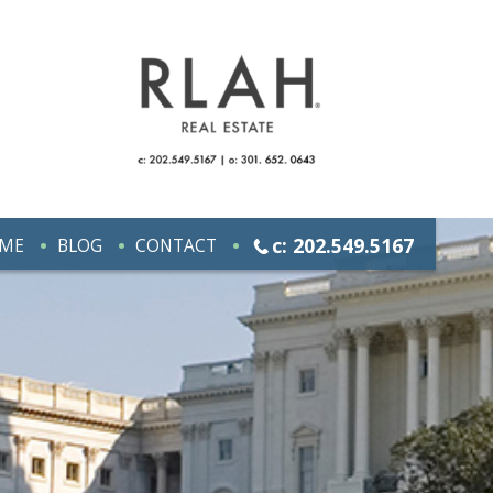
c: 202.549.5167
ME
BLOG
CONTACT