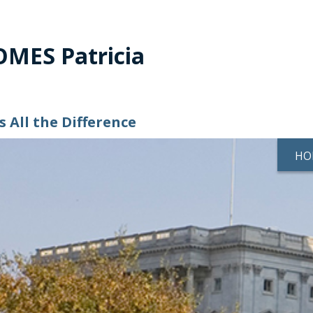
MES Patricia
 All the Difference
HO