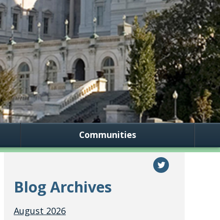
Communities
Blog Archives
August 2026