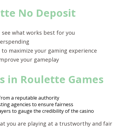
ette No Deposit
to see what works best for you
overspending
 to maximize your gaming experience
 improve your gameplay
s in Roulette Games
 from a reputable authority
sting agencies to ensure fairness
yers to gauge the credibility of the casino
at you are playing at a trustworthy and fair