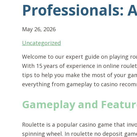
Professionals: 
May 26, 2026
Uncategorized
Welcome to our expert guide on playing roul
With 15 years of experience in online roule
tips to help you make the most of your gamin
everything from gameplay to casino recom
Gameplay and Featur
Roulette is a popular casino game that invo
spinning wheel. In roulette no deposit game