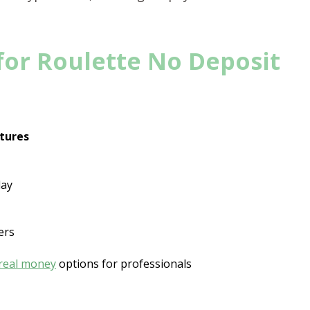
for Roulette No Deposit
tures
lay
ers
 real money
options for professionals