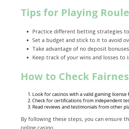
Tips for Playing Roul
Practice different betting strategies 
Set a budget and stick to it to avoid 
Take advantage of no deposit bonuses
Keep track of your wins and losses to
How to Check Fairnes
Look for casinos with a valid gaming license
Check for certifications from independent te
Read reviews and testimonials from other pla
By following these steps, you can ensure th
online casino.