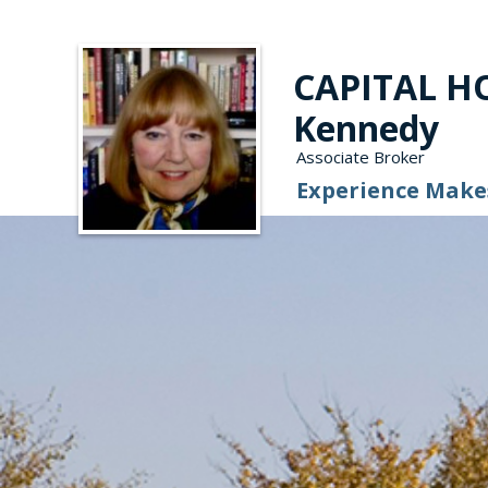
CAPITAL HO
Kennedy
Associate Broker
Experience Makes