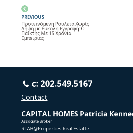
PREVIOUS
Προτεινόμενη Ρουλέτα Χωρίς
Λήψη με Εύκολη Εγγραφή: Ο
Παίκτης Με 15 Χρόνια
Εμπειρίας
c: 202.549.5167
Contact
CAPITAL HOMES Patricia Kenne
Associate Broker
RLAH@Properties Real Estatte